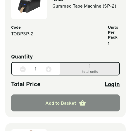
Gummed Tape Machine (SP-2)
Code
Units
Per
TOBPSP-2
Pack
1
Quantity
1
total units
Total Price
Login
Add to Basket