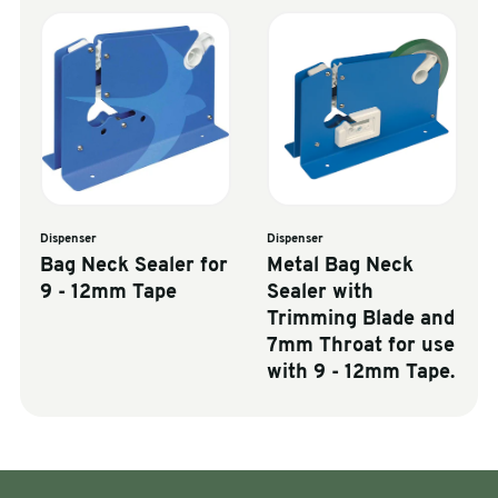
Dispenser
Dispenser
Bag Neck Sealer for
Metal Bag Neck
9 - 12mm Tape
Sealer with
Trimming Blade and
7mm Throat for use
with 9 - 12mm Tape.