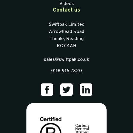
Videos
Contact us
Swiftpak Limited
Arrowhead Road
Theale, Reading
RG7 4AH
sales@swiftpak.co.uk
0118 916 7320