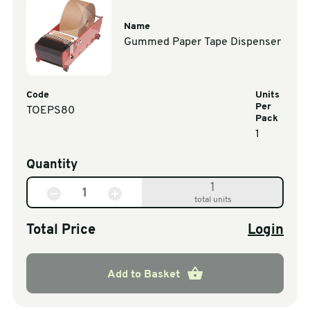
Name
Gummed Paper Tape Dispenser
Code
Units
Per
TOEPS80
Pack
1
Quantity
1
total units
Total Price
Login
Add to Basket