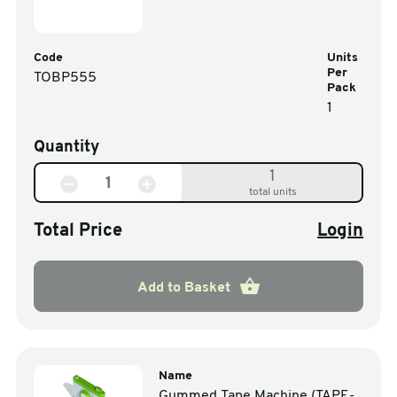
Code
Units
Per
TOBP555
Pack
1
Quantity
1
total units
Total Price
Login
Add to Basket
Name
Gummed Tape Machine (TAPE-