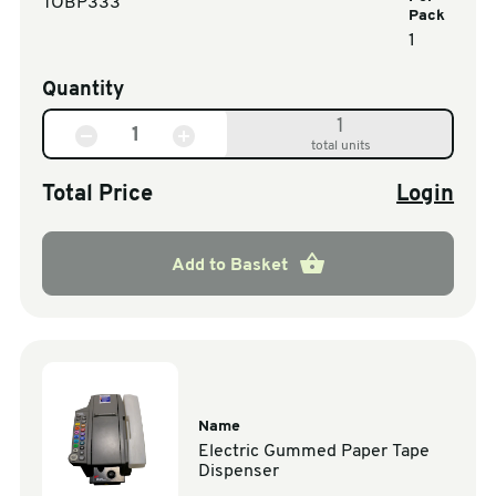
TOBP333
Pack
1
Quantity
1
total units
Total Price
Login
Add to Basket
Name
Electric Gummed Paper Tape
Dispenser