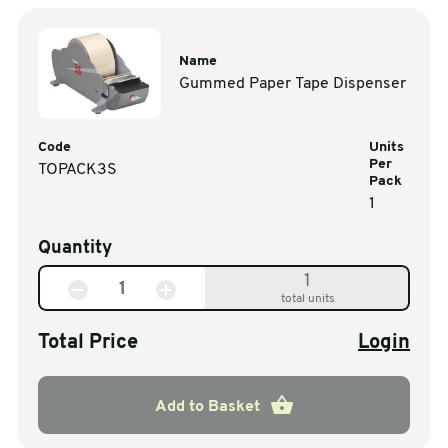
Name
Gummed Paper Tape Dispenser
Code
Units
Per
TOPACK3S
Pack
1
Quantity
1
total units
Total Price
Login
Add to Basket