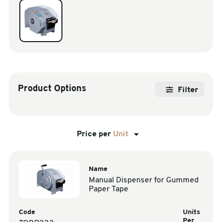
sales@swiftpak.co.uk
0118 916 7320
Product Options
Filter
Price per
Unit
Name
Manual Dispenser for Gummed
Paper Tape
Code
Units
Per