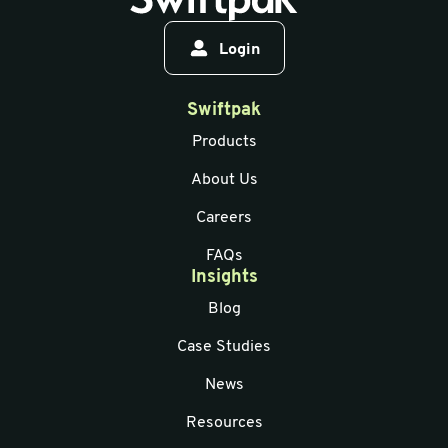
Login
Swiftpak
Products
About Us
Careers
FAQs
Insights
Blog
Case Studies
News
Resources