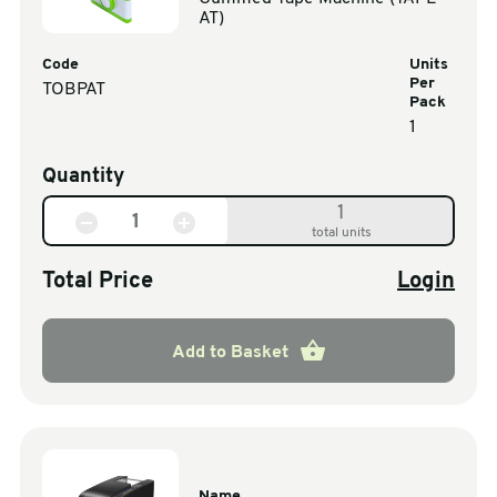
AT)
Code
Units
Per
TOBPAT
Pack
1
Quantity
1
total units
Total Price
Login
Add to Basket
Name