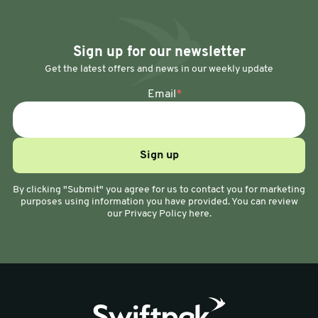
Sign up for our newsletter
Get the latest offers and news in our weekly update
Email
*
By clicking "Submit" you agree for us to contact you for marketing
purposes using information you have provided. You can review
our Privacy Policy here.