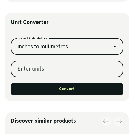
Unit Converter
Select Calculation
Inches to millimetres
Enter units
Convert
Discover similar products