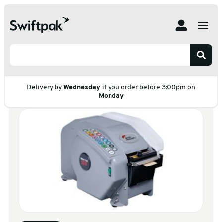
Home
Products
Adhesive Tape
Dispensers
Gummed Tape Dispenser
Gummed Tape
Dispenser
Delivery by
Wednesday
if you order before 3:00pm on
Monday