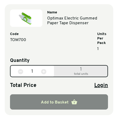
Name
Optimax Electric Gummed
Paper Tape Dispenser
Code
Units
Per
TOM700
Pack
1
Quantity
1
total units
Total Price
Login
Add to Basket