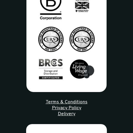
Terms & Conditions
Privacy Policy
Delivery