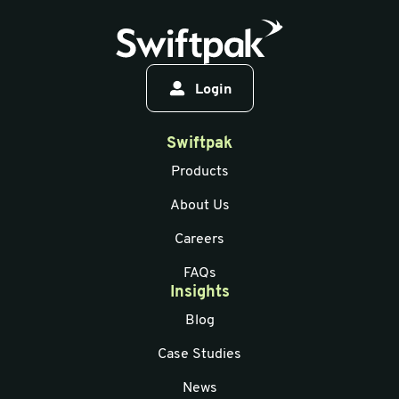
Login
Swiftpak
Products
About Us
Careers
FAQs
Insights
Blog
Case Studies
News