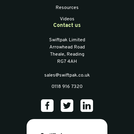
Resources
Videos
Contact us
Swiftpak Limited
Arrowhead Road
Theale, Reading
RG7 4AH
sales@swiftpak.co.uk
0118 916 7320