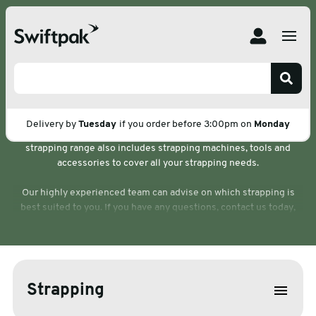
Home
Products
Strapping
Strapping
We stock and sell a wide range of high-quality, durable strapping
Delivery by
Tuesday
if you order before 3:00pm on
Monday
so you can secure your pallets and products with confidence. Our
strapping range also includes strapping machines, tools and
accessories to cover all your strapping needs.
Our highly experienced team can advise on which strapping is
best suited to you. If you have any questions, contact us today,
we’d be happy to help.
Strapping