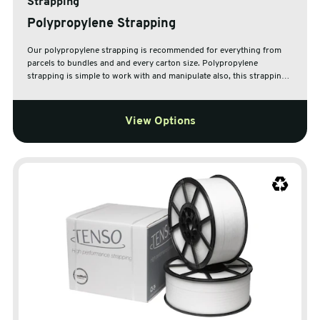
Strapping
Polypropylene Strapping
Our polypropylene strapping is recommended for everything from
parcels to bundles and and every carton size. Polypropylene
strapping is simple to work with and manipulate also, this strapping
does not corrode and is resistant to abrasion and ageing.
View Options