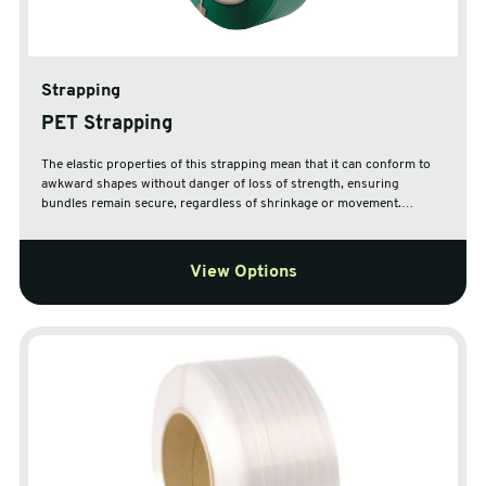
Strapping
PET Strapping
The elastic properties of this strapping mean that it can conform to
awkward shapes without danger of loss of strength, ensuring
bundles remain secure, regardless of shrinkage or movement.
Choose from a range of widths and strengths to suit your exact
needs. The cardboard core is ideal for disposal and recycling along
with other cardboard waste. Extruded polyester strapping is 100%
View Options
recyclable when disposed of correctly.