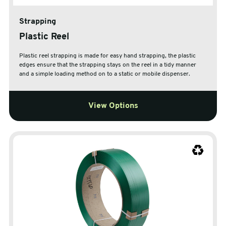
Strapping
Plastic Reel
Plastic reel strapping is made for easy hand strapping, the plastic
edges ensure that the strapping stays on the reel in a tidy manner
and a simple loading method on to a static or mobile dispenser.
View Options