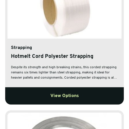
Strapping
Hotmelt Cord Polyester Strapping
Despite its strength and high breaking strains, this corded strapping
remains six times lighter than steel strapping, making it ideal for
heavier pallets and consignments. Corded polyester strapping is also
ideal for use in securing pallets which are prone to movement.
View Options