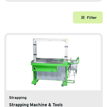
sales@swiftpak.co.uk
Filter
0118 916 7320
Strapping
Strapping Machine & Tools