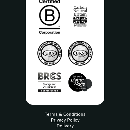
Terms & Conditions
Privacy Policy
Delivery