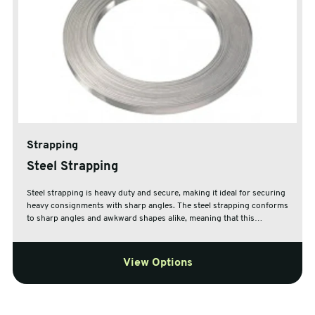
Strapping
Steel Strapping
Steel strapping is heavy duty and secure, making it ideal for securing
heavy consignments with sharp angles. The steel strapping conforms
to sharp angles and awkward shapes alike, meaning that this
strapping is ideal for securing, storing and sending any irregular
consignments.
View Options