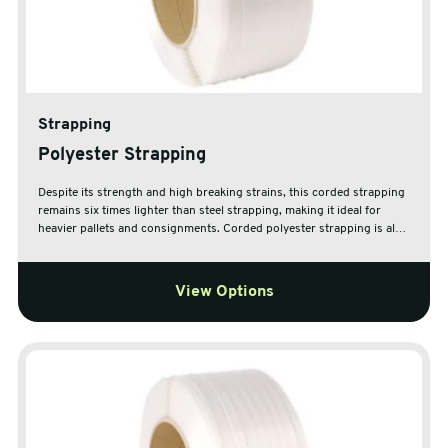
Strapping
Polyester Strapping
Despite its strength and high breaking strains, this corded strapping
remains six times lighter than steel strapping, making it ideal for
heavier pallets and consignments. Corded polyester strapping is also
ideal for use in securing pallets which are prone to movement, as it
can be re-tensioned at any time thanks to the steel buckle closure,
using the provided heavy duty tensioner whenever additional
View Options
tensioning is required. This tensioner can be used horizontally or
vertically, meaning it can used to tension strapping on most
products.