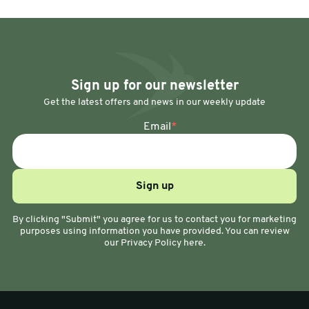
Sign up for our newsletter
Get the latest offers and news in our weekly update
Email
*
By clicking "Submit" you agree for us to contact you for marketing
purposes using information you have provided. You can review
our Privacy Policy here.