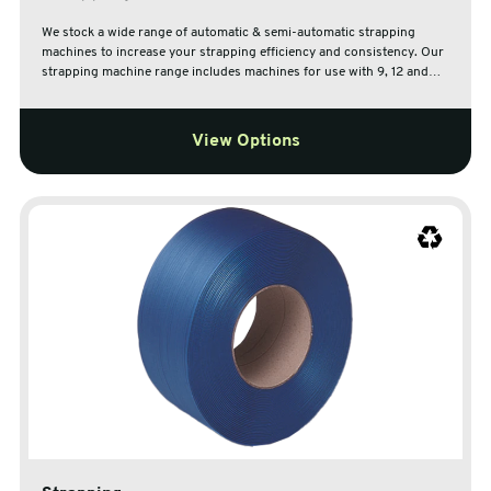
We stock a wide range of automatic & semi-automatic strapping
machines to increase your strapping efficiency and consistency. Our
strapping machine range includes machines for use with 9, 12 and
15.5mm Polypropylene strapping with open and closed frame
options.
View Options