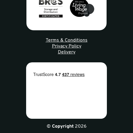
Terms & Conditions
Privacy Policy
Delivery
©
Copyright
2026