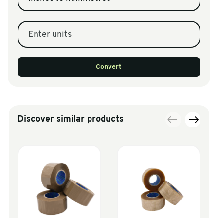
Enter units
Convert
Discover similar products