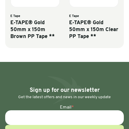
E Tape
E Tape
E-TAPE® Gold
E-TAPE® Gold
50mm x 150m
50mm x 150m Clear
Brown PP Tape **
PP Tape **
Sign up for our newsletter
Get the latest offers and news in our weekly update
Email
*