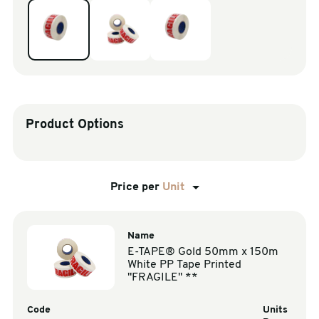
sales@swiftpak.co.uk
0118 916 7320
Product Options
Price per
Unit
Name
E-TAPE® Gold 50mm x 150m
White PP Tape Printed
"FRAGILE" **
Code
Units