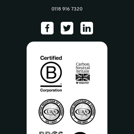
0118 916 7320