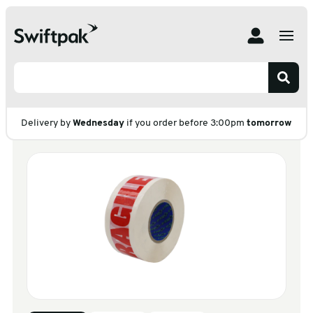
Home
Products
Adhesive Tape
Packaging Tape
Carton Sealing
E Tape Standard Prints
E Tape Standard
Prints
Delivery by
Wednesday
if you order before 3:00pm
tomorrow