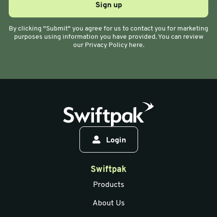
By clicking "Submit" you agree for us to contact you for marketing
purposes using information you have provided. You can review
our Privacy Policy here.
Login
Swiftpak
Products
About Us