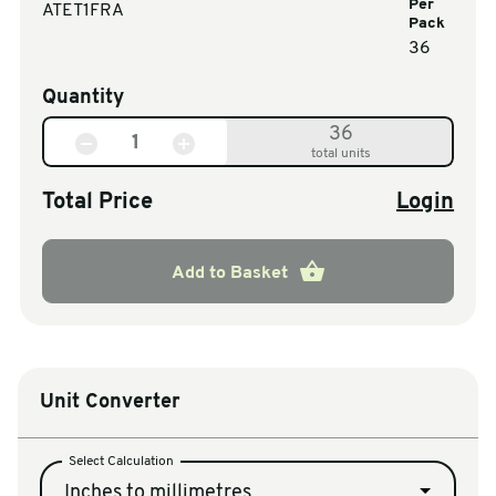
Per
ATET1FRA
Pack
36
Quantity
36
total units
Total Price
Login
Add to Basket
Unit Converter
Select Calculation
Inches to millimetres