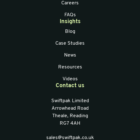
Careers
FAQs
Insights
Blog
Case Studies
News
Resources
Videos
Contact us
Swiftpak Limited
Arrowhead Road
Theale, Reading
RG7 4AH
sales@swiftpak.co.uk