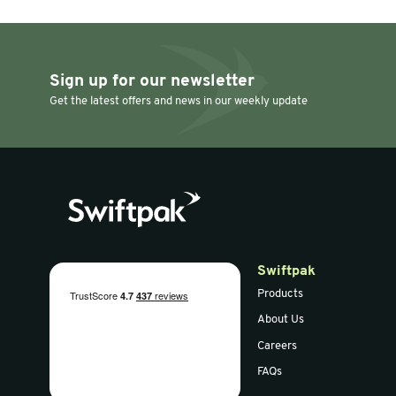
Masking/Paper Tape
Masking/Paper T
50mm x 50m Crepe
75mm x 5
Self Adhesive Paper
Framing T
Tape (3" Core)