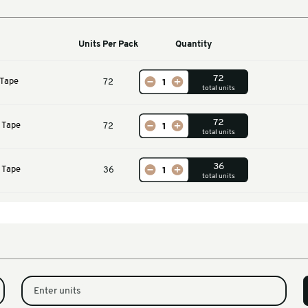
Machines
Units Per Pack
Qu
m GP Masking Tape
72
m GP Masking Tape
72
m GP Masking Tape
36