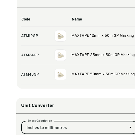
Warehouse & Tools
Thermal Solutions
Product Options
Code
Name
MAXTAPE 12mm x 50
ATM12GP
MAXTAPE 25mm x 50
ATM24GP
MAXTAPE 50mm x 50
ATM48GP