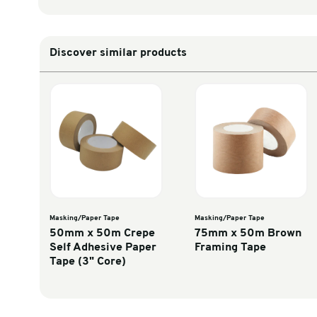
Unit Converter
Select Calculation
Inches to millimetres
Discover similar products