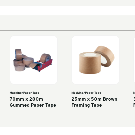
Enter units