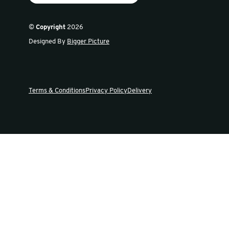
Sign up for our newsletter
Get the latest offers and news in our weekly update
Swiftpak
Products
About Us
Careers
FAQs