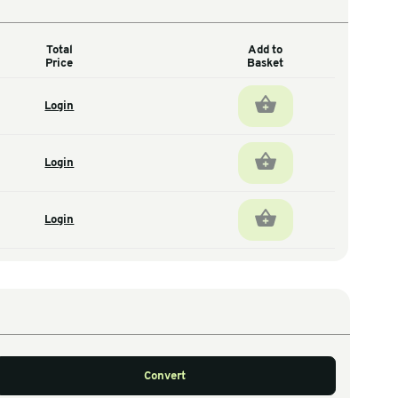
Total
antity
Price
72
Login
total units
72
Login
total units
36
Login
total units