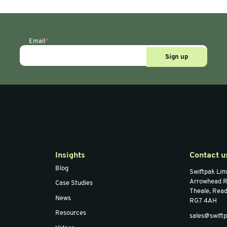
ape
Masking/Paper Tape
Maski
0m Brown
70mm x 200m
25m
ape
Gummed Paper Tape
Fra
Email
*