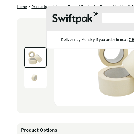
Home
Products
Adhesive Tape
Packaging Tap
Delivery by Monday if you 
Products
Polythene & Shrinkfi
Postal
Strapping
Labelling