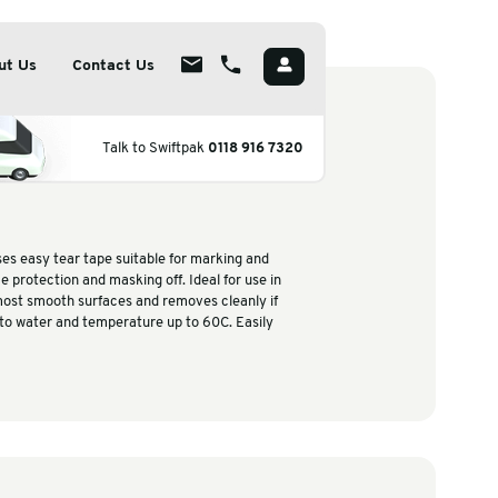
utions
Insights
About Us
Contact Us
 Services
About
eneral Purpose Maskin
Talk to Swiftp
poke Packaging Solutions
Overview
ape
ainable Packaging Solutions
Meet The Team
rmaceutical Packaging
Careers
-use masking tape is a paper bases easy tear tape suitable for 
ifying areas or temporary surface protection and masking off. Id
perature Controlled Packaging
CSR
es and warehouses, adheres to most smooth surfaces and remove
ed within 4-6 hours. Resistant to water and temperature up to
by hand.