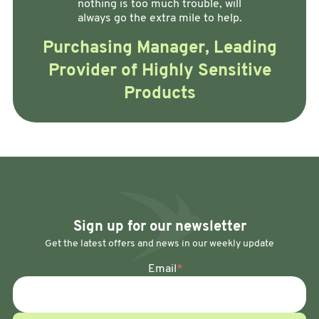
nothing is too much trouble, will
always go the extra mile to help.
Purchasing Manager, Leading
Provider of Highly Sensitive
Products
Sign up for our newsletter
Get the latest offers and news in our weekly update
Email
*