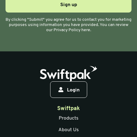
By clicking "Submit" you agree for us to contact you for marketing
purposes using information you have provided. You can review
our Privacy Policy here.
Login
Swiftpak
Products
About Us