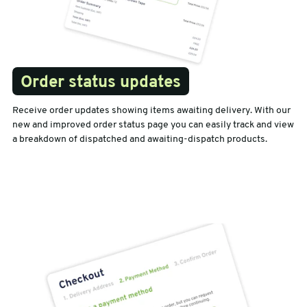
Order status updates
Receive order updates showing items awaiting delivery. With our
new and improved order status page you can easily track and view
a breakdown of dispatched and awaiting-dispatch products.