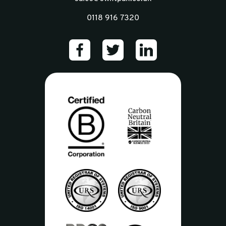
0118 916 7320