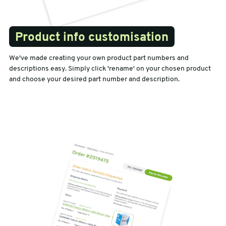
Product info customisation
We've made creating your own product part numbers and
descriptions easy. Simply click 'rename' on your chosen product
and choose your desired part number and description.