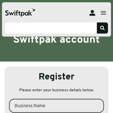
Register for a
Swiftpak account
Register
Please enter your business details below.
Business Name