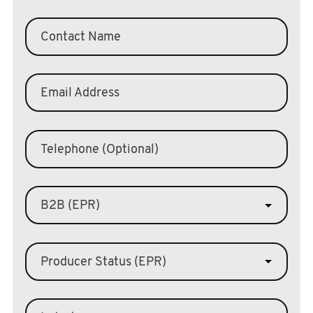
sales@swiftpak.co.uk
Contact Name
0118 916 7320
Email Address
Telephone (Optional)
B2B (EPR)
Producer Status (EPR)