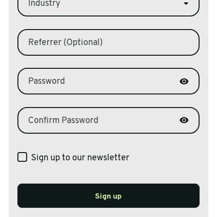
Industry
Referrer (Optional)
Password
Confirm Password
Sign up to our newsletter
Sign up