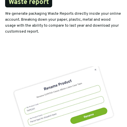
Waste report
We generate packaging Waste Reports directly inside your online
account. Breaking down your paper, plastic, metal and wood
usage with the ability to compare to last year and download your
customised report.