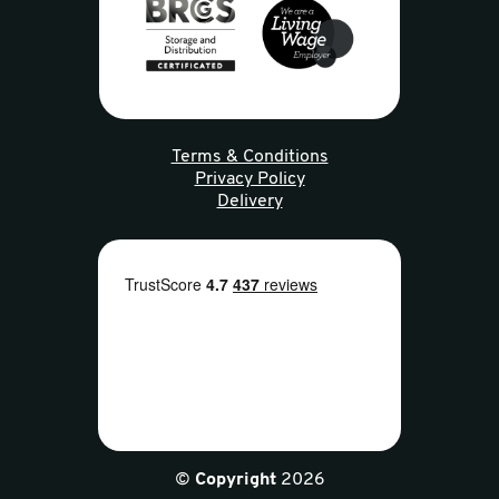
Terms & Conditions
Privacy Policy
Delivery
©
Copyright
2026