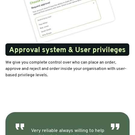
Approval system & User privileges
We give you complete control over who can place an order,
approve and reject and order inside your organisation with user-
based privilege levels.
Very reliable always willing to help