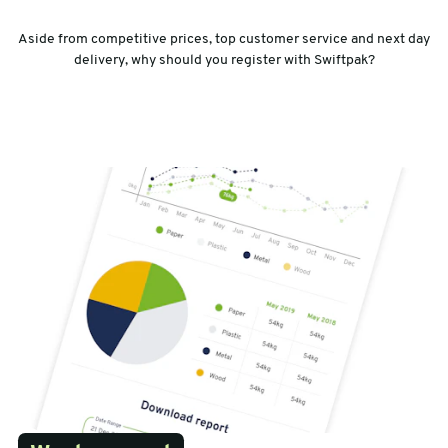
Aside from competitive prices, top customer service and next day
delivery, why should you register with Swiftpak?