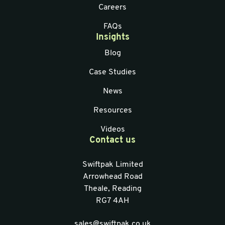
Careers
FAQs
Insights
Blog
Case Studies
News
Resources
Videos
Contact us
Swiftpak Limited
Arrowhead Road
Theale, Reading
RG7 4AH
sales@swiftpak.co.uk