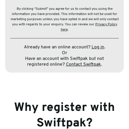
By clicking “Submit” you agree for us to contact you using the
information you have provided. This information will not be used for
marketing purposes unless you have opted in and we will only contact
you with regards to your enquiry. You can review our
Privacy Policy
here
.
Already have an online account?
Log in
.
Or
Have an account with Swiftpak but not
registered online?
Contact Swiftpak
.
Why register with
Swiftpak?