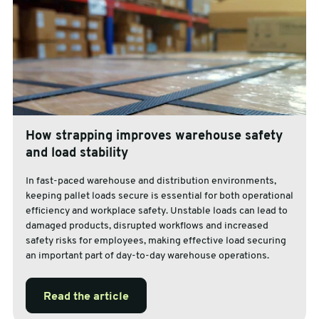
How strapping improves warehouse safety
and load stability
In fast-paced warehouse and distribution environments,
keeping pallet loads secure is essential for both operational
efficiency and workplace safety. Unstable loads can lead to
damaged products, disrupted workflows and increased
safety risks for employees, making effective load securing
an important part of day-to-day warehouse operations.
Read the article