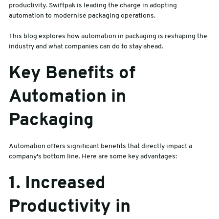
productivity. Swiftpak is leading the charge in adopting
automation to modernise packaging operations.
sales@swiftpak.co.uk
This blog explores how automation in packaging is reshaping the
industry and what companies can do to stay ahead.
0118 916 7320
Key Benefits of
Automation in
Packaging
Automation offers significant benefits that directly impact a
company's bottom line. Here are some key advantages:
1. Increased
Productivity in