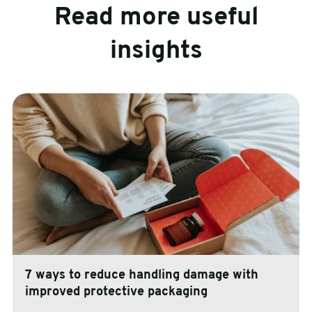
Read more useful
insights
7 ways to reduce handling damage with
improved protective packaging