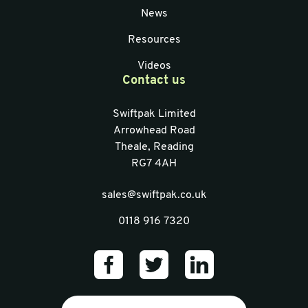
News
Resources
Videos
Contact us
Swiftpak Limited
Arrowhead Road
Theale, Reading
RG7 4AH
sales@swiftpak.co.uk
0118 916 7320