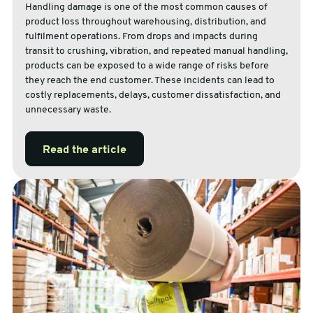
Handling damage is one of the most common causes of
product loss throughout warehousing, distribution, and
fulfilment operations. From drops and impacts during
transit to crushing, vibration, and repeated manual handling,
products can be exposed to a wide range of risks before
they reach the end customer. These incidents can lead to
costly replacements, delays, customer dissatisfaction, and
unnecessary waste.
Read the article