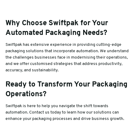
Why Choose Swiftpak for Your
Automated Packaging Needs?
Swiftpak has extensive experience in providing cutting-edge
packaging solutions that incorporate automation. We understand
the challenges businesses face in modernising their operations,
and we offer customised strategies that address productivity,
accuracy, and sustainability.
Ready to Transform Your Packaging
Operations?
Swiftpak is here to help you navigate the shift towards
automation. Contact us today to learn how our solutions can
enhance your packaging processes and drive business growth.