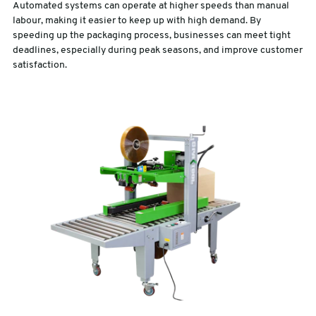
Automated systems can operate at higher speeds than manual
labour, making it easier to keep up with high demand. By
speeding up the packaging process, businesses can meet tight
deadlines, especially during peak seasons, and improve customer
satisfaction.