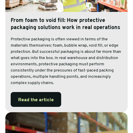
From foam to void fill: How protective
packaging solutions work in real operations
Protective packaging is often viewed in terms of the
materials themselves: foam, bubble wrap, void fill, or edge
protection. But successful packaging is about far more than
what goes into the box. In real warehouse and distribution
environments, protective packaging must perform
consistently under the pressures of fast-paced packing
operations, multiple handling points, and increasingly
complex supply chains.
Read the article