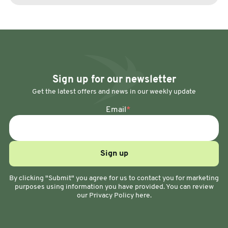
Sign up for our newsletter
Get the latest offers and news in our weekly update
Email
*
By clicking "Submit" you agree for us to contact you for marketing
purposes using information you have provided. You can review
our Privacy Policy here.