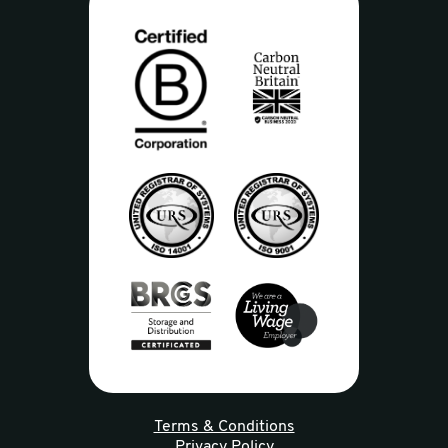
Terms & Conditions
Privacy Policy