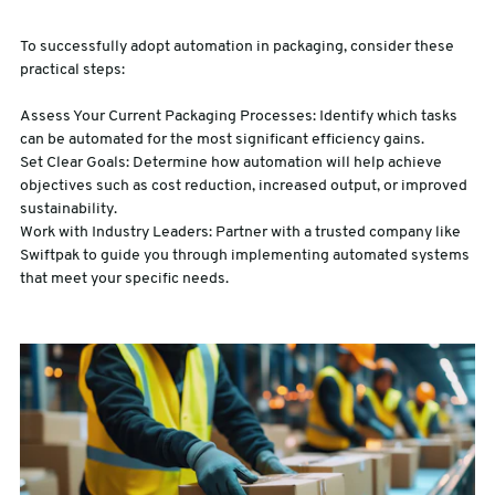
To successfully adopt automation in packaging, consider these
practical steps:
Assess Your Current Packaging Processes: Identify which tasks
can be automated for the most significant efficiency gains.
Set Clear Goals: Determine how automation will help achieve
objectives such as cost reduction, increased output, or improved
sustainability.
Work with Industry Leaders: Partner with a trusted company like
Swiftpak to guide you through implementing automated systems
that meet your specific needs.