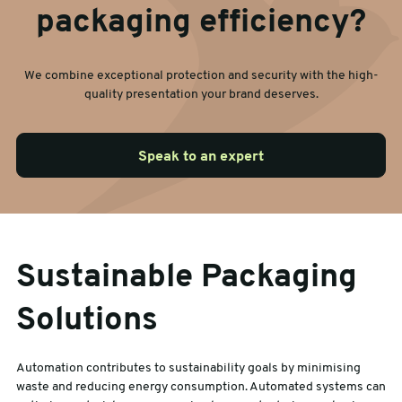
packaging efficiency?
We combine exceptional protection and security with the high-
quality presentation your brand deserves.
Speak to an expert
Sustainable Packaging
Solutions
Automation contributes to sustainability goals by minimising
waste and reducing energy consumption. Automated systems can