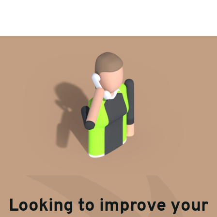
Looking to improve your