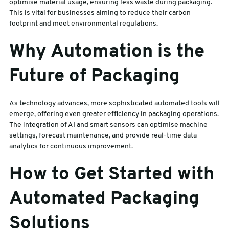
optimise material usage, ensuring less waste during packaging.
This is vital for businesses aiming to reduce their carbon
footprint and meet environmental regulations.
Why Automation is the
Future of Packaging
As technology advances, more sophisticated automated tools will
emerge, offering even greater efficiency in packaging operations.
The integration of AI and smart sensors can optimise machine
settings, forecast maintenance, and provide real-time data
analytics for continuous improvement.
How to Get Started with
Automated Packaging
Solutions