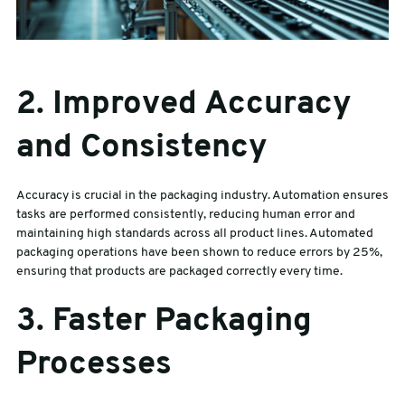
2. Improved Accuracy
and Consistency
Accuracy is crucial in the packaging industry. Automation ensures
tasks are performed consistently, reducing human error and
maintaining high standards across all product lines. Automated
packaging operations have been shown to reduce errors by 25%,
ensuring that products are packaged correctly every time.
3. Faster Packaging
Processes