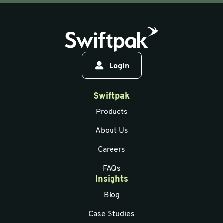
Login
Swiftpak
Products
About Us
Careers
FAQs
Insights
Blog
Case Studies