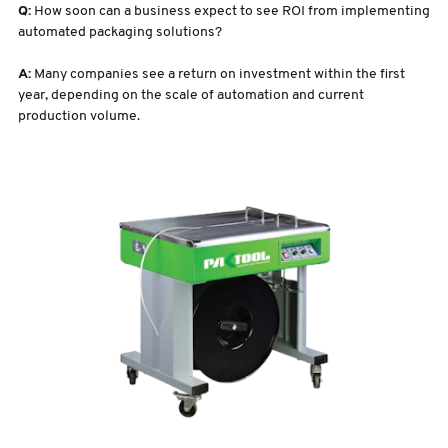
Q:
How soon can a business expect to see ROI from implementing
automated packaging solutions?
A:
Many companies see a return on investment within the first
year, depending on the scale of automation and current
production volume.