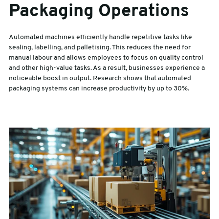
Packaging Operations
Automated machines efficiently handle repetitive tasks like
sealing, labelling, and palletising. This reduces the need for
manual labour and allows employees to focus on quality control
and other high-value tasks. As a result, businesses experience a
noticeable boost in output. Research shows that automated
packaging systems can increase productivity by up to 30%.