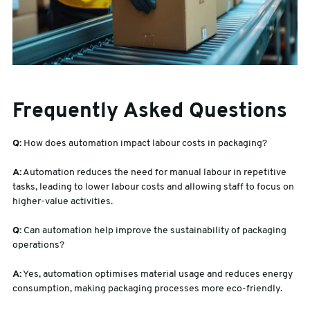
Frequently Asked Questions
Q:
How does automation impact labour costs in packaging?
A:
Automation reduces the need for manual labour in repetitive
tasks, leading to lower labour costs and allowing staff to focus on
higher-value activities.
Q:
Can automation help improve the sustainability of packaging
operations?
A:
Yes, automation optimises material usage and reduces energy
consumption, making packaging processes more eco-friendly.