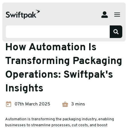
Home
Insights
Blog
How Automation Is Transforming Packaging Operations:
Swiftpak's Insights
Blog
How Automation Is
Transforming Packaging
Operations: Swiftpak's
Insights
07th March 2025
3 mins
Automation is transforming the packaging industry, enabling
businesses to streamline processes, cut costs, and boost