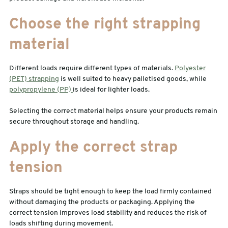
Choose the right strapping
material
Different loads require different types of materials.
Polyester
(PET) strapping
is well suited to heavy palletised goods, while
polypropylene (PP)
is ideal for lighter loads.
Selecting the correct material helps ensure your products remain
secure throughout storage and handling.
Apply the correct strap
tension
Straps should be tight enough to keep the load firmly contained
without damaging the products or packaging. Applying the
correct tension improves load stability and reduces the risk of
loads shifting during movement.