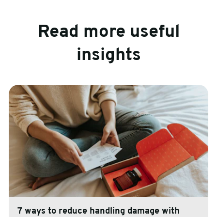
Read more useful
insights
7 ways to reduce handling damage with