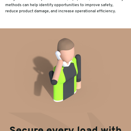
methods can help identify opportunities to improve safety,
reduce product damage, and increase operational efficiency.