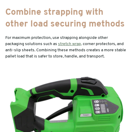
Combine strapping with
other load securing methods
For maximum protection, use strapping alongside other
packaging solutions such as
stretch wrap,
corner protectors, and
anti-slip sheets. Combining these methods creates a more stable
pallet load that is safer to store, handle, and transport.