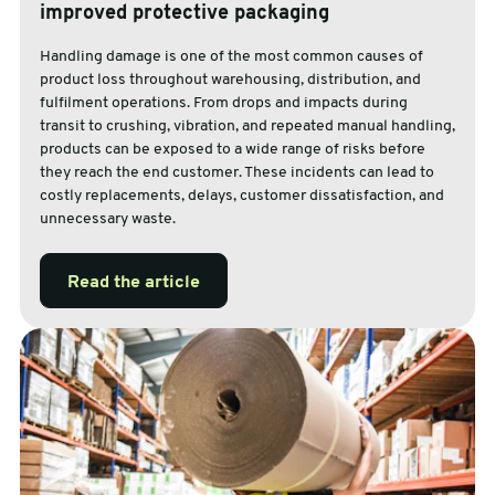
improved protective packaging
Handling damage is one of the most common causes of
product loss throughout warehousing, distribution, and
fulfilment operations. From drops and impacts during
transit to crushing, vibration, and repeated manual handling,
products can be exposed to a wide range of risks before
they reach the end customer. These incidents can lead to
costly replacements, delays, customer dissatisfaction, and
unnecessary waste.
Read the article