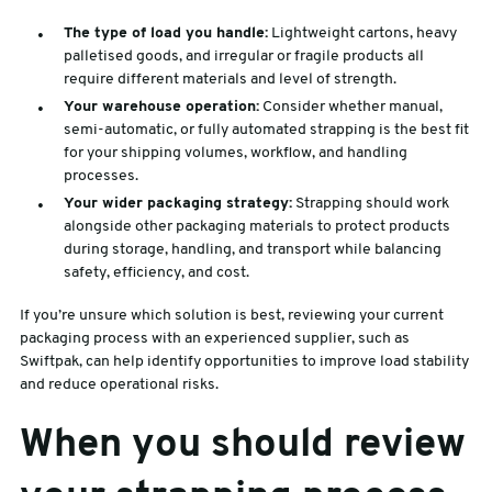
The type of load you handle:
Lightweight cartons, heavy
palletised goods, and irregular or fragile products all
require different materials and level of strength.
Your warehouse operation:
Consider whether manual,
semi-automatic, or fully automated strapping is the best fit
for your shipping volumes, workflow, and handling
processes.
Your wider packaging strategy:
Strapping should work
alongside other packaging materials to protect products
during storage, handling, and transport while balancing
safety, efficiency, and cost.
If you’re unsure which solution is best, reviewing your current
packaging process with an experienced supplier, such as
Swiftpak, can help identify opportunities to improve load stability
and reduce operational risks.
When you should review