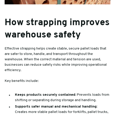
How strapping improves
warehouse safety
Effective strapping helps create stable, secure pallet loads that
are safer to store, handle, and transport throughout the
warehouse. When the correct material and tension are used,
businesses can reduce safety risks while improving operational
efficiency.
Key benefits include:
Keeps products securely contained:
Prevents loads from
shifting or separating during storage and handling.
Supports safer manual and mechanical handling:
Creates more stable pallet loads for forklifts, pallet trucks,