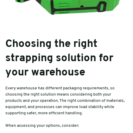
Choosing the right
strapping solution for
your warehouse
Every warehouse has different packaging requirements, so
choosing the right solution means considering both your
products and your operation. The right combination of materials,
equipment, and processes can improve load stability while
supporting safer, more efficient handling.
When assessing your options, consider: