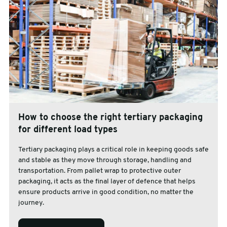
How to choose the right tertiary packaging
for different load types
Tertiary packaging plays a critical role in keeping goods safe
and stable as they move through storage, handling and
transportation. From pallet wrap to protective outer
packaging, it acts as the final layer of defence that helps
ensure products arrive in good condition, no matter the
journey.