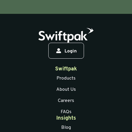
Login
Swiftpak
Products
About Us
Careers
FAQs
Insights
Blog