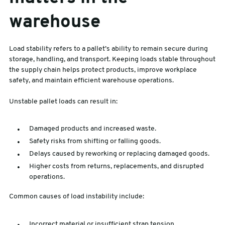
warehouse
Load stability refers to a pallet’s ability to remain secure during
storage, handling, and transport. Keeping loads stable throughout
the supply chain helps protect products, improve workplace
safety, and maintain efficient warehouse operations.
Unstable pallet loads can result in:
Damaged products and increased waste.
Safety risks from shifting or falling goods.
Delays caused by reworking or replacing damaged goods.
Higher costs from returns, replacements, and disrupted
operations.
Common causes of load instability include:
Incorrect material or insufficient strap tension.