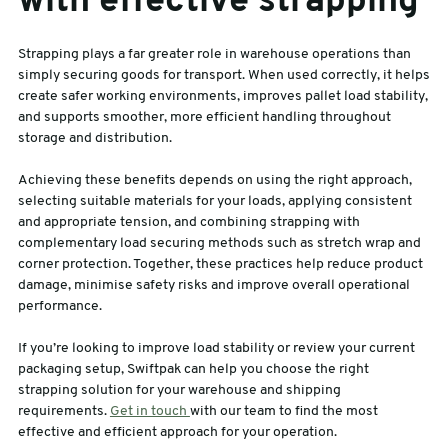
with effective strapping
Strapping plays a far greater role in warehouse operations than
simply securing goods for transport. When used correctly, it helps
create safer working environments, improves pallet load stability,
and supports smoother, more efficient handling throughout
storage and distribution.
Achieving these benefits depends on using the right approach,
selecting suitable materials for your loads, applying consistent
and appropriate tension, and combining strapping with
complementary load securing methods such as stretch wrap and
corner protection. Together, these practices help reduce product
damage, minimise safety risks and improve overall operational
performance.
If you’re looking to improve load stability or review your current
packaging setup, Swiftpak can help you choose the right
strapping solution for your warehouse and shipping
requirements.
Get in touch
with our team to find the most
effective and efficient approach for your operation.