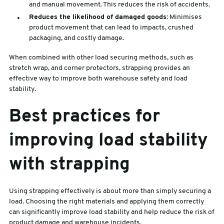
and manual movement. This reduces the risk of accidents.
Reduces the likelihood of damaged goods:
Minimises
product movement that can lead to impacts, crushed
packaging, and costly damage.
When combined with other load securing methods, such as
stretch wrap, and corner protectors, strapping provides an
effective way to improve both warehouse safety and load
stability.
Best practices for
improving load stability
with strapping
Using strapping effectively is about more than simply securing a
load. Choosing the right materials and applying them correctly
can significantly improve load stability and help reduce the risk of
product damage and warehouse incidents.