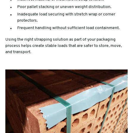
Poor pallet stacking or uneven weight distribution.
Inadequate load securing with stretch wrap or corner
protectors.
Frequent handling without sufficient load containment.
Using the right strapping solution as part of your packaging
process helps create stable loads that are safer to store, move,
and transport.