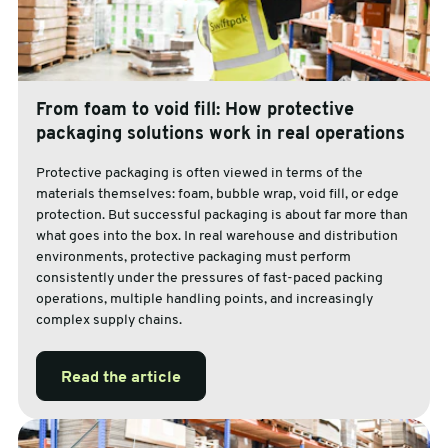
From foam to void fill: How protective
packaging solutions work in real operations
Protective packaging is often viewed in terms of the
materials themselves: foam, bubble wrap, void fill, or edge
protection. But successful packaging is about far more than
what goes into the box. In real warehouse and distribution
environments, protective packaging must perform
consistently under the pressures of fast-paced packing
operations, multiple handling points, and increasingly
complex supply chains.
Read the article