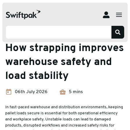
Home
Insights
Strapping
How strapping improves warehouse safety and load
stability
Strapping
How strapping improves
warehouse safety and
load stability
06th July 2026
5 mins
In fast-paced warehouse and distribution environments, keeping
pallet loads secure is essential for both operational efficiency
and workplace safety. Unstable loads can lead to damaged
products, disrupted workflows and increased safety risks for