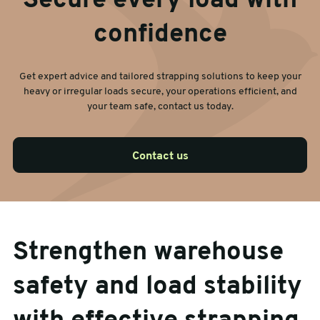
Secure every load with
confidence
Get expert advice and tailored strapping solutions to keep your
heavy or irregular loads secure, your operations efficient, and
your team safe, contact us today.
Contact us
Strengthen warehouse
safety and load stability