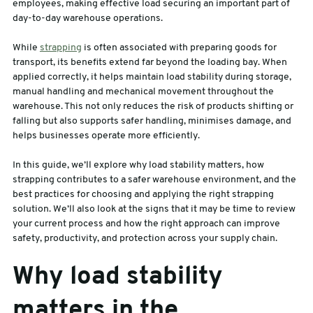
employees, making effective load securing an important part of
day-to-day warehouse operations.
sales@swiftpak.co.uk
While
strapping
is often associated with preparing goods for
transport, its benefits extend far beyond the loading bay. When
0118 916 7320
applied correctly, it helps maintain load stability during storage,
manual handling and mechanical movement throughout the
warehouse. This not only reduces the risk of products shifting or
falling but also supports safer handling, minimises damage, and
helps businesses operate more efficiently.
In this guide, we’ll explore why load stability matters, how
strapping contributes to a safer warehouse environment, and the
best practices for choosing and applying the right strapping
solution. We’ll also look at the signs that it may be time to review
your current process and how the right approach can improve
safety, productivity, and protection across your supply chain.
Why load stability
matters in the