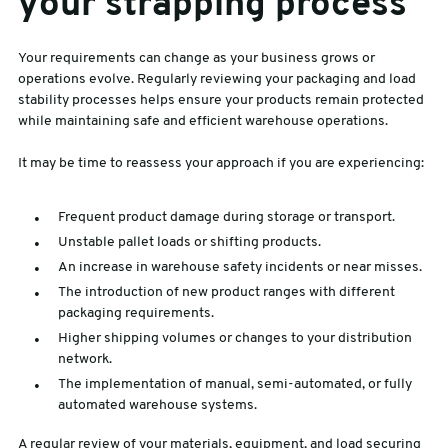
your strapping process
Your requirements can change as your business grows or
operations evolve. Regularly reviewing your packaging and load
stability processes helps ensure your products remain protected
while maintaining safe and efficient warehouse operations.
It may be time to reassess your approach if you are experiencing:
Frequent product damage during storage or transport.
Unstable pallet loads or shifting products.
An increase in warehouse safety incidents or near misses.
The introduction of new product ranges with different
packaging requirements.
Higher shipping volumes or changes to your distribution
network.
The implementation of manual, semi-automated, or fully
automated warehouse systems.
A regular review of your materials, equipment, and load securing