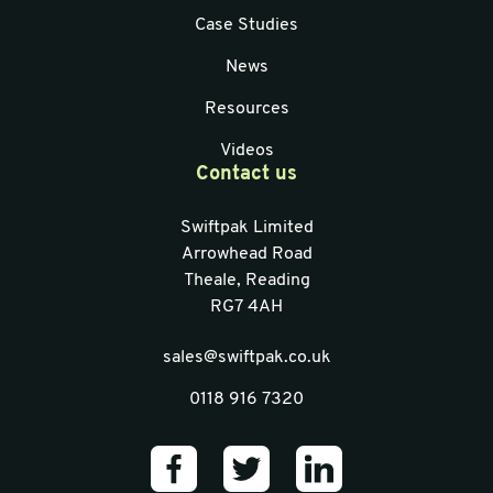
Case Studies
News
Resources
Videos
Contact us
Swiftpak Limited
Arrowhead Road
Theale, Reading
RG7 4AH
sales@swiftpak.co.uk
0118 916 7320