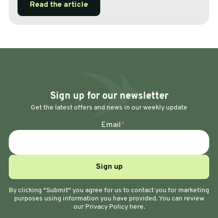
Read the article
Sign up for our newsletter
Get the latest offers and news in our weekly update
Email
*
By clicking "Submit" you agree for us to contact you for marketing
purposes using information you have provided. You can review
our Privacy Policy here.