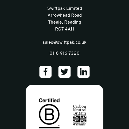
Swiftpak Limited
Arrowhead Road
Theale, Reading
RG7 4AH
sales@swiftpak.co.uk
0118 916 7320