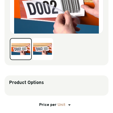
sales@swiftpak.co.uk
0118 916 7320
Product Options
Price per
Unit