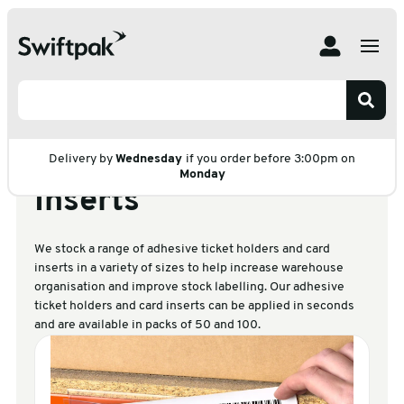
Home
Products
Labelling
Adhesive Ticket Holders and Card Inserts
Adhesive Ticket
Holders and Card
Delivery by
Wednesday
if you order before 3:00pm on
Monday
Inserts
We stock a range of adhesive ticket holders and card
inserts in a variety of sizes to help increase warehouse
organisation and improve stock labelling. Our adhesive
ticket holders and card inserts can be applied in seconds
and are available in packs of 50 and 100.