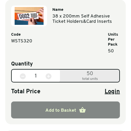
Name
38 x 200mm Self Adhesive
Ticket Holders&Card Inserts
Code
Units
Per
WSTS320
Pack
50
Quantity
50
total units
Total Price
Login
Add to Basket