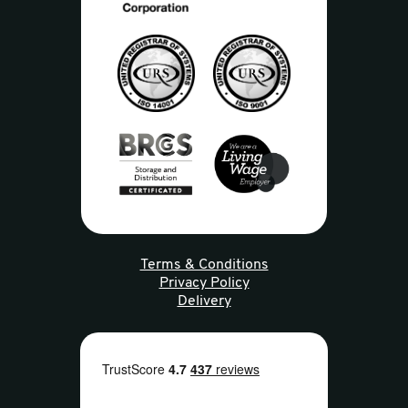
Terms & Conditions
Privacy Policy
Delivery