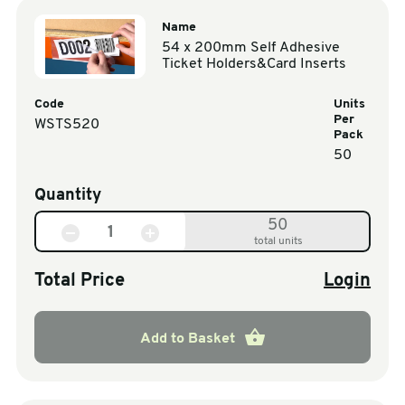
Name
54 x 200mm Self Adhesive
Ticket Holders&Card Inserts
Code
Units
Per
WSTS520
Pack
50
Quantity
50
total units
Total Price
Login
Add to Basket