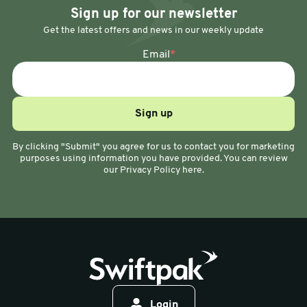
Sign up for our newsletter
Get the latest offers and news in our weekly update
Email
*
By clicking "Submit" you agree for us to contact you for marketing
purposes using information you have provided. You can review
our Privacy Policy here.
Login