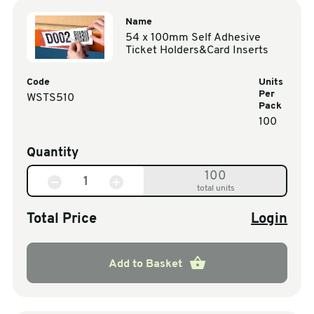
Name
54 x 100mm Self Adhesive
Ticket Holders&Card Inserts
Code
Units
Per
WSTS510
Pack
100
Quantity
100
total units
Total Price
Login
Add to Basket