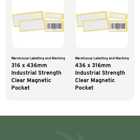
Warehouse Labelling and Marking
Warehouse Labelling and Marking
316 x 436mm
436 x 316mm
Industrial Strength
Industrial Strength
Clear Magnetic
Clear Magnetic
Pocket
Pocket