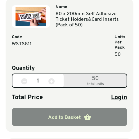
Name
80 x 200mm Self Adhesive
Ticket Holders&Card Inserts
(Pack of 50)
Code
Units
Per
WSTS811
Pack
50
Quantity
50
total units
Total Price
Login
Add to Basket