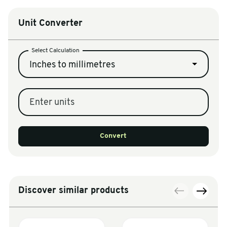
Unit Converter
Select Calculation
Inches to millimetres
Enter units
Convert
Discover similar products