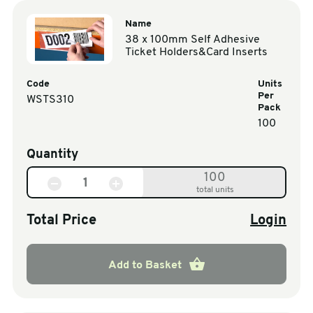
Name
38 x 100mm Self Adhesive
Ticket Holders&Card Inserts
Code
Units
Per
WSTS310
Pack
100
Quantity
100
total units
Total Price
Login
Add to Basket