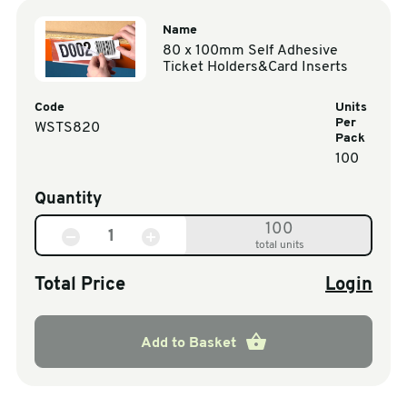
Name
80 x 100mm Self Adhesive
Ticket Holders&Card Inserts
Code
Units
Per
WSTS820
Pack
100
Quantity
100
total units
Total Price
Login
Add to Basket