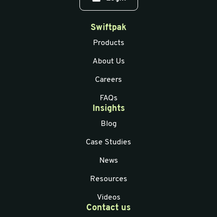
Swiftpak
Products
About Us
Careers
FAQs
Insights
Blog
Case Studies
News
Resources
Videos
Contact us