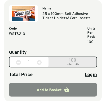
Name
25 x 100mm Self Adhesive
Ticket Holders&Card Inserts
Code
Units
Per
WSTS210
Pack
100
Quantity
100
total units
Total Price
Login
Add to Basket