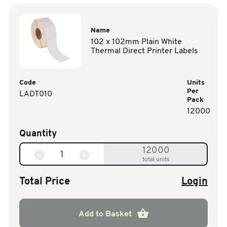
Name
102 x 102mm Plain White
Thermal Direct Printer Labels
Code
Units
Per
LADT010
Pack
12000
Quantity
12000
total units
Total Price
Login
Add to Basket