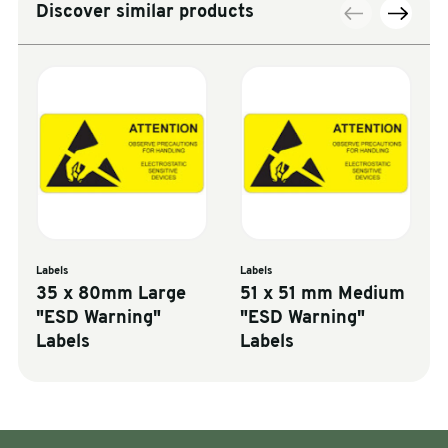
Discover similar products
Labels
Labels
35 x 80mm Large
51 x 51 mm Medium
"ESD Warning"
"ESD Warning"
Labels
Labels