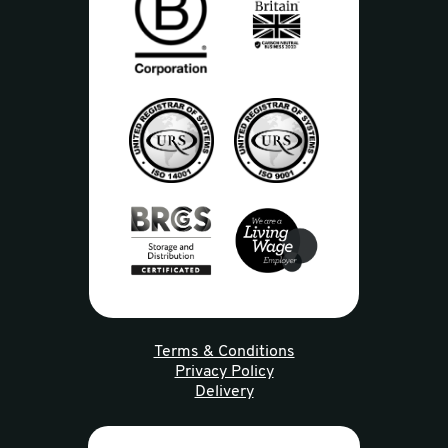
Terms & Conditions
Privacy Policy
Delivery