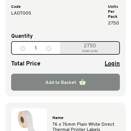
Code
Units
Per
LADT005
Pack
2750
Quantity
2750
total units
Total Price
Login
Add to Basket
Name
76 x 76mm Plain White Direct
Thermal Printer Labels