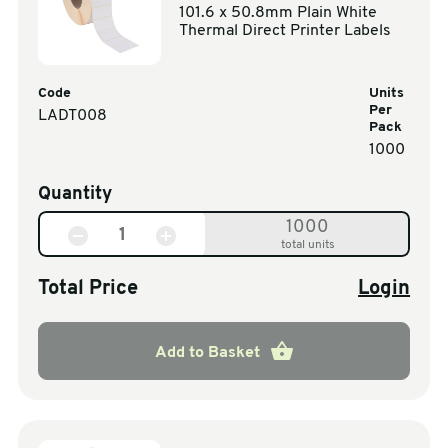
101.6 x 50.8mm Plain White
Thermal Direct Printer Labels
Code
Units
Per
LADT008
Pack
1000
Quantity
1000
total units
Total Price
Login
Add to Basket