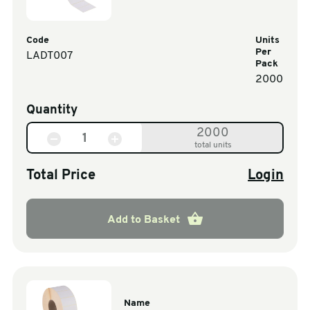
Code
Units
Per
LADT007
Pack
2000
Quantity
2000
total units
Total Price
Login
Add to Basket
Name