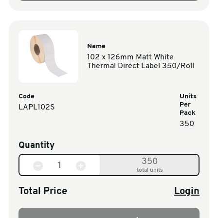
Name
102 x 126mm Matt White
Thermal Direct Label 350/Roll
Code
Units
Per
LAPL102S
Pack
350
Quantity
350
total units
Total Price
Login