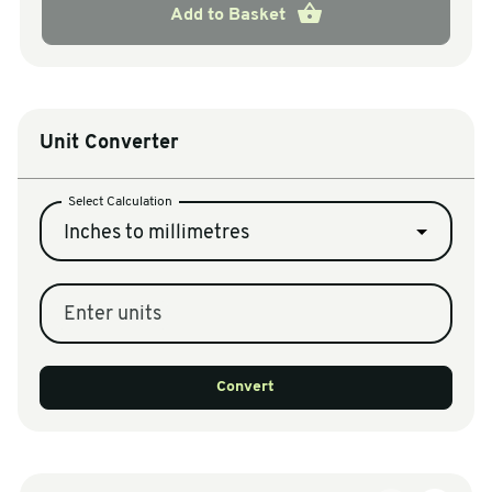
Add to Basket
Unit Converter
Select Calculation
Inches to millimetres
Enter units
Convert