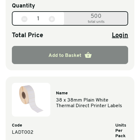
Quantity
500
total units
Total Price
Login
Add to Basket
Name
38 x 38mm Plain White
Thermal Direct Printer Labels
Code
Units
Per
LADT002
Pack