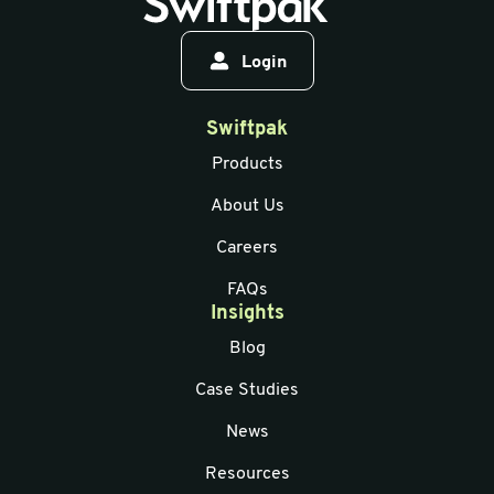
Login
Swiftpak
Products
About Us
Careers
FAQs
Insights
Blog
Case Studies
News
Resources