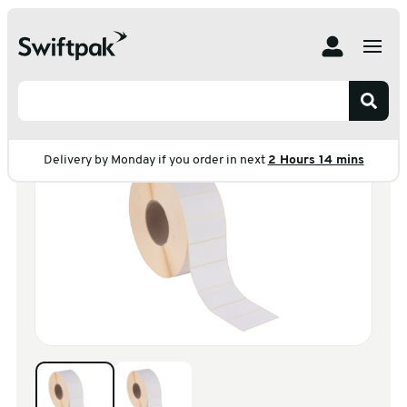
Home
Products
Labelling
Plain
Direct Thermal Labels
Direct Thermal Labels
Delivery by Monday if you order in next
2 Hours 14 mins