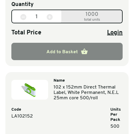
Quantity
1000
total units
Total Price
Login
Add to Basket
Name
102 x 152mm Direct Thermal
Label, White Permanent, N.E.L
25mm core 500/roll
Code
Units
Per
LA102152
Pack
500