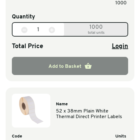
1000
Quantity
1000
total units
Total Price
Login
Add to Basket
Name
52 x 38mm Plain White
Thermal Direct Printer Labels
Code
Units