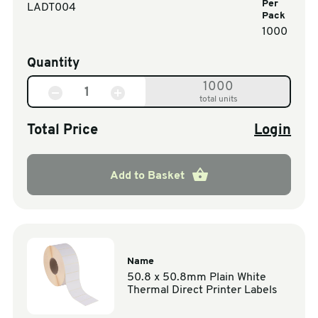
Per
LADT004
Pack
1000
Quantity
1000
total units
Total Price
Login
Add to Basket
Name
50.8 x 50.8mm Plain White
Thermal Direct Printer Labels