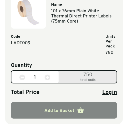
Name
101 x 76mm Plain White
Thermal Direct Printer Labels
(75mm Core)
Code
Units
Per
LADT009
Pack
750
Quantity
750
total units
Total Price
Login
Add to Basket