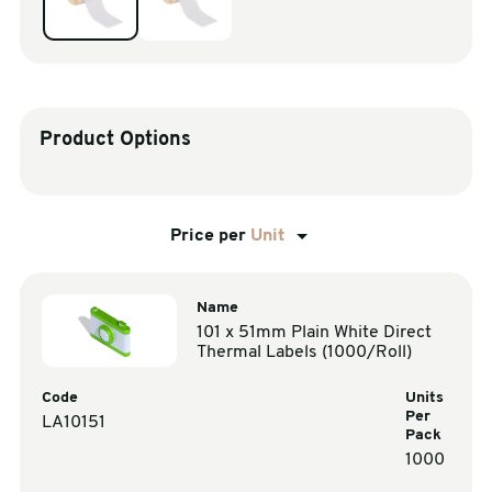
sales@swiftpak.co.uk
0118 916 7320
Product Options
Price per
Unit
Name
101 x 51mm Plain White Direct
Thermal Labels (1000/Roll)
Code
Units
Per
LA10151
Pack
1000