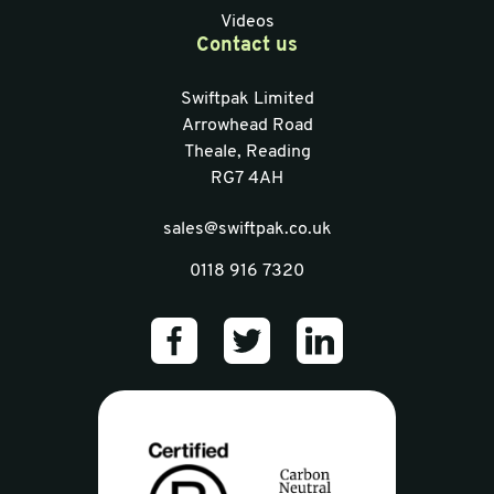
Videos
Contact us
Swiftpak Limited
Arrowhead Road
Theale, Reading
RG7 4AH
sales@swiftpak.co.uk
0118 916 7320