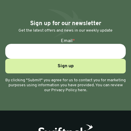
Sign up for our newsletter
Get the latest offers and news in our weekly update
Email
*
By clicking "Submit" you agree for us to contact you for marketing
purposes using information you have provided. You can review
our Privacy Policy here.