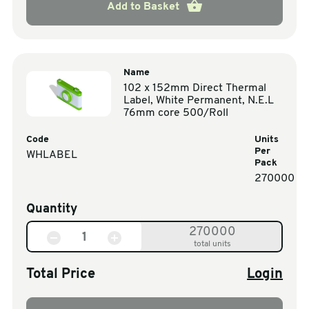
Add to Basket
Name
102 x 152mm Direct Thermal
Label, White Permanent, N.E.L
76mm core 500/Roll
Code
Units
Per
WHLABEL
Pack
270000
Quantity
270000
total units
Total Price
Login