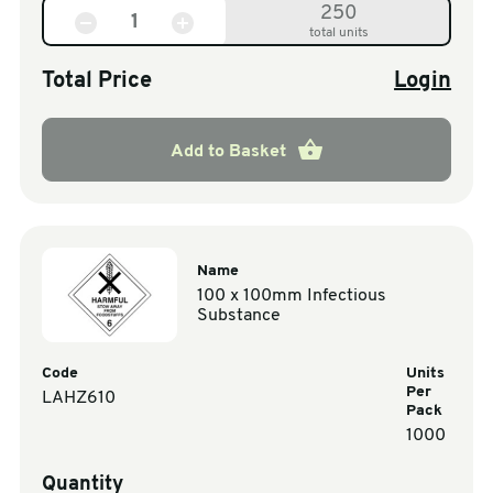
250
total units
Total Price
Login
Add to Basket
Name
100 x 100mm Infectious
Substance
Code
Units
Per
LAHZ610
Pack
1000
Quantity