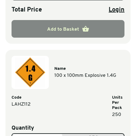
Total Price
Login
Add to Basket
Name
100 x 100mm Explosive 1.4G
Code
Units
Per
LAHZ112
Pack
250
Quantity