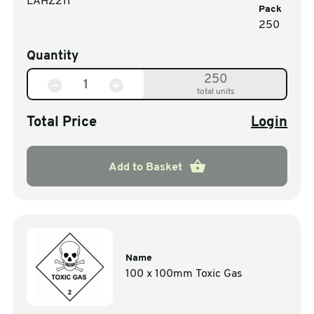
LAHZ211
Pack
250
Quantity
250
total units
Total Price
Login
Add to Basket
Name
100 x 100mm Toxic Gas