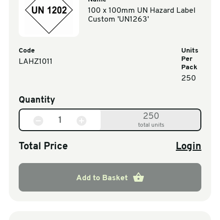
100 x 100mm UN Hazard Label
Custom 'UN1263'
Code
Units
Per
LAHZ1011
Pack
250
Quantity
250
total units
Total Price
Login
Add to Basket