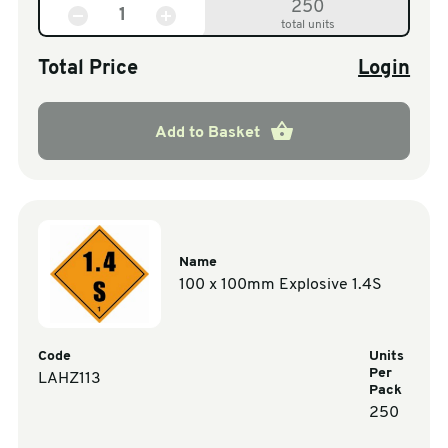
250
total units
Total Price
Login
Add to Basket
Name
100 x 100mm Explosive 1.4S
Code
Units
Per
LAHZ113
Pack
250