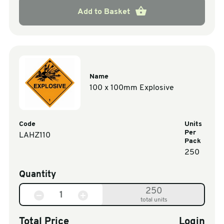
Add to Basket
Name
100 x 100mm Explosive
Code
Units
Per
LAHZ110
Pack
250
Quantity
250
total units
Total Price
Login