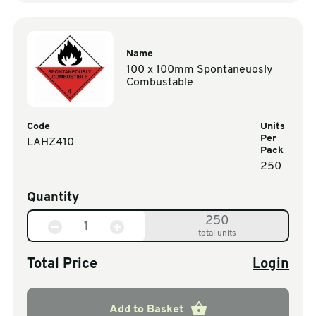
Name
100 x 100mm Spontaneuosly
Combustable
Code
Units
Per
LAHZ410
Pack
250
Quantity
250
total units
Total Price
Login
Add to Basket