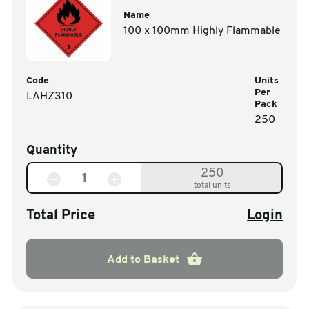
Name
100 x 100mm Highly Flammable
Code
Units
Per
LAHZ310
Pack
250
Quantity
250
total units
Total Price
Login
Add to Basket