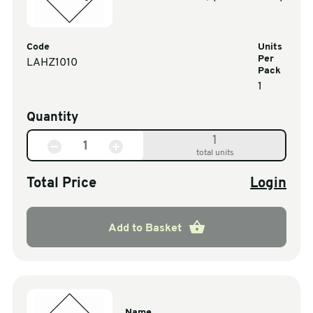
Code
Units
Per
LAHZ1010
Pack
1
Quantity
1
total units
Total Price
Login
Add to Basket
Name