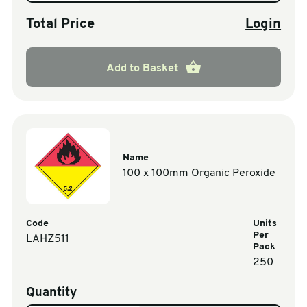
Total Price
Login
Add to Basket
Name
100 x 100mm Organic Peroxide
Code
Units
Per
LAHZ511
Pack
250
Quantity