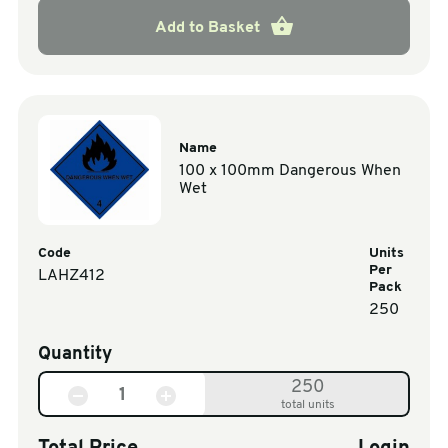
Add to Basket
Name
100 x 100mm Dangerous When
Wet
Code
Units
Per
LAHZ412
Pack
250
Quantity
250
total units