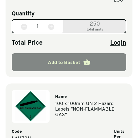
250
Quantity
250
total units
Total Price
Login
Add to Basket
Name
100 x 100mm UN 2 Hazard
Labels "NON-FLAMMABLE
GAS"
Code
Units
Per