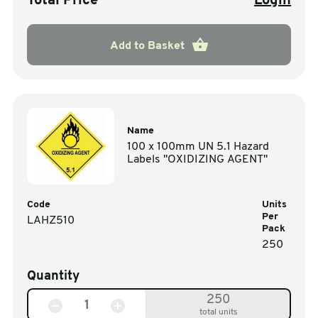
Total Price
Login
Add to Basket
Name
100 x 100mm UN 5.1 Hazard
Labels "OXIDIZING AGENT"
Code
Units
Per
LAHZ510
Pack
250
Quantity
250
total units