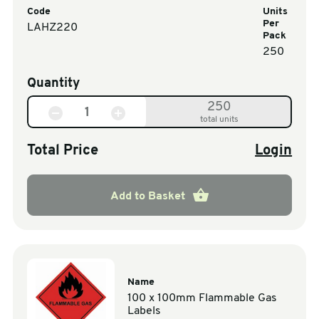
Code
Units
Per
LAHZ220
Pack
250
Quantity
250
total units
Total Price
Login
Add to Basket
Name
100 x 100mm Flammable Gas
Labels