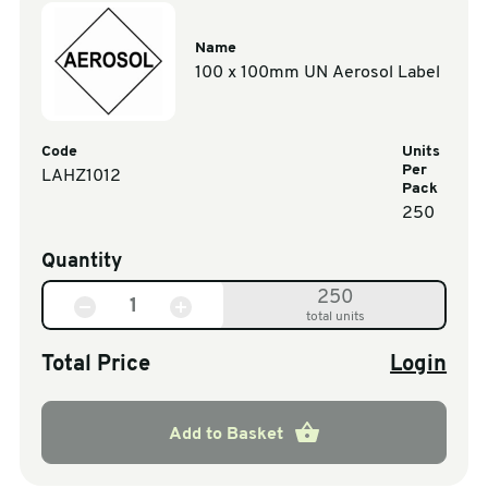
Name
100 x 100mm UN Aerosol Label
Code
Units
Per
LAHZ1012
Pack
250
Quantity
250
total units
Total Price
Login
Add to Basket