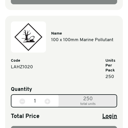
Name
100 x 100mm Marine Pollutant
Code
Units
Per
LAHZ1020
Pack
250
Quantity
250
total units
Total Price
Login