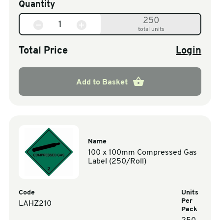
Quantity
250
total units
Total Price
Login
Add to Basket
Name
100 x 100mm Compressed Gas
Label (250/Roll)
Code
Units
Per
LAHZ210
Pack