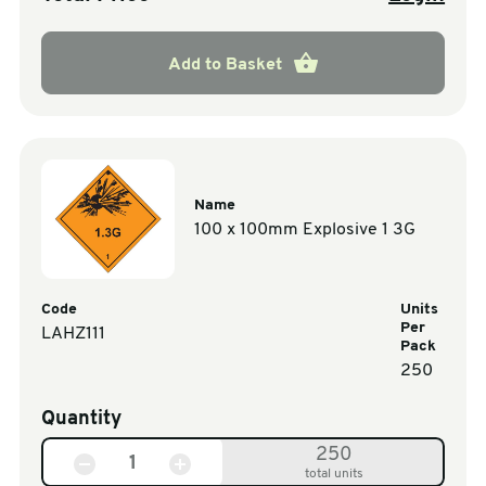
Add to Basket
Name
100 x 100mm Explosive 1 3G
Code
Units
Per
LAHZ111
Pack
250
Quantity
250
total units