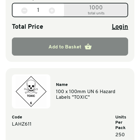
1000
total units
Total Price
Login
Add to Basket
Name
100 x 100mm UN 6 Hazard
Labels "TOXIC"
Code
Units
Per
LAHZ611
Pack
250