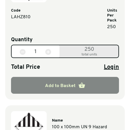
Code
Units
Per
LAHZ810
Pack
250
Quantity
250
total units
Total Price
Login
Add to Basket
Name
100 x 100mm UN 9 Hazard