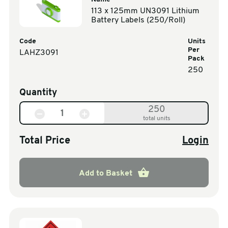
113 x 125mm UN3091 Lithium
Battery Labels (250/Roll)
Code
Units
Per
LAHZ3091
Pack
250
Quantity
250
total units
Total Price
Login
Add to Basket