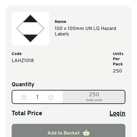
Name
100 x 100mm UN LQ Hazard
Labels
Code
Units
Per
LAHZ1018
Pack
250
Quantity
250
total units
Total Price
Login
Add to Basket