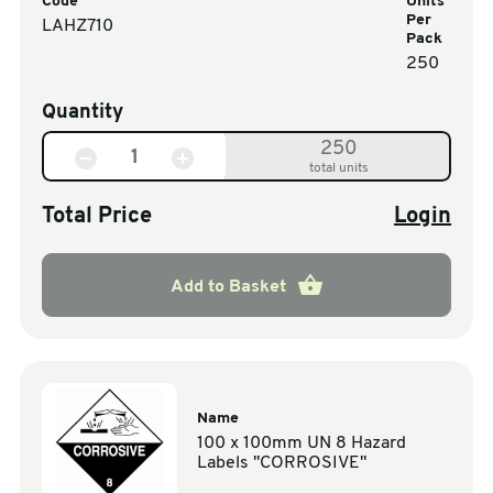
Code
Units
Per
LAHZ710
Pack
250
Quantity
250
total units
Total Price
Login
Add to Basket
Name
100 x 100mm UN 8 Hazard
Labels "CORROSIVE"