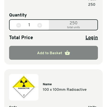
250
Quantity
250
total units
Total Price
Login
Add to Basket
Name
100 x 100mm Radioactive