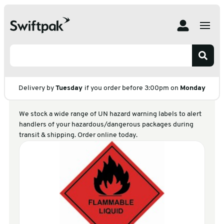
Home
Products
Labelling
UN Hazard Warning Labels
UN Hazard Warning
Labels
Delivery by
Tuesday
if you order before 3:00pm on
Monday
We stock a wide range of UN hazard warning labels to alert
handlers of your hazardous/dangerous packages during
transit & shipping. Order online today.