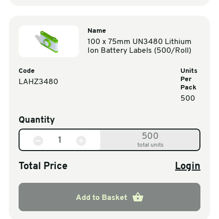
Name
100 x 75mm UN3480 Lithium
Ion Battery Labels (500/Roll)
Code
Units
Per
LAHZ3480
Pack
500
Quantity
500
total units
Total Price
Login
Add to Basket