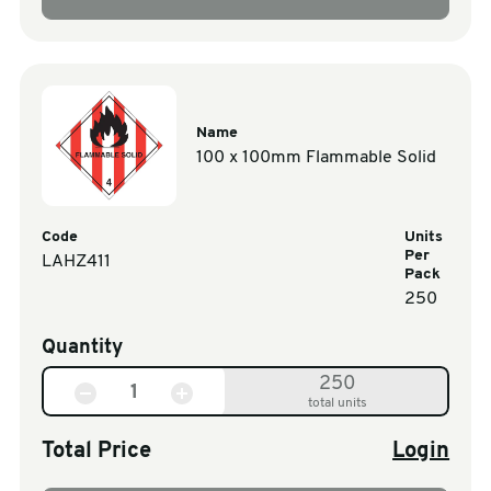
Name
100 x 100mm Flammable Solid
Code
Units
Per
LAHZ411
Pack
250
Quantity
250
total units
Total Price
Login