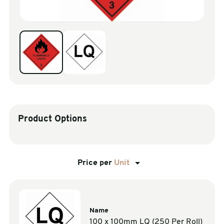
sales@swiftpak.co.uk
0118 916 7320
Product Options
Price per
Unit
Name
100 x 100mm LQ (250 Per Roll)