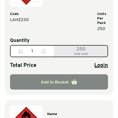
Code
Units
Per
LAHZ230
Pack
250
Quantity
250
total units
Total Price
Login
Add to Basket
Name