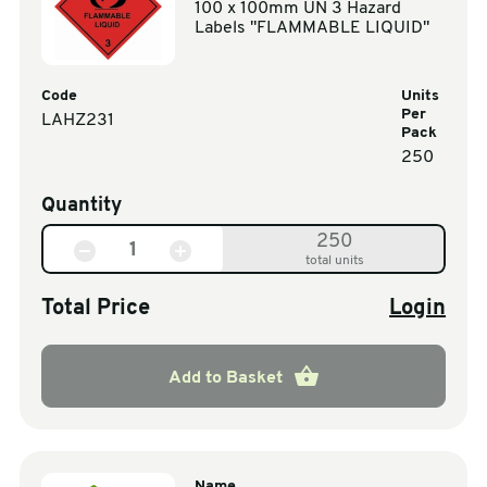
100 x 100mm UN 3 Hazard
Labels "FLAMMABLE LIQUID"
Code
Units
Per
LAHZ231
Pack
250
Quantity
250
total units
Total Price
Login
Add to Basket
Name