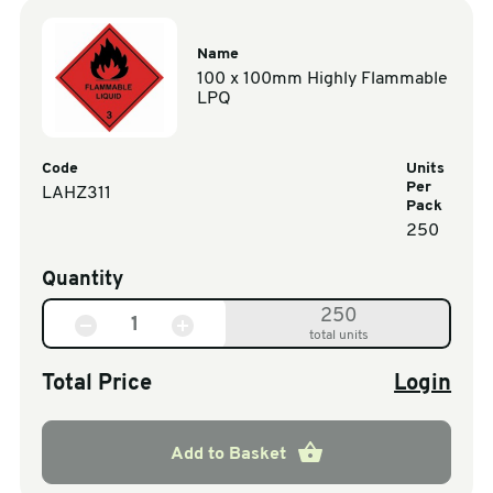
Name
100 x 100mm Highly Flammable
LPQ
Code
Units
Per
LAHZ311
Pack
250
Quantity
250
total units
Total Price
Login
Add to Basket