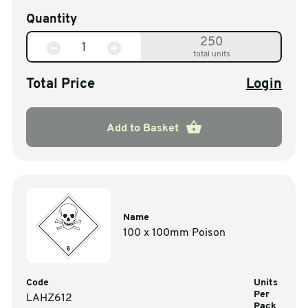
Quantity
250
total units
Total Price
Login
Add to Basket
Name
100 x 100mm Poison
Code
Units
Per
LAHZ612
Pack