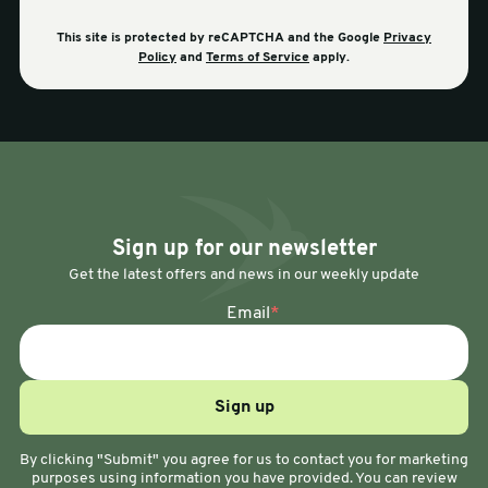
This site is protected by reCAPTCHA and the Google
Privacy
Policy
and
Terms of Service
apply.
Sign up for our newsletter
Get the latest offers and news in our weekly update
Email
*
By clicking "Submit" you agree for us to contact you for marketing
purposes using information you have provided. You can review