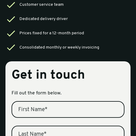
Customer service team
sales@swiftpak.co.uk
Dedicated delivery driver
0118 916 7320
Prices fixed for a 12-month period
Consolidated monthly or weekly invoicing
Get in touch
Fill out the form below.
First Name
*
Last Name
*