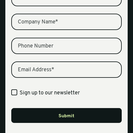
Company Name
*
Phone Number
Email Address
*
Sign up to our newsletter
Submit