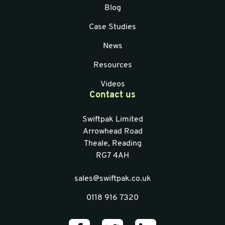
Blog
Case Studies
News
Resources
Videos
Contact us
Swiftpak Limited
Arrowhead Road
Theale, Reading
RG7 4AH
sales@swiftpak.co.uk
0118 916 7320