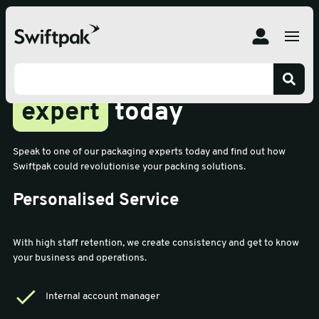
Speak to your team
expert
today
Speak to one of our packaging experts today and find out how
Swiftpak could revolutionise your packing solutions.
Personalised Service
With high staff retention, we create consistency and get to know
your business and operations.
Internal account manager