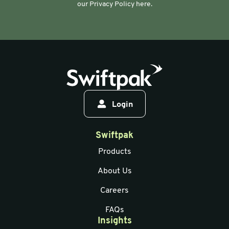
our Privacy Policy here.
Login
Swiftpak
Products
About Us
Careers
FAQs
Insights