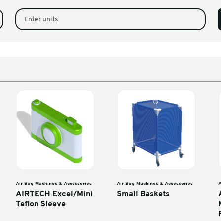
ine (CX Film)
1
Enter units