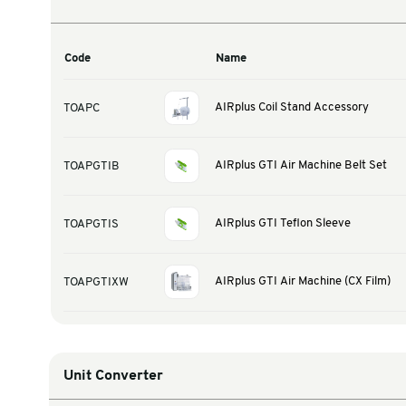
Warehouse & Tools
Thermal Solutions
Product Options
Code
Name
AIRplus Coil Stand 
TOAPC
AIRplus GTI Air Mach
TOAPGTIB
AIRplus GTI Teflon S
TOAPGTIS