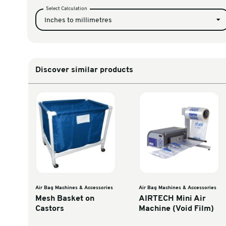
AIRplus GTI Air Mach
TOAPGTIXW
Unit Converter
Select Calculation
Inches to millimetres
Discover similar products