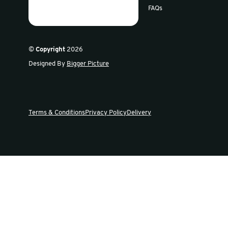
Sign up for our newsletter
Get the latest offers and news in our weekly update
Swiftpak
Products
About Us
Careers