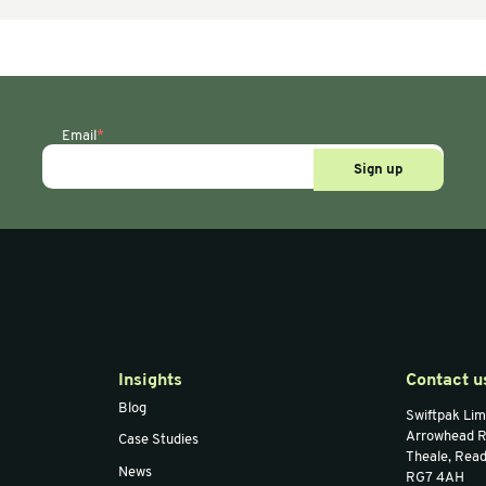
 & Accessories
Air Bag Machines & Accessories
Air Ba
ni Air
AIRTECH Excel/Mini
Sma
oid Film)
Teflon Sleeve