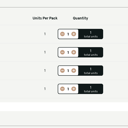
Machines
Units Per Pack
Qu
Accessory
1
ine Belt Set
1
leeve
1