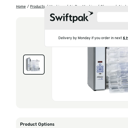
Home
Products
Machines
Air Bag Machine
S
Delivery by Monday if you 
Products
Polythene & Shrinkfi
Postal
Strapping
Labelling