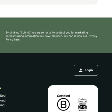
g Machines & Accessories
Air Bag Machines & Accessories
ll Baskets
AIRTECH Meteor Air
Machine (Cushion
Film)