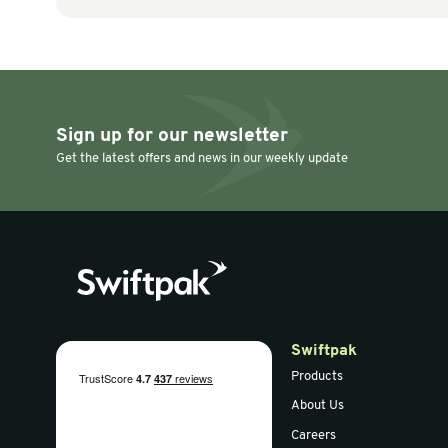
Air Bag Machines & Accessories
Air Bag Machines
Mesh Basket on
AIRTECH Mi
Castors
Machine (V