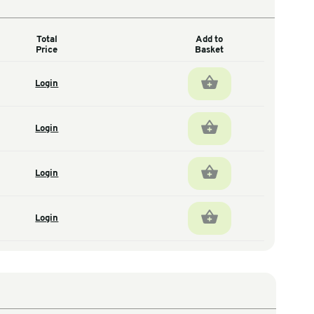
Total
antity
Price
1
Login
total units
1
Login
total units
1
Login
total units