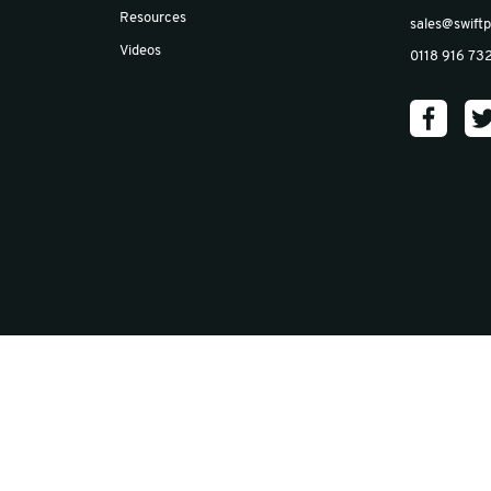
Email
*
Insights
Blog
Case Studies
News