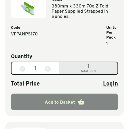
380mm x 330m 70g Z Fold
Paper Supplied Strapped in
Bundles.
Code
Units
Per
VFPANPS170
Pack
1
Quantity
1
total units
Total Price
Login
Add to Basket