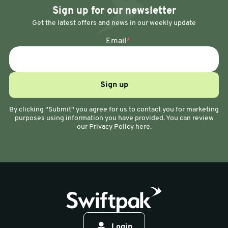
Sign up for our newsletter
Get the latest offers and news in our weekly update
Email
*
By clicking "Submit" you agree for us to contact you for marketing
purposes using information you have provided. You can review
our Privacy Policy here.
Login