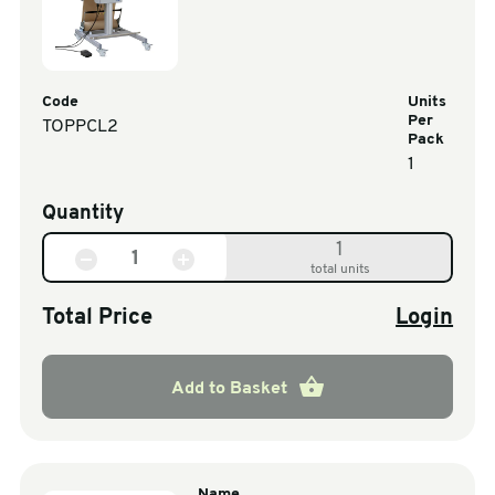
Code
Units
Per
TOPPCL2
Pack
1
Quantity
1
total units
Total Price
Login
Add to Basket
Name