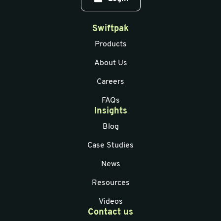
Swiftpak
Products
About Us
Careers
FAQs
Insights
Blog
Case Studies
News
Resources
Videos
Contact us