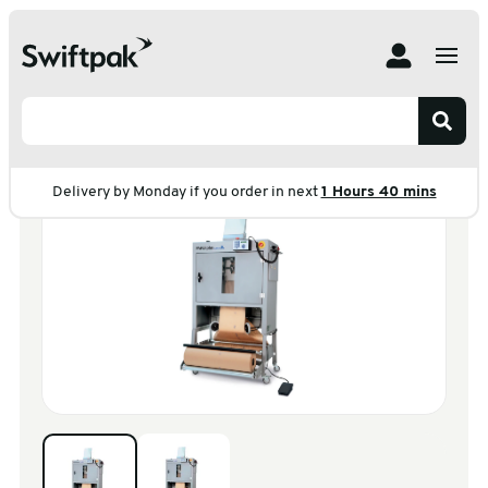
Home
Products
Machines
Paper Voidfill Machine
Paperplus Classic
Paperplus Classic
Delivery by Monday if you order in next
1 Hours 40 mins