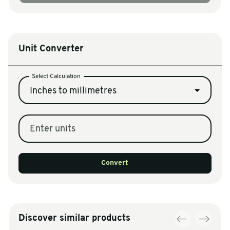
Unit Converter
Select Calculation
Inches to millimetres
Enter units
Convert
Discover similar products