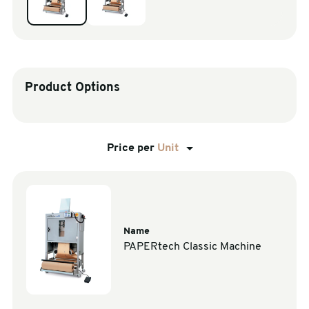
sales@swiftpak.co.uk
0118 916 7320
Product Options
Price per
Unit
Name
PAPERtech Classic Machine