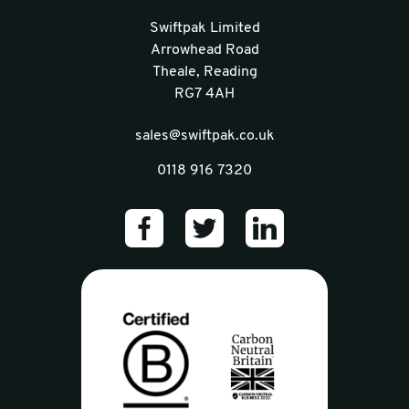
Swiftpak Limited
Arrowhead Road
Theale, Reading
RG7 4AH
sales@swiftpak.co.uk
0118 916 7320