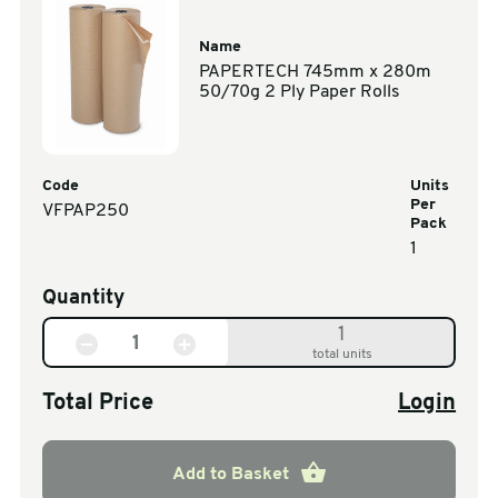
Name
PAPERTECH 745mm x 280m
50/70g 2 Ply Paper Rolls
Code
Units
Per
VFPAP250
Pack
1
Quantity
1
total units
Total Price
Login
Add to Basket