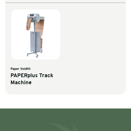
Paper Voidfill
PAPERplus Track
Machine