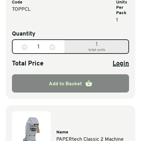
Code
Units
Per
TOPPCL
Pack
1
Quantity
1
total units
Total Price
Login
Add to Basket
Name
PAPERtech Classic 2 Machine