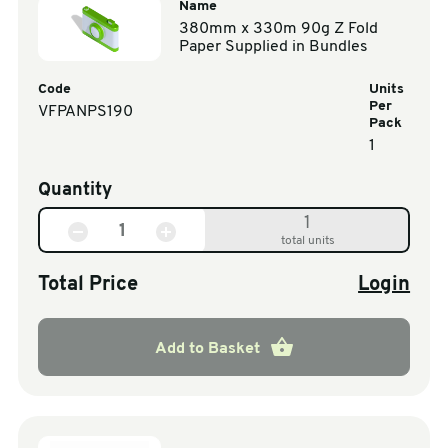
Name
380mm x 330m 90g Z Fold
Paper Supplied in Bundles
Code
Units
Per
VFPANPS190
Pack
1
Quantity
1
total units
Total Price
Login
Add to Basket