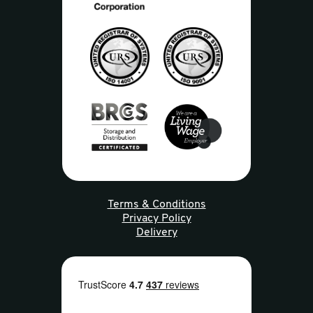
Terms & Conditions
Privacy Policy
Delivery