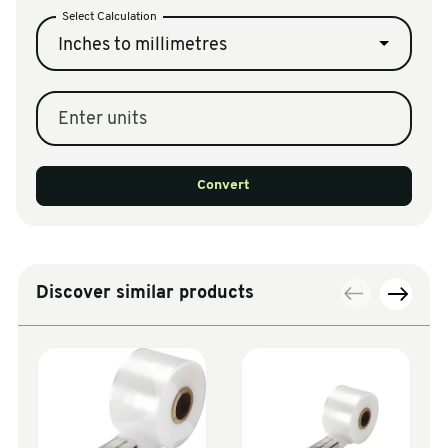
Select Calculation
Inches to millimetres
Enter units
Convert
Discover similar products