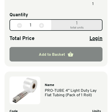
1
Quantity
1
total units
Total Price
Login
Add to Basket
Name
PRO-TUBE 4" Light Duty Lay
Flat Tubing (Pack of 1 Roll)
Code
Units