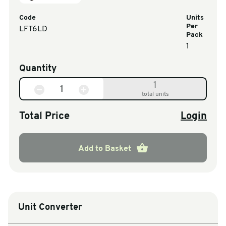
Code
Units
Per
LFT6LD
Pack
1
Quantity
1
total units
Total Price
Login
Add to Basket
Unit Converter