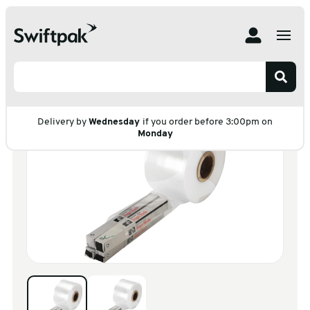
Home
Products
Polythene & Shrinkfilms
Polythene Lay Flat Tubing
Light Duty
Light Duty
Delivery by
Wednesday
if you order before 3:00pm on
Monday