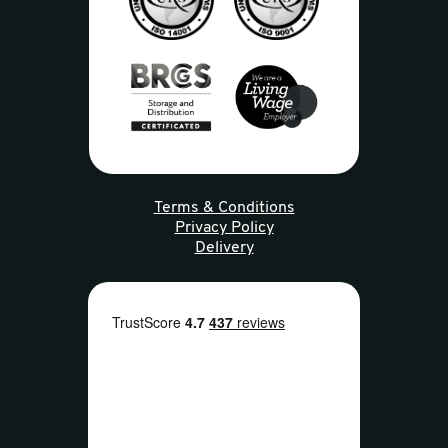
Terms & Conditions
Privacy Policy
Delivery