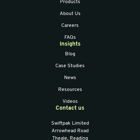
Products
About Us
Careers
FAQs
Insights
Blog
Case Studies
News
Resources
Videos
Contact us
Swiftpak Limited
Arrowhead Road
Theale, Reading