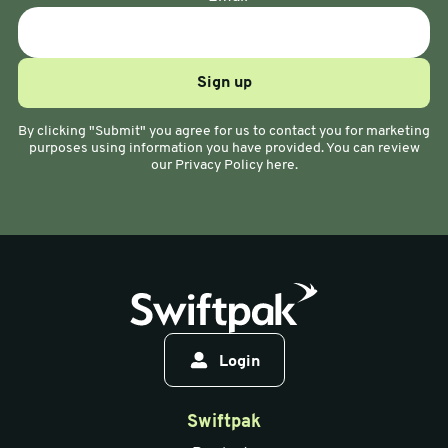
By clicking "Submit" you agree for us to contact you for marketing
purposes using information you have provided. You can review
our Privacy Policy here.
Login
Swiftpak