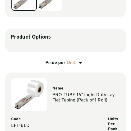
sales@swiftpak.co.uk
0118 916 7320
Product Options
Price per
Unit
Name
PRO-TUBE 16" Light Duty Lay
Flat Tubing (Pack of 1 Roll)
Code
Units
Per
LFT16LD
Pack