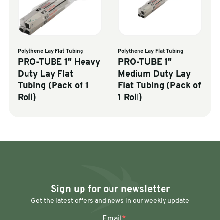
Polythene Lay Flat Tubing
Polythene Lay Flat Tubing
PRO-TUBE 1" Heavy
PRO-TUBE 1"
Duty Lay Flat
Medium Duty Lay
Tubing (Pack of 1
Flat Tubing (Pack of
Roll)
1 Roll)
Sign up for our newsletter
Get the latest offers and news in our weekly update
Email
*