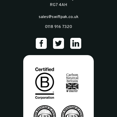
RG7 4AH
sales@swiftpak.co.uk
0118 916 7320