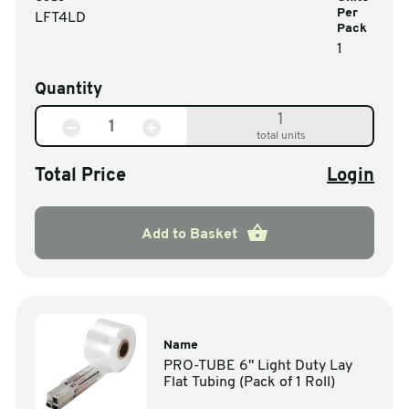
Per
LFT4LD
Pack
1
Quantity
1
total units
Total Price
Login
Add to Basket
Name
PRO-TUBE 6" Light Duty Lay
Flat Tubing (Pack of 1 Roll)