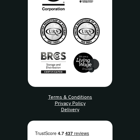
Terms & Conditions
Privacy Policy
Delivery