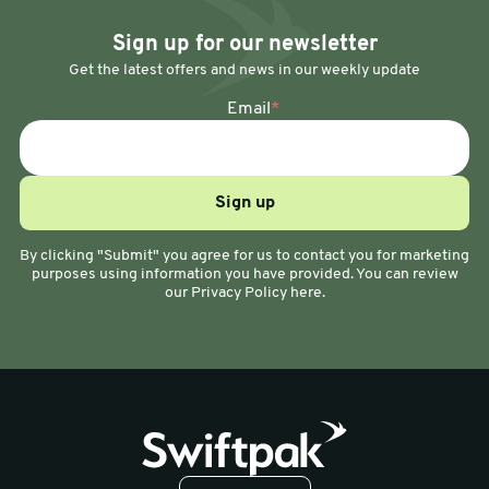
Sign up for our newsletter
Get the latest offers and news in our weekly update
Email
*
By clicking "Submit" you agree for us to contact you for marketing
purposes using information you have provided. You can review
our Privacy Policy here.