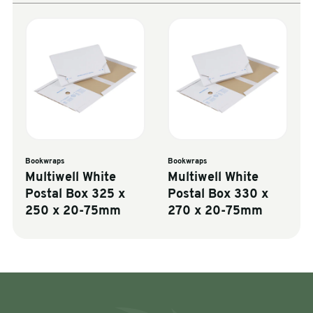
Bookwraps
Bookwraps
Multiwell White
Multiwell White
Postal Box 325 x
Postal Box 330 x
250 x 20-75mm
270 x 20-75mm