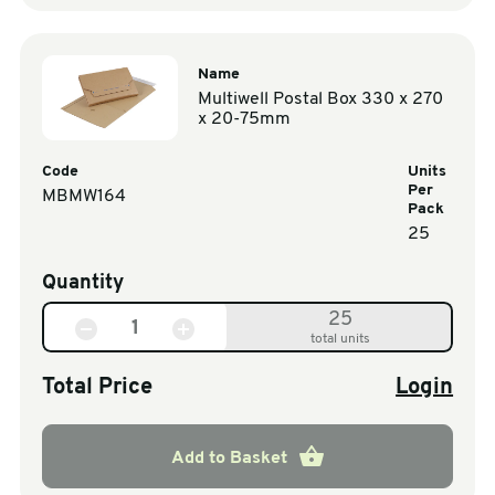
Name
Multiwell Postal Box 330 x 270
x 20-75mm
Code
Units
Per
MBMW164
Pack
25
Quantity
25
total units
Total Price
Login
Add to Basket