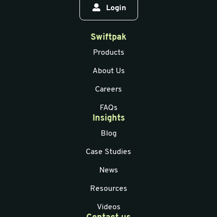
Login
Swiftpak
Products
About Us
Careers
FAQs
Insights
Blog
Case Studies
News
Resources
Videos