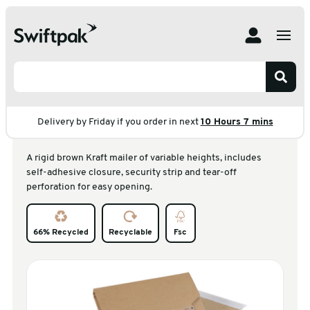
Home
Products
Postal
Bookwraps
Multiwell Brown Kraft Outer
Multiwell Brown Kraft
Outer
Delivery by Friday if you order in next
10 Hours 7 mins
A rigid brown Kraft mailer of variable heights, includes
self-adhesive closure, security strip and tear-off
perforation for easy opening.
66% Recycled
Recyclable
Fsc