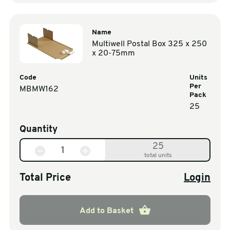
Name
Multiwell Postal Box 325 x 250
x 20-75mm
Code
Units
Per
MBMW162
Pack
25
Quantity
25
total units
Total Price
Login
Add to Basket