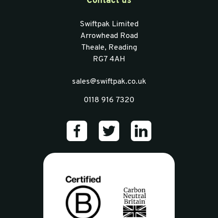
Contact us
Swiftpak Limited
Arrowhead Road
Theale, Reading
RG7 4AH
sales@swiftpak.co.uk
0118 916 7320