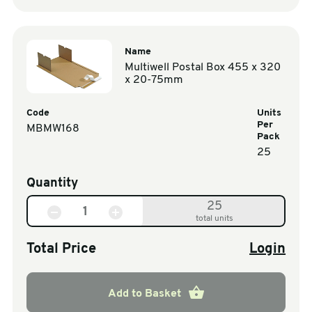
Name
Multiwell Postal Box 455 x 320
x 20-75mm
Code
Units
Per
MBMW168
Pack
25
Quantity
25
total units
Total Price
Login
Add to Basket