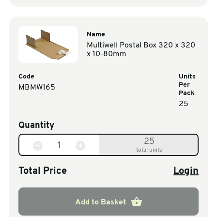
Name
Multiwell Postal Box 320 x 320
x 10-80mm
Code
Units
Per
MBMW165
Pack
25
Quantity
25
total units
Total Price
Login
Add to Basket