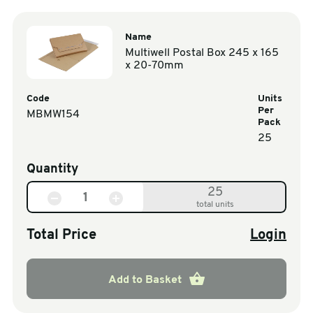
Name
Multiwell Postal Box 245 x 165
x 20-70mm
Code
Units
Per
MBMW154
Pack
25
Quantity
25
total units
Total Price
Login
Add to Basket