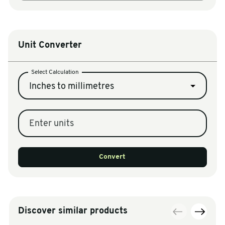
Unit Converter
Select Calculation
Inches to millimetres
Enter units
Convert
Discover similar products