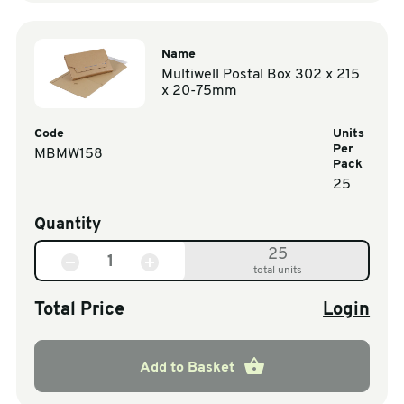
Name
Multiwell Postal Box 302 x 215
x 20-75mm
Code
Units
Per
MBMW158
Pack
25
Quantity
25
total units
Total Price
Login
Add to Basket