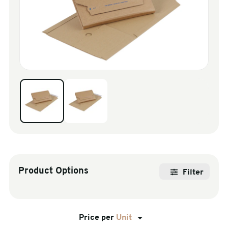
sales@swiftpak.co.uk
0118 916 7320
Product Options
Filter
Price per
Unit