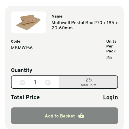
Name
Multiwell Postal Box 270 x 185 x
20-60mm
Code
Units
Per
MBMW156
Pack
25
Quantity
25
total units
Total Price
Login
Add to Basket