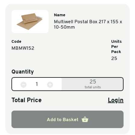
Name
Multiwell Postal Box 217 x 155 x
10-50mm
Code
Units
Per
MBMW152
Pack
25
Quantity
25
total units
Total Price
Login
Add to Basket