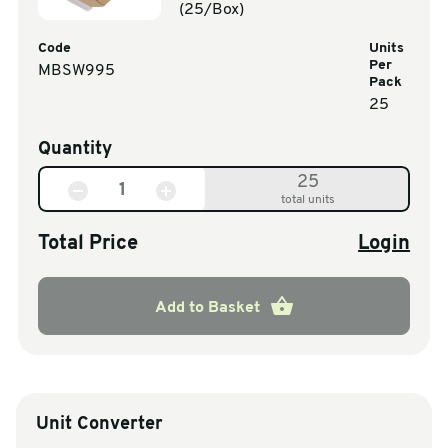
(25/Box)
Code
Units
Per
MBSW995
Pack
25
Quantity
25
total units
Total Price
Login
Add to Basket
Unit Converter