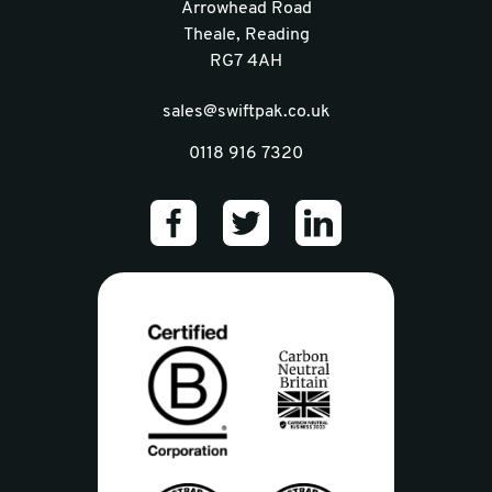
Arrowhead Road
Theale, Reading
RG7 4AH
sales@swiftpak.co.uk
0118 916 7320