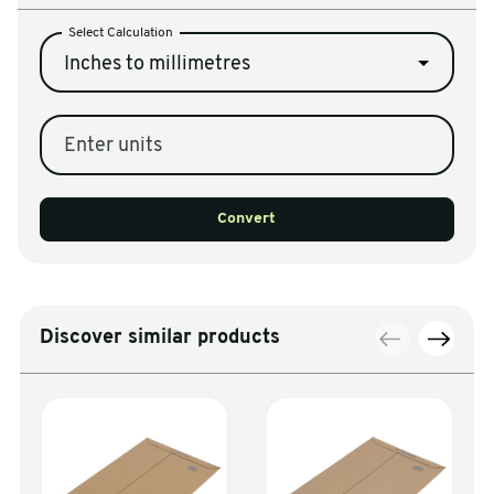
Select Calculation
Inches to millimetres
Enter units
Convert
Discover similar products