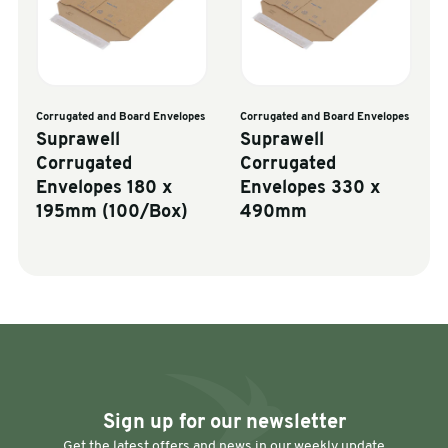
Corrugated and Board Envelopes
Corrugated and Board Envelopes
Suprawell
Suprawell
Corrugated
Corrugated
Envelopes 180 x
Envelopes 330 x
195mm (100/Box)
490mm
Sign up for our newsletter
Get the latest offers and news in our weekly update