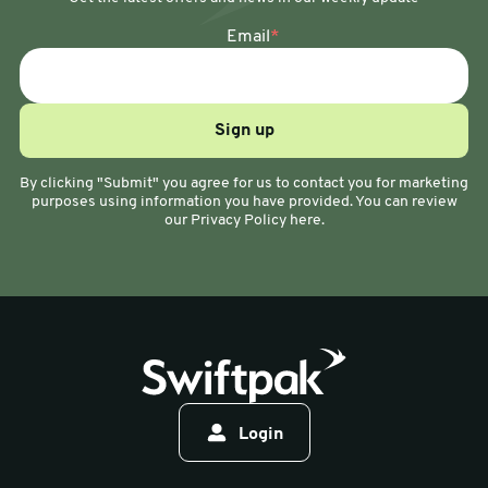
Email
*
By clicking "Submit" you agree for us to contact you for marketing
purposes using information you have provided. You can review
our Privacy Policy here.
Login