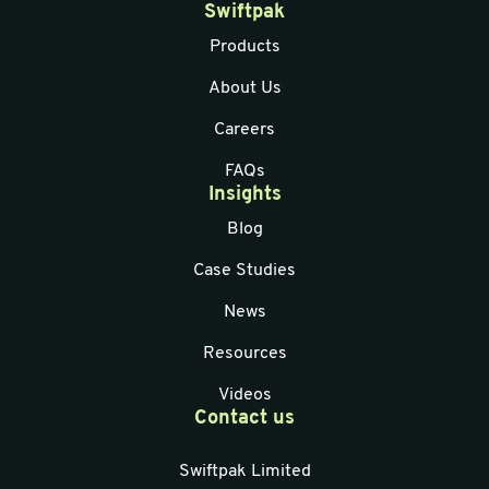
Swiftpak
Products
About Us
Careers
FAQs
Insights
Blog
Case Studies
News
Resources
Videos
Contact us
Swiftpak Limited