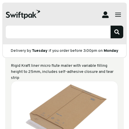
Home
Products
Postal
Corrugated & Board Envelopes
Suprawell Heavy Duty
Suprawell Heavy
Duty
Delivery by
Tuesday
if you order before 3:00pm on
Monday
Rigid Kraft liner micro flute mailer with variable filling
height to 25mm, includes self-adhesive closure and tear
strip