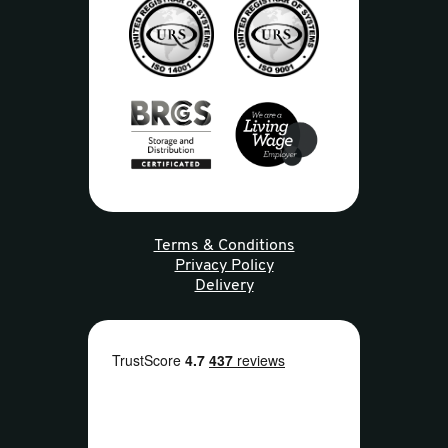
Terms & Conditions
Privacy Policy
Delivery