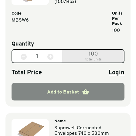
(100/Box)
Code
Units
Per
MBSW6
Pack
100
Quantity
100
total units
Total Price
Login
Add to Basket
Name
Suprawell Corrugated
Envelopes 740 x 530mm