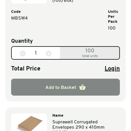
(100/Box)
Code
Units
Per
MBSW4
Pack
100
Quantity
100
total units
Total Price
Login
Add to Basket
Name
Suprawell Corrugated
Envelopes 290 x 410mm