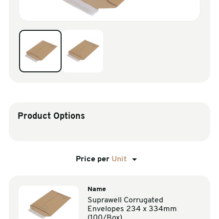
sales@swiftpak.co.uk
0118 916 7320
Product Options
Price per
Unit
Name
Suprawell Corrugated
Envelopes 234 x 334mm
(100/Box)