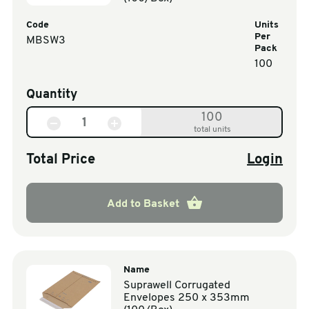
Code
Units
Per
MBSW3
Pack
100
Quantity
100
total units
Total Price
Login
Add to Basket
Name
Suprawell Corrugated
Envelopes 250 x 353mm