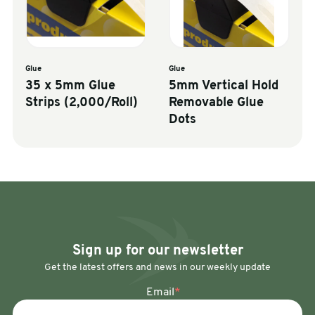
Glue
Glue
35 x 5mm Glue
5mm Vertical Hold
Strips (2,000/Roll)
Removable Glue
Dots
Sign up for our newsletter
Get the latest offers and news in our weekly update
Email
*