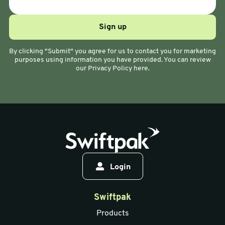
By clicking "Submit" you agree for us to contact you for marketing
purposes using information you have provided. You can review
our Privacy Policy here.
Login
Swiftpak
Products