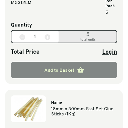
Per
MGS12LM
Pack
5
Quantity
5
total units
Total Price
Login
Add to Basket
Name
18mm x 300mm Fast Set Glue
Sticks (1Kg)