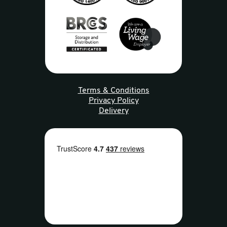
Terms & Conditions
Privacy Policy
Delivery