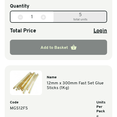
Quantity
5
total units
Total Price
Login
Add to Basket
Name
12mm x 300mm Fast Set Glue
Sticks (1Kg)
Code
Units
Per
MGS12FS
Pack