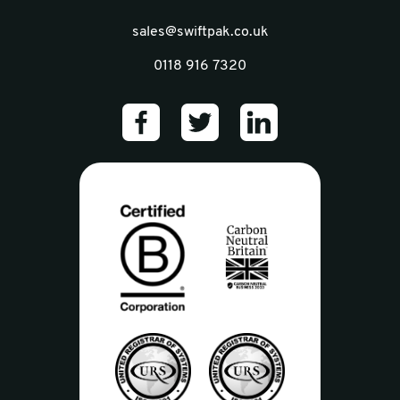
sales@swiftpak.co.uk
0118 916 7320