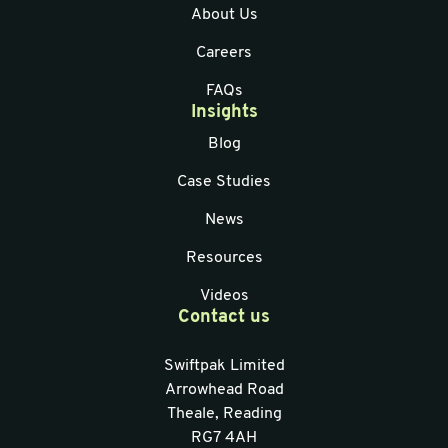
About Us
Careers
FAQs
Insights
Blog
Case Studies
News
Resources
Videos
Contact us
Swiftpak Limited
Arrowhead Road
Theale, Reading
RG7 4AH