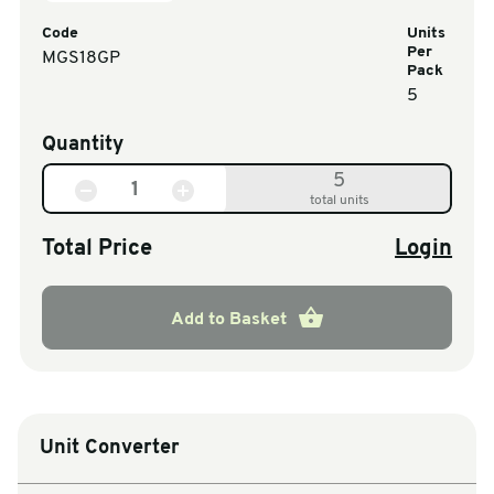
Code
Units
Per
MGS18GP
Pack
5
Quantity
5
total units
Total Price
Login
Add to Basket
Unit Converter