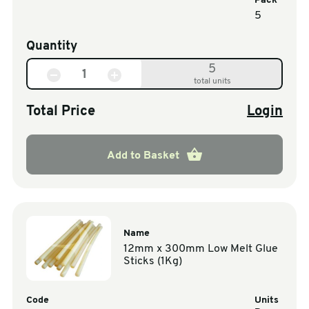
Pack
5
Quantity
5
total units
Total Price
Login
Add to Basket
Name
12mm x 300mm Low Melt Glue
Sticks (1Kg)
Code
Units