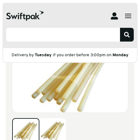
Home
Products
Postal
Glue
Hotmelt Glue
Hotmelt Glue
Delivery by
Tuesday
if you order before 3:00pm on
Monday