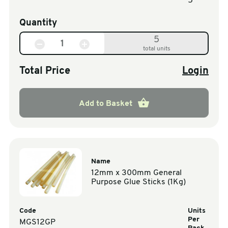
5
Quantity
5
total units
Total Price
Login
Add to Basket
Name
12mm x 300mm General
Purpose Glue Sticks (1Kg)
Code
Units
Per
MGS12GP