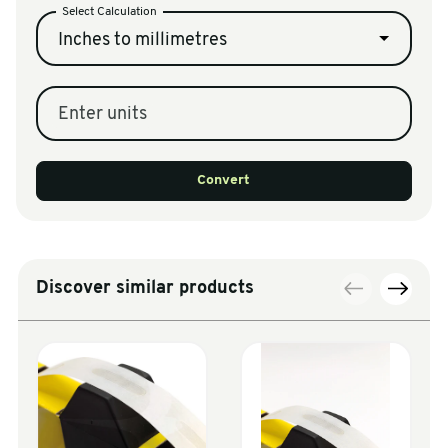
Select Calculation
Inches to millimetres
Enter units
Convert
Discover similar products