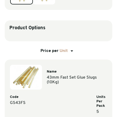
sales@swiftpak.co.uk
0118 916 7320
Product Options
Price per
Unit
Name
43mm Fast Set Glue Slugs
(10Kg)
Code
Units
Per
GS43FS
Pack
5