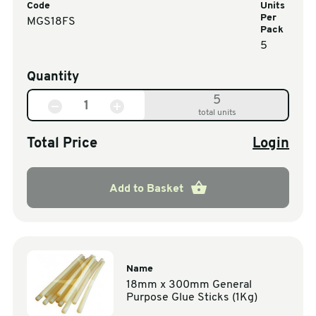
Code
Units
Per
MGS18FS
Pack
5
Quantity
5
total units
Total Price
Login
Add to Basket
Name
18mm x 300mm General
Purpose Glue Sticks (1Kg)