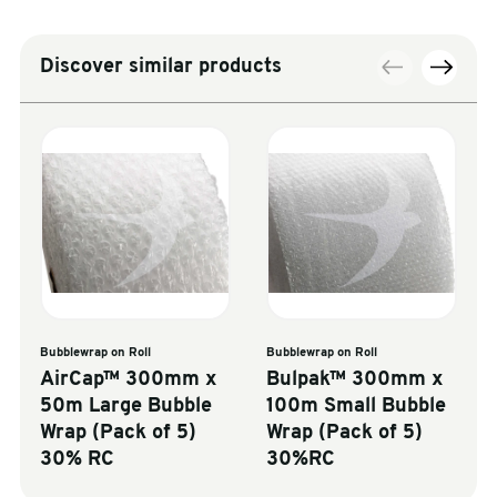
Discover similar products
Bubblewrap on Roll
Bubblewrap on Roll
AirCap™ 300mm x
Bulpak™ 300mm x
50m Large Bubble
100m Small Bubble
Wrap (Pack of 5)
Wrap (Pack of 5)
30% RC
30%RC