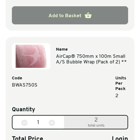
Add to Basket
Name
AirCap® 750mm x 100m Small
A/S Bubble Wrap (Pack of 2) **
Code
Units
Per
BWAS750S
Pack
2
Quantity
2
total units
Total Price
Login