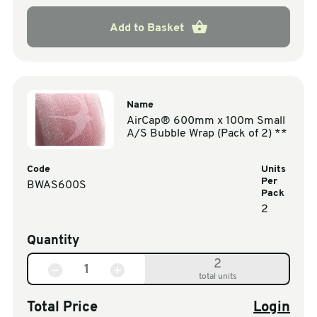
Add to Basket
Name
AirCap® 600mm x 100m Small
A/S Bubble Wrap (Pack of 2) **
Code
Units
Per
BWAS600S
Pack
2
Quantity
2
total units
Total Price
Login