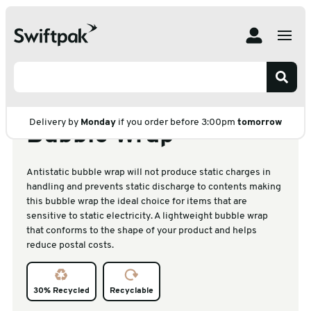
Home
Products
Protective Packaging
Bubble Wrap
Bubble Wrap on Roll
Small Antistatic Bubble Wrap
Small Antistatic
Delivery by
Monday
if you order before 3:00pm
tomorrow
Bubble Wrap
Antistatic bubble wrap will not produce static charges in
handling and prevents static discharge to contents making
this bubble wrap the ideal choice for items that are
sensitive to static electricity. A lightweight bubble wrap
that conforms to the shape of your product and helps
reduce postal costs.
30% Recycled
Recyclable