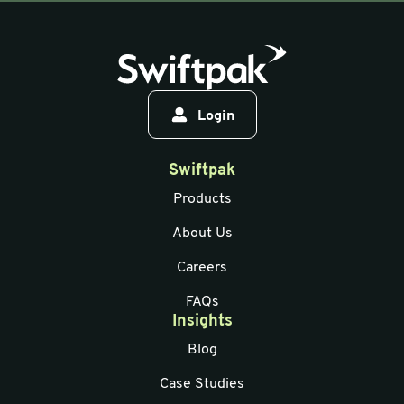
Login
Swiftpak
Products
About Us
Careers
FAQs
Insights
Blog
Case Studies