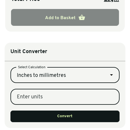
Add to Basket
Unit Converter
Select Calculation
Inches to millimetres
Enter units
Convert