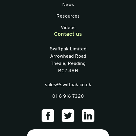
News
Resources
Videos
Contact us
Swiftpak Limited
Arrowhead Road
Theale, Reading
RG7 4AH
sales@swiftpak.co.uk
0118 916 7320