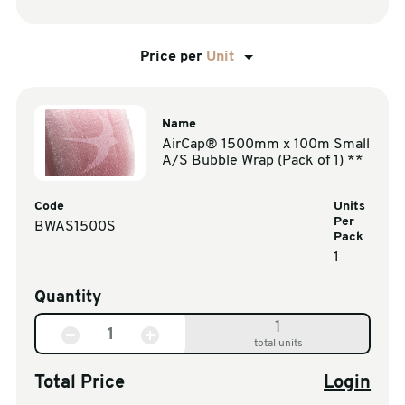
Price per
Unit
Name
AirCap® 1500mm x 100m Small
A/S Bubble Wrap (Pack of 1) **
Code
Units
Per
BWAS1500S
Pack
1
Quantity
1
total units
Total Price
Login