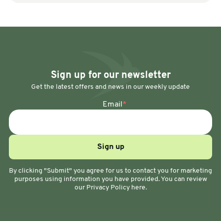
Sign up for our newsletter
Get the latest offers and news in our weekly update
Email
*
By clicking "Submit" you agree for us to contact you for marketing
purposes using information you have provided. You can review
our Privacy Policy here.