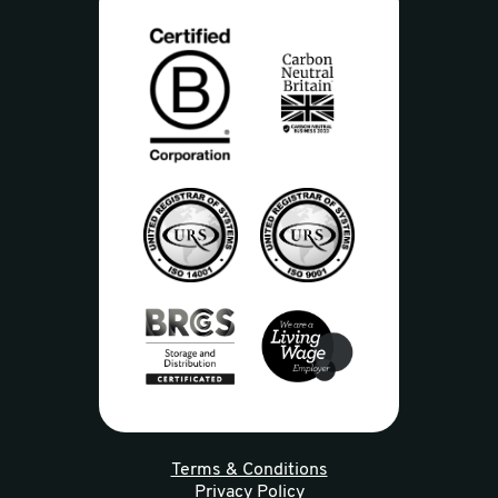
Terms & Conditions
Privacy Policy