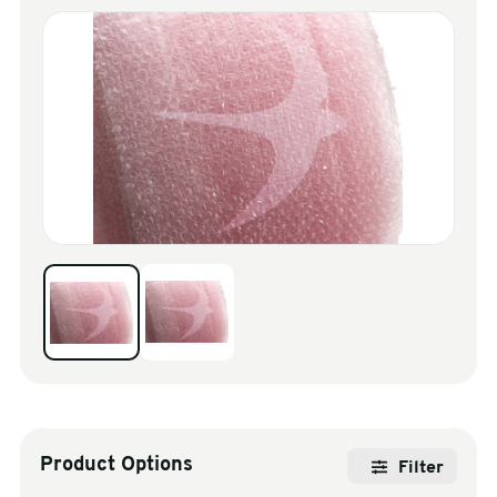
sales@swiftpak.co.uk
0118 916 7320
Product Options
Filter