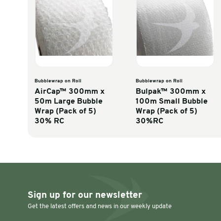
Inches to millimetres
Discover similar products
Bubblewrap on Roll
Bubblewrap on R