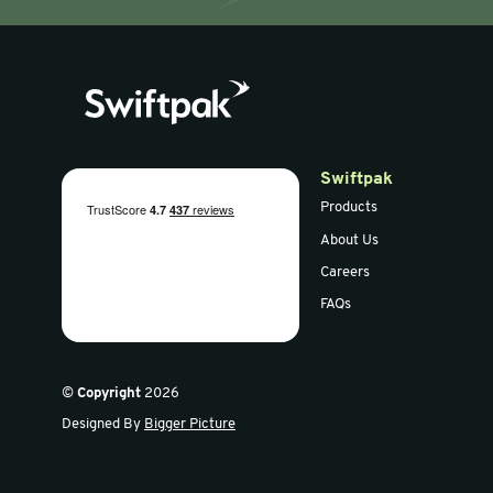
AirCap™ 300mm x
Bulpak™ 
50m Large Bubble
100m Smal
Wrap (Pack of 5)
Wrap (Pack
30% RC
30%RC
Sign up for our newsletter
Get the latest offers and news in our weekly update