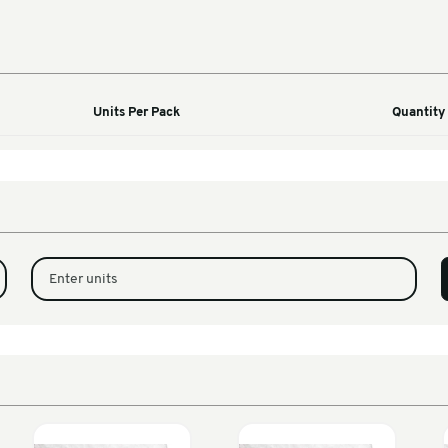
Machines
ified
Units Per Pack