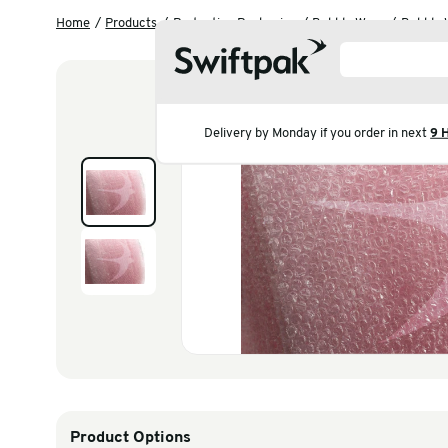
Home
Products
Protective Packaging
Bubble
Delivery by Monday if you 
Products
Polythene & Shrinkfi
Postal
Strapping
Labelling