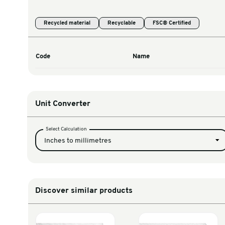
Warehouse & Tools
Thermal Solutions
Product Options
Recycled material
Recyclable
FSC® Cert
Code
Name
Unit Converter
Select Calculation