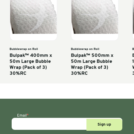
Enter units
oll
Bubblewrap on Roll
Bubble