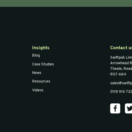
300mm x
Bulpak™ 400mm x
Bul
l Bubble
50m Large Bubble
50m
 of 5)
Wrap (Pack of 3)
Wrap
30%RC
30
Email
*