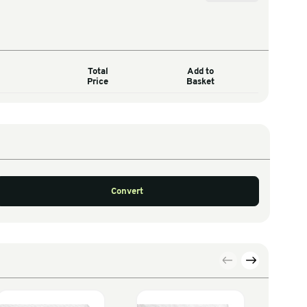
Total
Quantity
Price