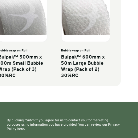
Co
wrap on Roll
Bubblewrap on Roll