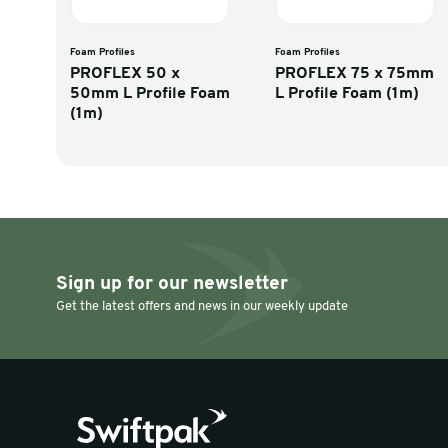
Discover similar products
Foam Profiles
Foam Profiles
PROFLEX 50 x
PROFLEX 