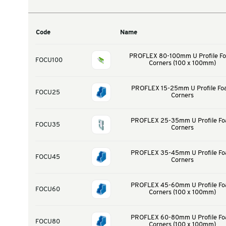
Warehouse & Tools
Thermal Solutions
Product Options
Code
Name
PROFLEX 80-100m
FOCU100
Corners (1
PROFLEX 15-25m
FOCU25
Cor
PROFLEX 25-35m
FOCU35
Cor