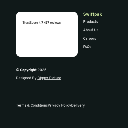
50mm L Profile Foam
L Profile 
(1m)
Sign up for our newsletter
Get the latest offers and news in our weekly update