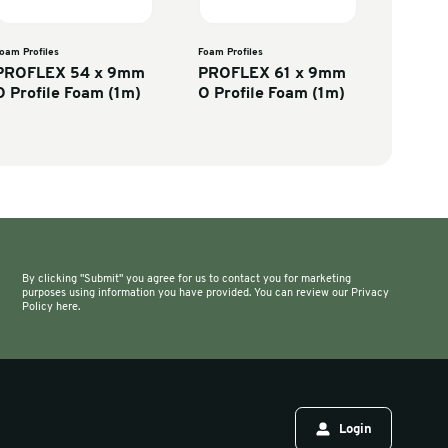
rofiles
Foam Profiles
FLEX 28 x 9mm
PROFLEX 54 x 9mm