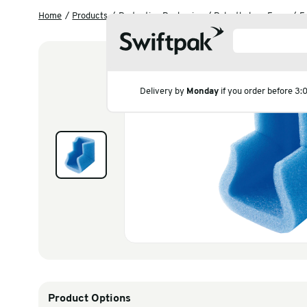
Home
Products
Protective Packaging
Polyeth
Delivery by
Monday
if you
Products
Polythene & Shrinkfi
Postal
Strapping
Labelling