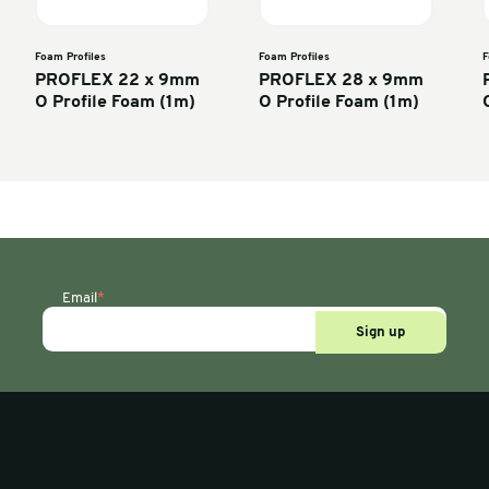
Foam Profiles
Foam P
75 x 75mm
PROFLEX 22 x 9mm
PRO