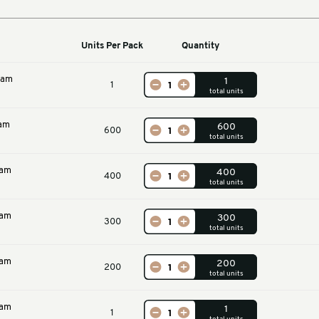
Machines
Units Per Pack
Qu
m U Profile Foam
1
00 x 100mm)
m U Profile Foam
600
ners
m U Profile Foam
400
ners