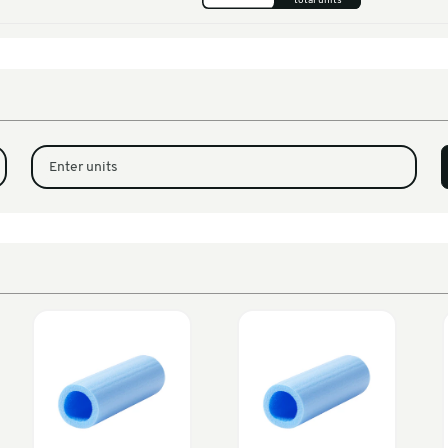
m U Profile Foam
300
ners
m U Profile Foam
200
00 x 100mm)
m U Profile Foam
1
00 x 100mm)
Enter units