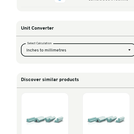
PROFLEX 35-45m
FOCU45
Cor
PROFLEX 45-60m
FOCU60
Corners (1
PROFLEX 60-80m
FOCU80
Corners (1
Unit Converter
Select Calculation
Inches to millimetres