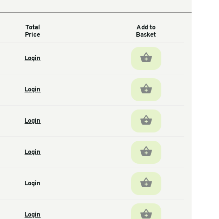
Total
antity
Price
1
Login
total units
600
Login
total units
400
Login
total units