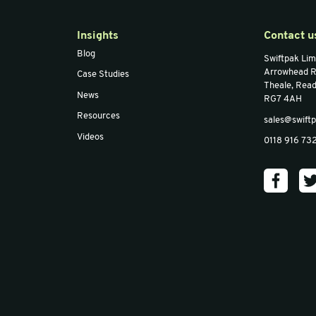
Foam (1m)
O Profile Foam (1m)
O Pr
Email
*