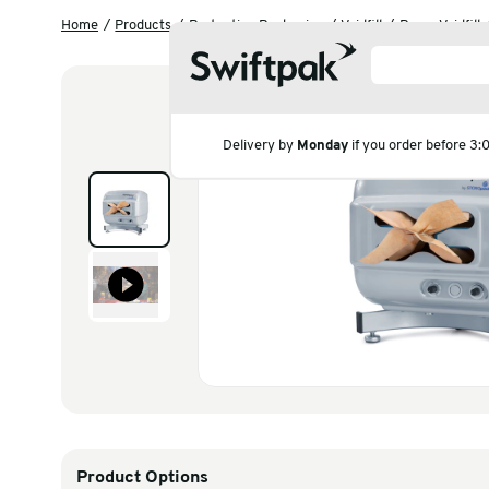
Home
Products
Protective Packaging
Voidfill
Delivery by
Monday
if you
Products
Polythene & Shrinkfi
Postal
Strapping
Labelling