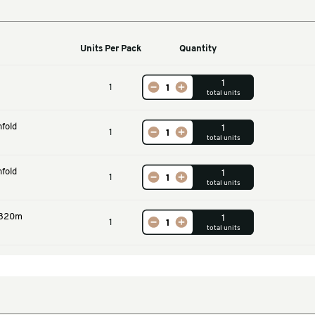
Machines
Units Per Pack
Qu
Machine
1
n 70G 320m Fanfold
1
ack
n 70G 280m Fanfold
1
ite