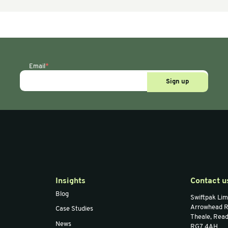
Paper Voidfill
Papillon
PAPERplus Track
lack
Machine
ion)