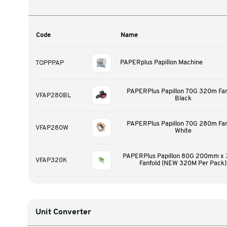
Warehouse & Tools
Thermal Solutions
Product Options
Code
Name
PAPERplus Papillon 
TOPPPAP
PAPERPlus Papillo
VFAP280BL
Bl
PAPERPlus Papillo
VFAP280W
Wh