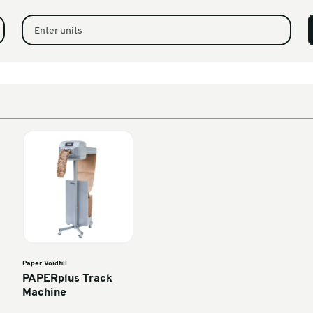
n 80G 200mm x 320m
1
320M Per Pack)
Enter units