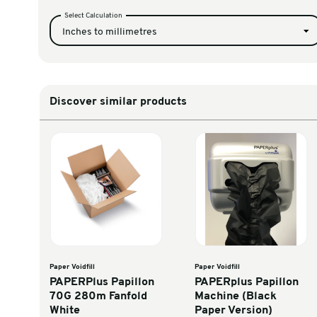
PAPERPlus Papillo
VFAP320K
Fanfold (NEW 
Unit Converter
Select Calculation
Inches to millimetres
Discover similar products