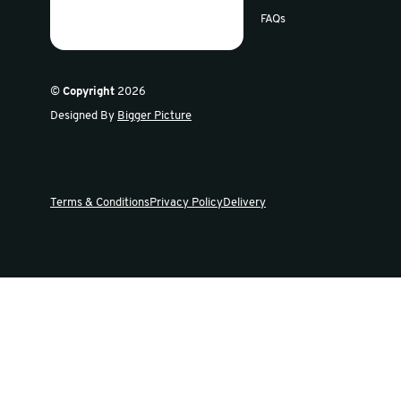
Sign up for our newsletter
Get the latest offers and news in our weekly update
Swiftpak
Products
About Us
Careers