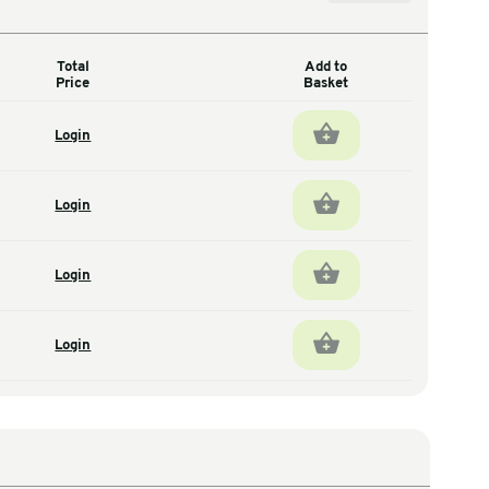
Total
antity
Price
1
Login
total units
1
Login
total units
1
Login
total units