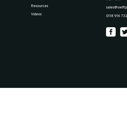
Email
*
Insights
Blog
Case Studies
News