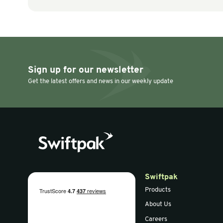
Paper Voidfill
Paper Voidfill
PAPERPlus Papillon
PAPERplus 
70G 280m Fanfold
Machine (B
White
Paper Vers