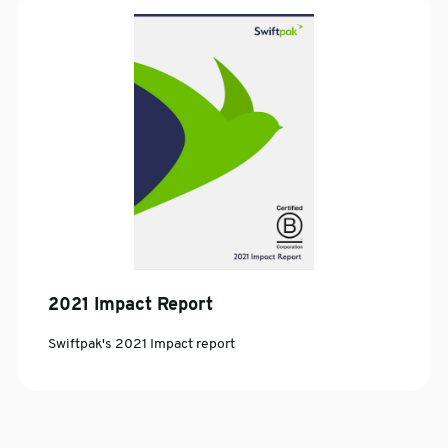
2021 Impact Report
Swiftpak's 2021 Impact report