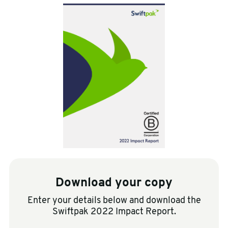
sales@swiftpak.co.uk
0118 916 7320
Download your copy
Enter your details below and download the
Swiftpak 2022 Impact Report.