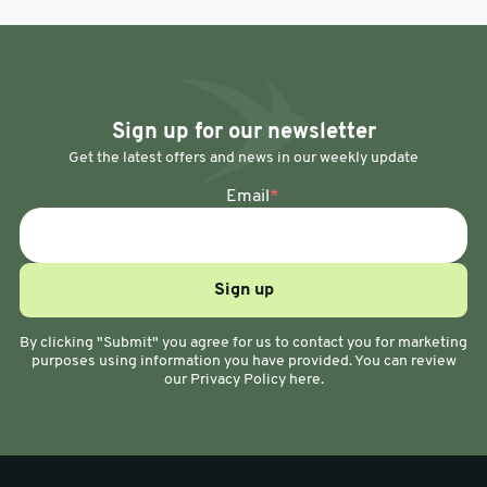
Sign up for our newsletter
Get the latest offers and news in our weekly update
Email
*
By clicking "Submit" you agree for us to contact you for marketing
purposes using information you have provided. You can review
our Privacy Policy here.