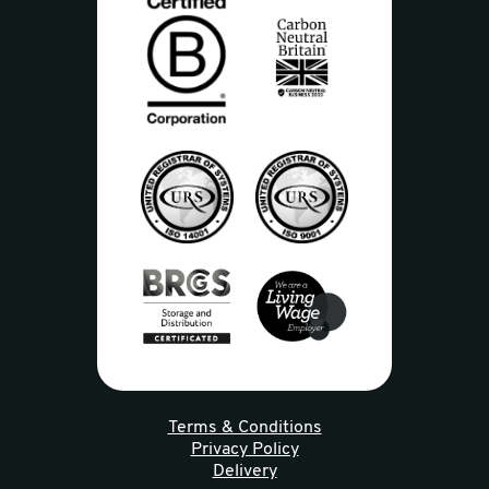
Terms & Conditions
Privacy Policy
Delivery