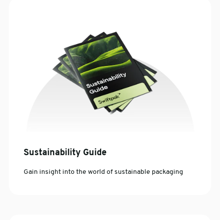
Sustainability Guide
Gain insight into the world of sustainable packaging