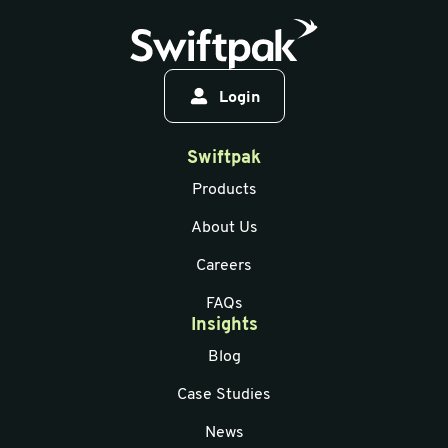
Login
Swiftpak
Products
About Us
Careers
FAQs
Insights
Blog
Case Studies
News