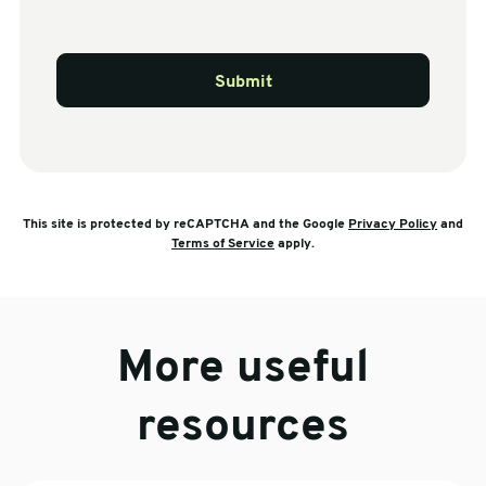
Submit
This site is protected by reCAPTCHA and the Google
Privacy Policy
and
Terms of Service
apply.
More useful
resources