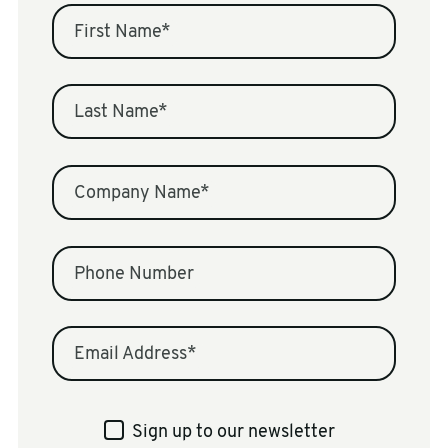
First Name
*
Last Name
*
Company Name
*
Phone Number
Email Address
*
Sign up to our newsletter