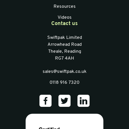
Resources
Videos
Contact us
Swiftpak Limited
Arrowhead Road
Theale, Reading
RG7 4AH
sales@swiftpak.co.uk
0118 916 7320