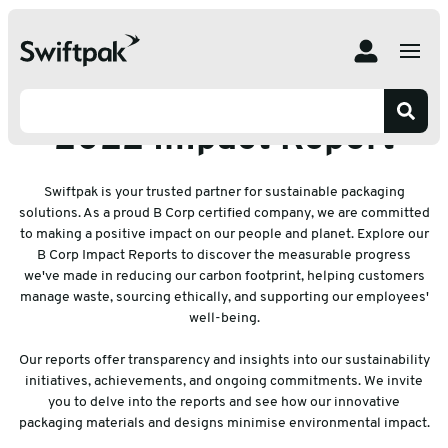
Home
Resources
2022 Impact Report
2022 Impact Report
Swiftpak is your trusted partner for sustainable packaging
solutions. As a proud B Corp certified company, we are committed
to making a positive impact on our people and planet. Explore our
B Corp Impact Reports to discover the measurable progress
we've made in reducing our carbon footprint, helping customers
manage waste, sourcing ethically, and supporting our employees'
well-being.
Our reports offer transparency and insights into our sustainability
initiatives, achievements, and ongoing commitments. We invite
you to delve into the reports and see how our innovative
packaging materials and designs minimise environmental impact.