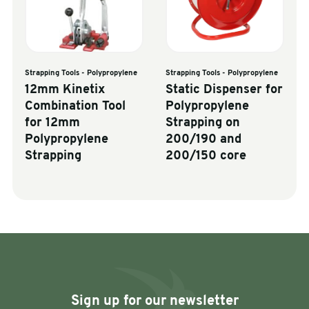
Strapping Tools - Polypropylene
Strapping Tools - Polypropylene
12mm Kinetix
Static Dispenser for
Combination Tool
Polypropylene
for 12mm
Strapping on
Polypropylene
200/190 and
Strapping
200/150 core
Sign up for our newsletter