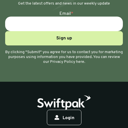
Get the latest offers and news in our weekly update
Email
*
By clicking "Submit" you agree for us to contact you for marketing
purposes using information you have provided. You can review
our Privacy Policy here.
Login