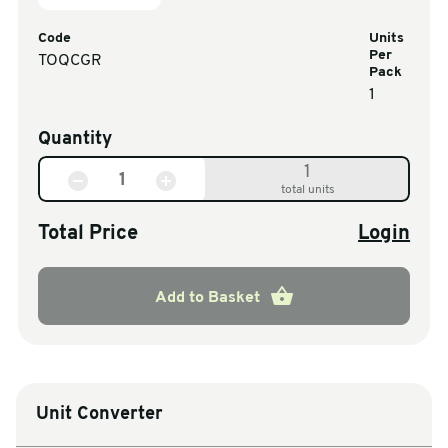
Code
Units
Per
TOQCGR
Pack
1
Quantity
1
total units
Total Price
Login
Add to Basket
Unit Converter