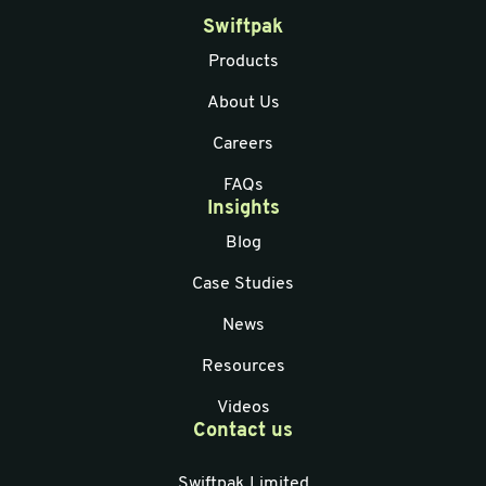
Swiftpak
Products
About Us
Careers
FAQs
Insights
Blog
Case Studies
News
Resources
Videos
Contact us
Swiftpak Limited