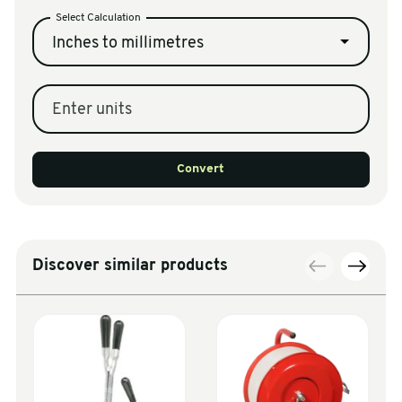
Select Calculation
Inches to millimetres
Enter units
Convert
Discover similar products