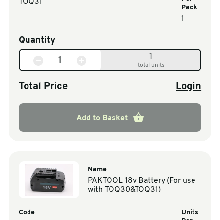
TOQ31
Pack
1
Quantity
1
total units
Total Price
Login
Add to Basket
Name
PAKTOOL 18v Battery (For use
with TOQ30&TOQ31)
Code
Units