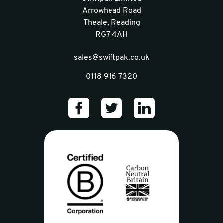
Arrowhead Road
Theale, Reading
RG7 4AH
sales@swiftpak.co.uk
0118 916 7320