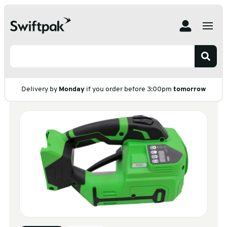
Home
Products
Strapping
Strapping Machine & Tools
Battery Strapping Tool
Battery Strapping
Tool
Delivery by
Monday
if you order before 3:00pm
tomorrow