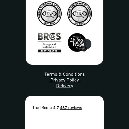
Terms & Conditions
Privacy Policy
Delivery