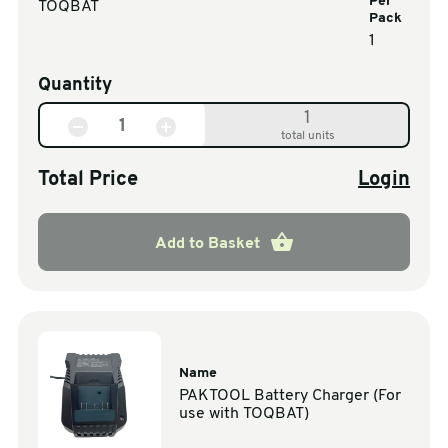
Per
TOQBAT
Pack
1
Quantity
1
total units
Total Price
Login
Add to Basket
Name
PAKTOOL Battery Charger (For
use with TOQBAT)