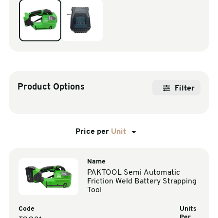
sales@swiftpak.co.uk
0118 916 7320
Product Options
Filter
Price per
Unit
Name
PAKTOOL Semi Automatic
Friction Weld Battery Strapping
Tool
Code
Units
Per