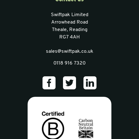
Swiftpak Limited
Arrowhead Road
Theale, Reading
RG7 4AH
sales@swiftpak.co.uk
0118 916 7320