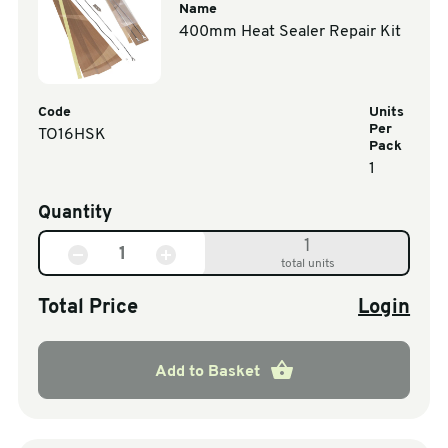
Name
400mm Heat Sealer Repair Kit
Code
Units
Per
TO16HSK
Pack
1
Quantity
1
total units
Total Price
Login
Add to Basket