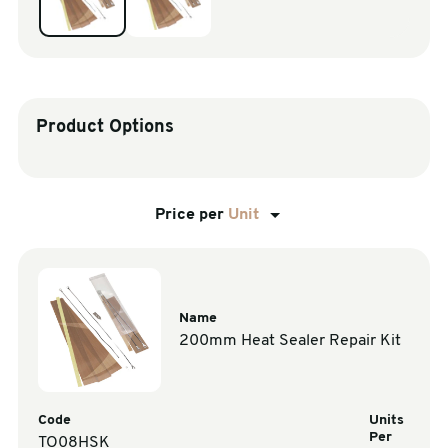
sales@swiftpak.co.uk
0118 916 7320
Product Options
Price per
Unit
Name
200mm Heat Sealer Repair Kit
Code
Units
Per
TO08HSK