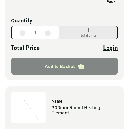
Pack
1
Quantity
1
total units
Total Price
Login
Add to Basket
Name
300mm Round Heating
Element