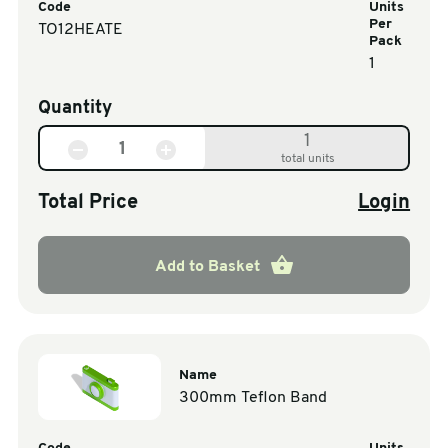
Code
Units
Per
TO12HEATE
Pack
1
Quantity
1
total units
Total Price
Login
Add to Basket
Name
300mm Teflon Band