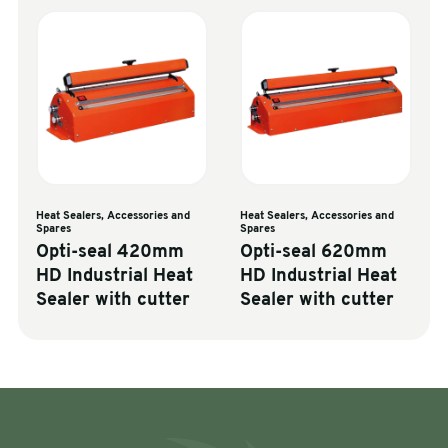
Heat Sealers, Accessories and
Heat Sealers, Accessories and
Spares
Spares
Opti-seal 420mm
Opti-seal 620mm
HD Industrial Heat
HD Industrial Heat
Sealer with cutter
Sealer with cutter