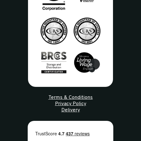
Terms & Conditions
Privacy Policy
Delivery