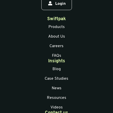
Login
Swiftpak
Products
About Us
Careers
FAQs
Insights
Blog
Case Studies
News
Resources
Videos
Contact us