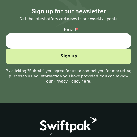
Sign up for our newsletter
Get the latest offers and news in our weekly update
Email
*
By clicking "Submit" you agree for us to contact you for marketing
purposes using information you have provided. You can review
our Privacy Policy here.