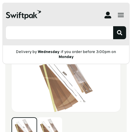
Home
Products
Warehouse & Tools
Tools
Heat Sealers
Heat Sealer Spares
Heat Sealer Spares
Delivery by
Wednesday
if you order before 3:00pm on
Monday