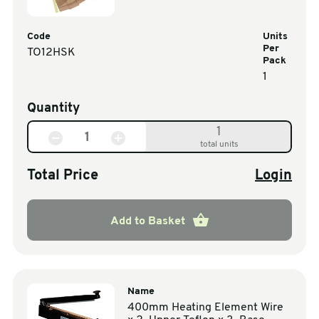
Code
Units
Per
TO12HSK
Pack
1
Quantity
1
total units
Total Price
Login
Add to Basket
Name
400mm Heating Element Wire