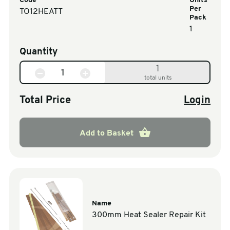
Code
Units
Per
TO12HEATT
Pack
1
Quantity
1
total units
Total Price
Login
Add to Basket
Name
300mm Heat Sealer Repair Kit