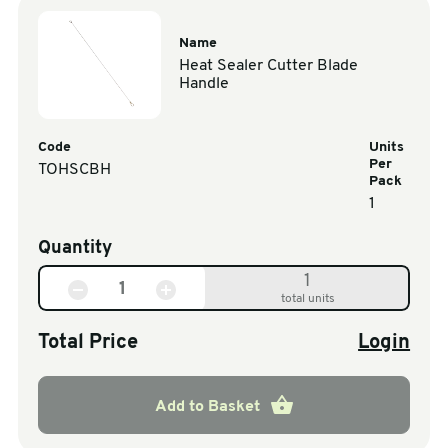
Name
Heat Sealer Cutter Blade
Handle
Code
Units
Per
TOHSCBH
Pack
1
Quantity
1
total units
Total Price
Login
Add to Basket