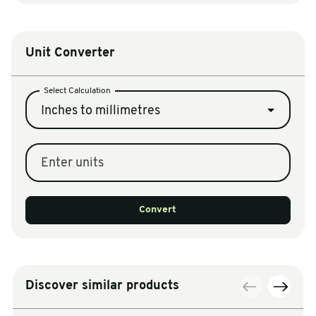
Unit Converter
Select Calculation
Inches to millimetres
Enter units
Convert
Discover similar products