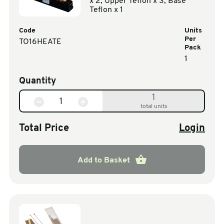
x 2, Upper Teflon x 3, Base
Teflon x 1
Code
Units
Per
TO16HEATE
Pack
1
Quantity
1
total units
Total Price
Login
Add to Basket