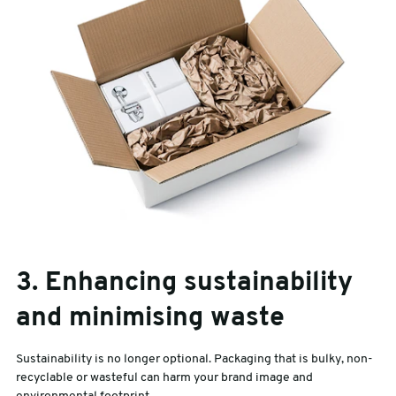
3. Enhancing sustainability
and minimising waste
Sustainability is no longer optional. Packaging that is bulky, non-
recyclable or wasteful can harm your brand image and