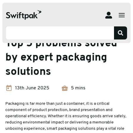
Home
Insights
Packaging Efficiency
Top 5 problems solved by expert packaging solutions
Packaging Efficiency
Top 5 problems solved
by expert packaging
solutions
13th June 2025
5 mins
Packaging is far more than just a container, it is a critical
component of product protection, brand presentation and
operational efficiency. Whether it is ensuring goods arrive safely,
reducing environmental impact or delivering a memorable
unboxing experience, smart packaging solutions play a vital role