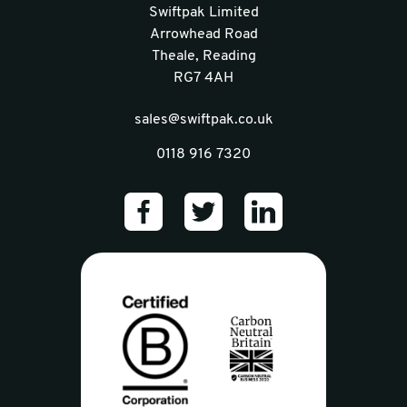
Swiftpak Limited
Arrowhead Road
Theale, Reading
RG7 4AH
sales@swiftpak.co.uk
0118 916 7320