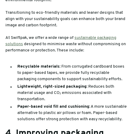
environmental footprint.
Transitioning to eco-friendly materials and leaner designs that
align with your sustainability goals can enhance both your brand
image and carbon footprint.
At Swiftpak, we offer a wide range of
sustainable packaging
solutions
designed to minimise waste without compromising on
performance or protection. These include:
Recyclable materials:
From corrugated cardboard boxes
to paper-based tapes, we provide fully recyclable
packaging components to support sustainability efforts.
Lightweight, right-sized packaging:
Reduces both
material usage and CO₂ emissions associated with
transportation.
Paper-based void fill and cushioning:
A more sustainable
alternative to plastic air pillows or foam. Paper-based
solutions offer strong protection with easy recyclability.
4. Improving packaging