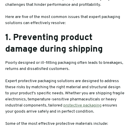
challenges that hinder performance and profitability.
Here are five of the most common issues that expert packaging
solutions can effectively resolve:
1. Preventing product
damage during shipping
Poorly designed or ill-fitting packaging often leads to breakages,
returns and dissatisfied customers.
Expert protective packaging solutions are designed to address
these risks by matching the right material and structural design
to your product’s specific needs. Whether you are shipping fragile
electronics, temperature-sensitive pharmaceuticals or heavy
industrial components, tailored
protective packaging
ensures
your goods arrive safely and in perfect condition.
Some of the most effective protective materials include: