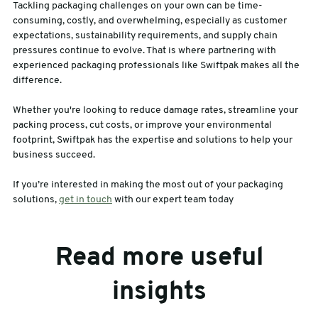
Tackling packaging challenges on your own can be time-
consuming, costly, and overwhelming, especially as customer
expectations, sustainability requirements, and supply chain
pressures continue to evolve. That is where partnering with
experienced packaging professionals like Swiftpak makes all the
difference.
Whether you're looking to reduce damage rates, streamline your
packing process, cut costs, or improve your environmental
footprint, Swiftpak has the expertise and solutions to help your
business succeed.
If you’re interested in making the most out of your packaging
solutions,
get in touch
with our expert team today
Read more useful
insights