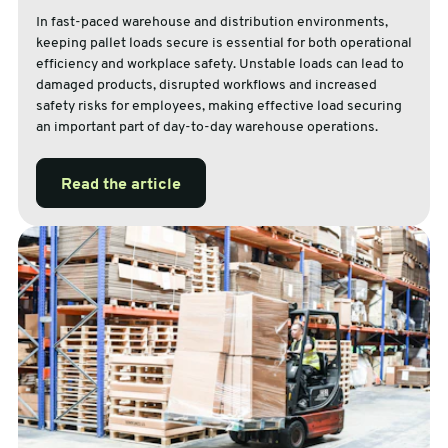
In fast-paced warehouse and distribution environments,
keeping pallet loads secure is essential for both operational
efficiency and workplace safety. Unstable loads can lead to
damaged products, disrupted workflows and increased
safety risks for employees, making effective load securing
an important part of day-to-day warehouse operations.
Read the article