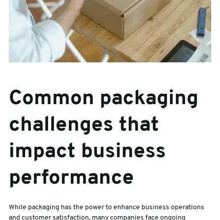
Common packaging
challenges that
impact business
performance
While packaging has the power to enhance business operations
and customer satisfaction, many companies face ongoing