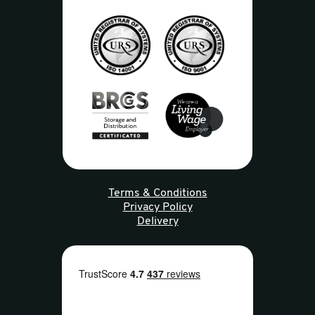
Terms & Conditions
Privacy Policy
Delivery