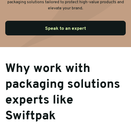
packaging solutions tailored to protect high-value products and
elevate your brand.
Speak to an expert
Why work with
packaging solutions
experts like
Swiftpak