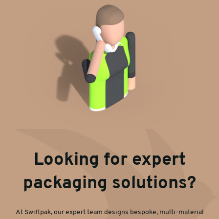
Looking for expert
packaging solutions?
At Swiftpak, our expert team designs bespoke, multi-material