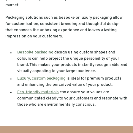
market.
Packaging solutions such as bespoke or luxury packaging allow
for customisation, consistent branding and thoughtful design
that enhances the unboxing experience and leaves a lasting
impression on your customers.
Bespoke packaging
design using custom shapes and
colours can help project the unique personality of your
brand. This makes your products instantly recognisable and
visually appealing to your target audience.
Luxury, custom packaging
is ideal for premium products
and enhancing the perceived value of your product.
Eco-friendly materials
can ensure your values are
communicated clearly to your customers and resonate with
those who are environmentally conscious.