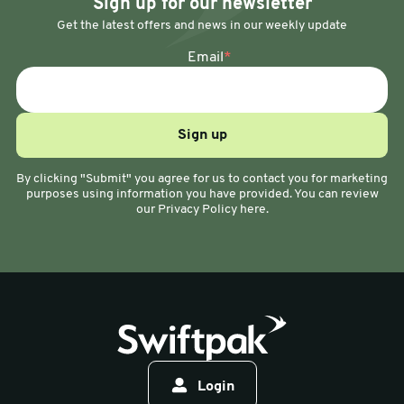
Sign up for our newsletter
Get the latest offers and news in our weekly update
Email
*
By clicking "Submit" you agree for us to contact you for marketing
purposes using information you have provided. You can review
our Privacy Policy here.
Login