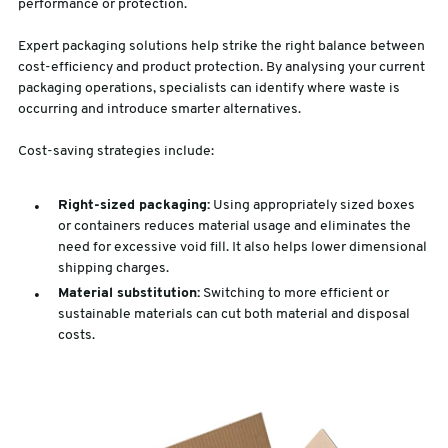
performance or protection.
Expert packaging solutions help strike the right balance between
cost-efficiency and product protection. By analysing your current
packaging operations, specialists can identify where waste is
occurring and introduce smarter alternatives.
Cost-saving strategies include:
Right-sized packaging:
Using appropriately sized boxes
or containers reduces material usage and eliminates the
need for excessive void fill. It also helps lower dimensional
shipping charges.
Material substitution:
Switching to more efficient or
sustainable materials can cut both material and disposal
costs.