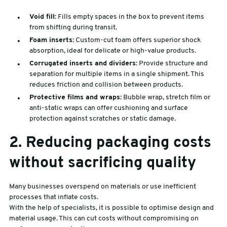
Void fill:
Fills empty spaces in the box to prevent items
from shifting during transit.
Foam inserts:
Custom-cut foam offers superior shock
absorption, ideal for delicate or high-value products.
Corrugated inserts and dividers:
Provide structure and
separation for multiple items in a single shipment. This
reduces friction and collision between products.
Protective films and wraps:
Bubble wrap, stretch film or
anti-static wraps can offer cushioning and surface
protection against scratches or static damage.
2. Reducing packaging costs
without sacrificing quality
Many businesses overspend on materials or use inefficient
processes that inflate costs.
With the help of specialists, it is possible to optimise design and
material usage. This can cut costs without compromising on