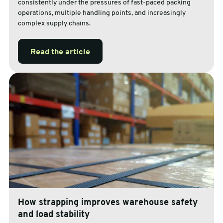
consistently under the pressures of fast-paced packing
operations, multiple handling points, and increasingly
complex supply chains.
Read the article
How strapping improves warehouse safety
and load stability