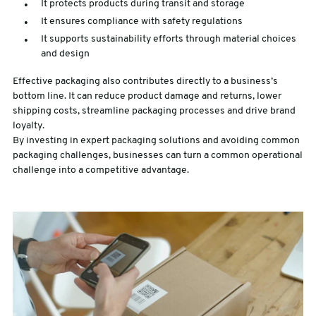
It protects products during transit and storage
It ensures compliance with safety regulations
It supports sustainability efforts through material choices
and design
Effective packaging also contributes directly to a business’s
bottom line. It can reduce product damage and returns, lower
shipping costs, streamline packaging processes and drive brand
loyalty.
By investing in expert packaging solutions and avoiding common
packaging challenges, businesses can turn a common operational
challenge into a competitive advantage.