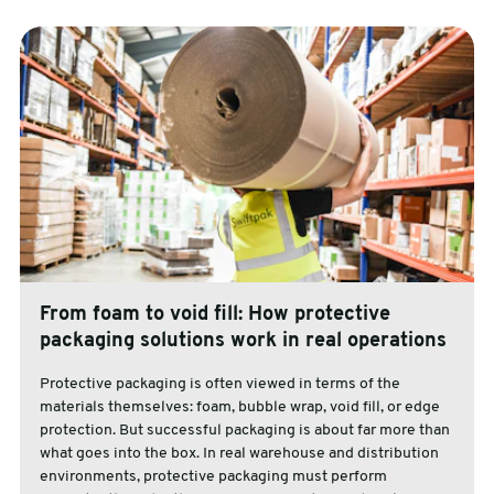
From foam to void fill: How protective
packaging solutions work in real operations
Protective packaging is often viewed in terms of the
materials themselves: foam, bubble wrap, void fill, or edge
protection. But successful packaging is about far more than
what goes into the box. In real warehouse and distribution
environments, protective packaging must perform