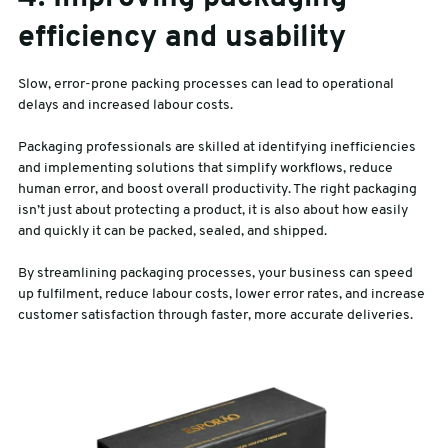
efficiency and usability
Slow, error-prone packing processes can lead to operational
delays and increased labour costs.
Packaging professionals are skilled at identifying inefficiencies
and implementing solutions that simplify workflows, reduce
human error, and boost overall productivity. The right packaging
isn’t just about protecting a product, it is also about how easily
and quickly it can be packed, sealed, and shipped.
By streamlining packaging processes, your business can speed
up fulfilment, reduce labour costs, lower error rates, and increase
customer satisfaction through faster, more accurate deliveries.