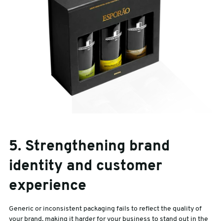
5. Strengthening brand
identity and customer
experience
Generic or inconsistent packaging fails to reflect the quality of
your brand, making it harder for your business to stand out in the