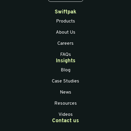
Swiftpak
Products
About Us
Careers
FAQs
Insights
Blog
Case Studies
News
Resources
Videos
Contact us