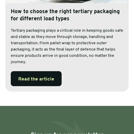
How to choose the right tertiary packaging
for different load types
Tertiary packaging plays a critical role in keeping goods safe
and stable as they move through storage, handling and
transportation. From pallet wrap to protective outer
packaging, it acts as the final layer of defence that helps
ensure products arrive in good condition, no matter the
journey.
Read the article