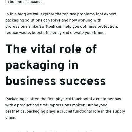
in business success.
sales@swiftpak.co.uk
In this blog we will explore the top five problems that expert
packaging solutions can solve and how working with
professionals like Swiftpak can help you optimise protection,
0118 916 7320
reduce waste, boost efficiency and elevate your brand.
The vital role of
packaging in
business success
Packaging is often the first physical touchpoint a customer has
with a product and first impressions matter. But beyond
aesthetics, packaging plays a crucial functional role in the supply
chain.