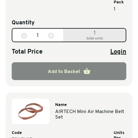
Pack
1
Quantity
1
total units
Total Price
Login
Add to Basket
Name
AIRTECH Mini Air Machine Belt
Set
Code
Units