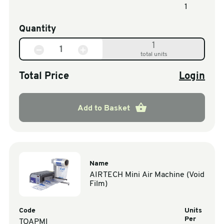
1
Quantity
1
total units
Total Price
Login
Add to Basket
Name
AIRTECH Mini Air Machine (Void
Film)
Code
Units
Per
TOAPMI