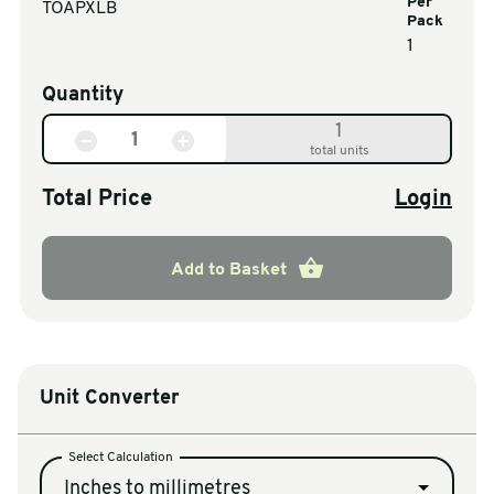
Per
TOAPXLB
Pack
1
Quantity
1
total units
Total Price
Login
Add to Basket
Unit Converter
Select Calculation
Inches to millimetres