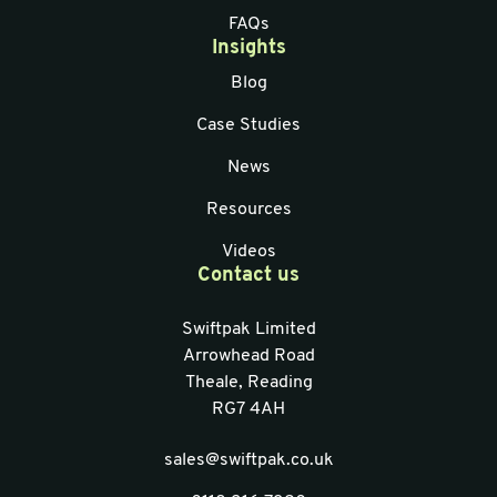
FAQs
Insights
Blog
Case Studies
News
Resources
Videos
Contact us
Swiftpak Limited
Arrowhead Road
Theale, Reading
RG7 4AH
sales@swiftpak.co.uk