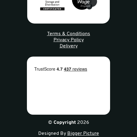
Terms & Conditions
Privacy Policy
Delivery
©
Copyright
2026
Designed By
Bigger Picture