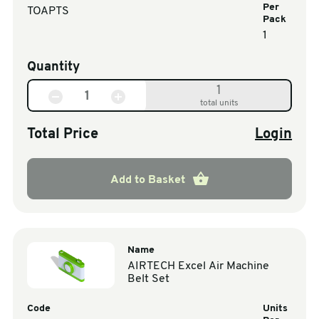
Per
TOAPTS
Pack
1
Quantity
1
total units
Total Price
Login
Add to Basket
Name
AIRTECH Excel Air Machine
Belt Set
Code
Units