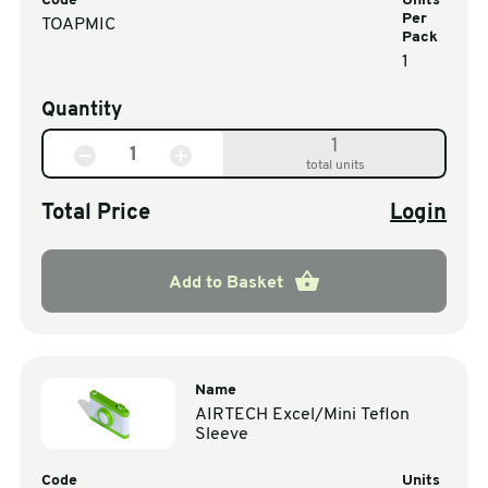
Code
Units
Per
TOAPMIC
Pack
1
Quantity
1
total units
Total Price
Login
Add to Basket
Name
AIRTECH Excel/Mini Teflon
Sleeve
Code
Units