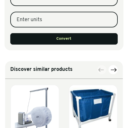
Enter units
Convert
Discover similar products