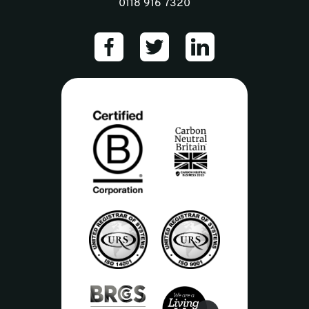
0118 916 7320