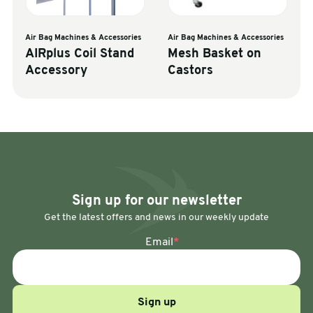
Air Bag Machines & Accessories
Air Bag Machines & Accessories
AIRplus Coil Stand
Mesh Basket on
Accessory
Castors
Sign up for our newsletter
Get the latest offers and news in our weekly update
Email
*