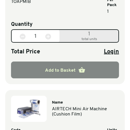
Per
TOAPMIB
Pack
1
Quantity
1
total units
Total Price
Login
Add to Basket
Name
AIRTECH Mini Air Machine
(Cushion Film)