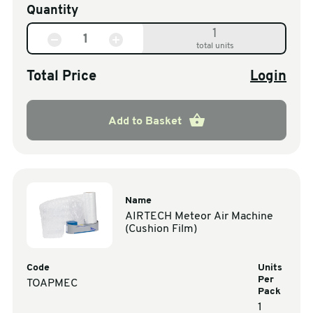
Quantity
1
total units
Total Price
Login
Add to Basket
Name
AIRTECH Meteor Air Machine
(Cushion Film)
Code
Units
Per
TOAPMEC
Pack
1