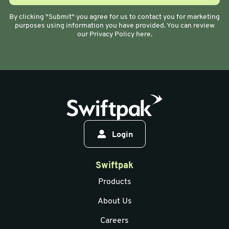
By clicking "Submit" you agree for us to contact you for marketing
purposes using information you have provided. You can review
our Privacy Policy here.
Login
Swiftpak
Products
About Us
Careers