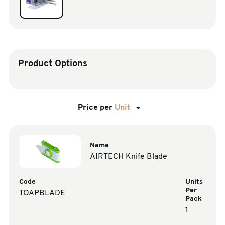
sales@swiftpak.co.uk
0118 916 7320
Product Options
Price per
Unit
Name
AIRTECH Knife Blade
Code
Units
Per
TOAPBLADE
Pack
1