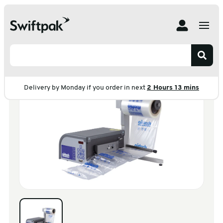
Home
Products
Machines
Air Bag Machine
Storopack Airtech
Storopack Airtech
Delivery by Monday if you order in next
2 Hours 13 mins