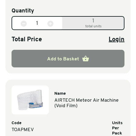
Quantity
1
total units
Total Price
Login
Add to Basket
Name
AIRTECH Meteor Air Machine
(Void Film)
Code
Units
Per
TOAPMEV
Pack