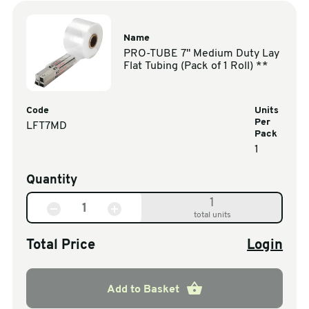
Name
PRO-TUBE 7" Medium Duty Lay
Flat Tubing (Pack of 1 Roll) **
Code
Units
Per
LFT7MD
Pack
1
Quantity
1
total units
Total Price
Login
Add to Basket