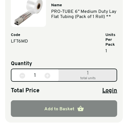
Name
PRO-TUBE 6" Medium Duty Lay
Flat Tubing (Pack of 1 Roll) **
Code
Units
Per
LFT6MD
Pack
1
Quantity
1
total units
Total Price
Login
Add to Basket