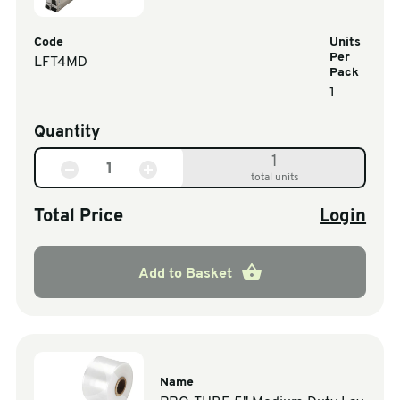
Code
Units
Per
LFT4MD
Pack
1
Quantity
1
total units
Total Price
Login
Add to Basket
Name