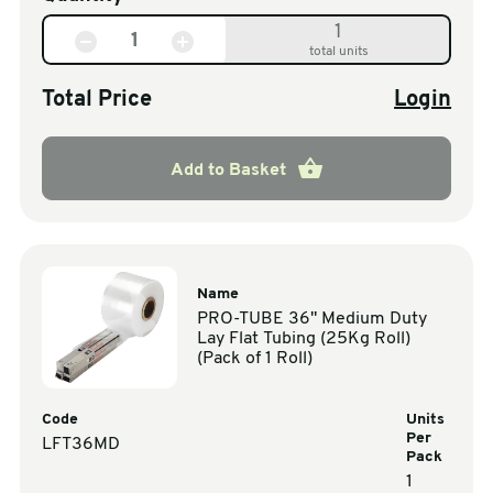
1
total units
Total Price
Login
Add to Basket
Name
PRO-TUBE 36" Medium Duty
Lay Flat Tubing (25Kg Roll)
(Pack of 1 Roll)
Code
Units
Per
LFT36MD
Pack
1