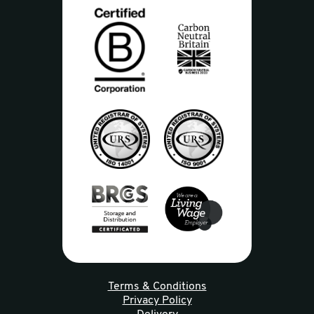
Terms & Conditions
Privacy Policy