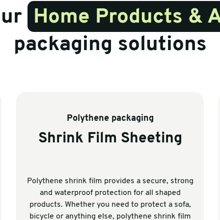
our
Home Products & 
packaging solutions
Polythene packaging
Shrink Film Sheeting
Polythene shrink film provides a secure, strong
and waterproof protection for all shaped
products. Whether you need to protect a sofa,
bicycle or anything else, polythene shrink film