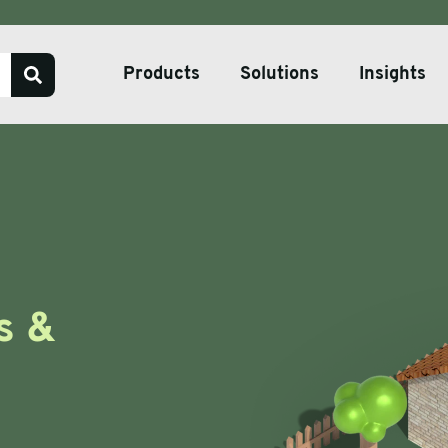
Products
Solutions
Insights
Our Services
Bespoke Packaging Solut
Sustainable Packaging So
ve Tape
Pharmaceutical Packagin
s &
ate & Pallets
Temperature Controlled 
tive Packaging
h Wrap