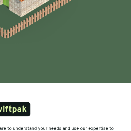
iftpak
are to understand your needs and use our expertise to