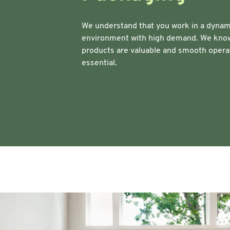
Warehouse & Tools
Machin
We understand that you work in a dynam
environment with high demand. We know
Thermal Solutions
products are valuable and smooth opera
essential.