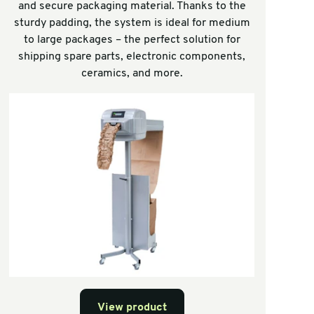
and secure packaging material. Thanks to the
sturdy padding, the system is ideal for medium
to large packages – the perfect solution for
shipping spare parts, electronic components,
ceramics, and more.
View product