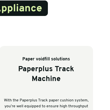
Appliance
Paper voidfill solutions
Paperplus Track
Machine
With the Paperplus Track paper cushion system,
wh
you’re well equipped to ensure high throughput