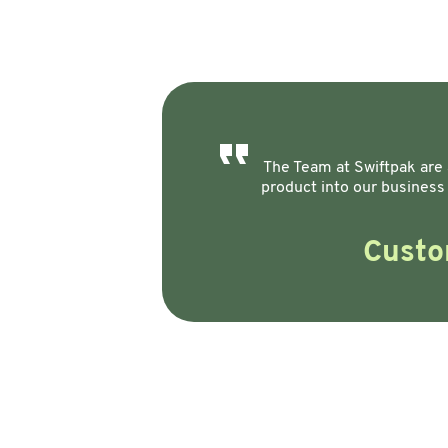
The Team at Swiftpak are a
product into our business
Custo