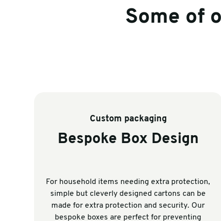
Some of 
Custom packaging
Bespoke Box Design
For household items needing extra protection,
simple but cleverly designed cartons can be
made for extra protection and security. Our
bespoke boxes are perfect for preventing