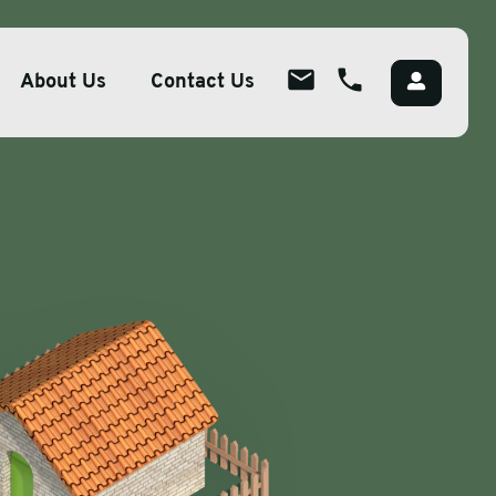
About Us
Contact Us
About
ions
Overview
lutions
Meet The Team
g
Careers
Packaging
CSR