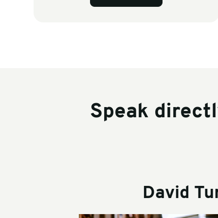
Speak direct
David Tu