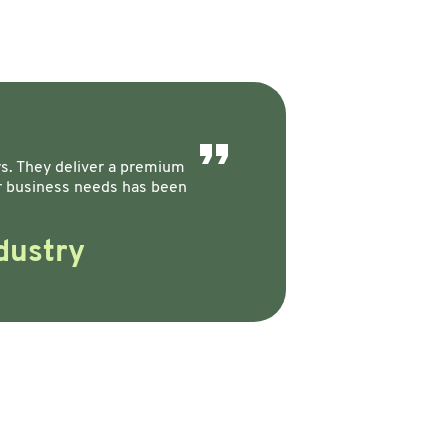
ers. They deliver a premium
ur business needs has been
dustry