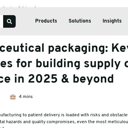
ackaging Advice
ing: Key strategies for building supply chain resilience in 2
Products
Solutions
Insights
Advice
eutical packaging: Ke
Our Services
Bespoke Packaging Solut
es for building supply 
Sustainable Packaging So
nce in 2025 & beyond
ve Tape
Pharmaceutical Packagin
ate & Pallets
Temperature Controlled 
4 mins
tive Packaging
facturing to patient delivery is loaded with risks and obstacle
h Wrap
tal hazards and quality compromises, even the most meticulou