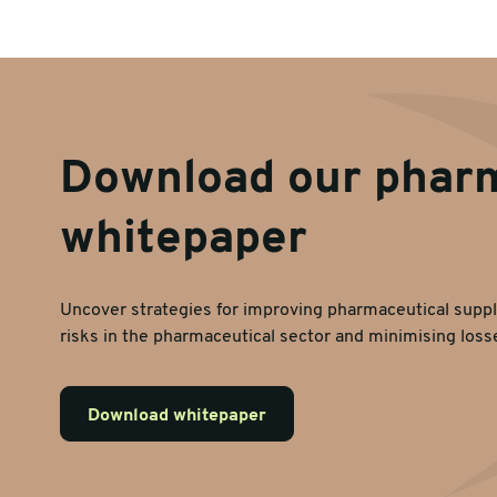
Download our phar
whitepaper
Uncover strategies for improving pharmaceutical suppl
risks in the pharmaceutical sector and minimising loss
Download whitepaper