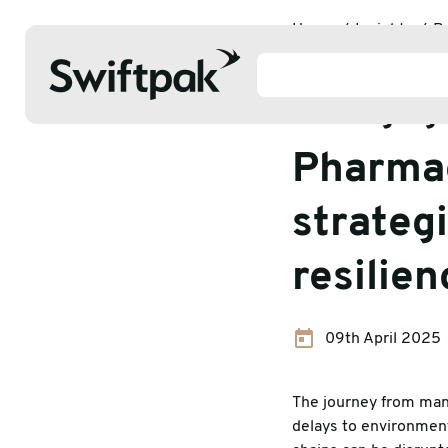
Home
Insights
P
Pharmaceutical packag
Packaging 
Pharmac
Products
strategi
resilie
Polythene & Shrinkfilms
Adhesi
Postal
Corrug
09th April 2025
Strapping
Protec
The journey from manu
Labelling
Stretc
delays to environmen