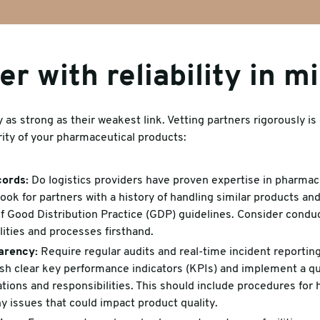
er with reliability in m
 as strong as their weakest link. Vetting partners rigorously is 
rity of your pharmaceutical products:
cords:
Do logistics providers have proven expertise in pharmace
k for partners with a history of handling similar products an
 Good Distribution Practice (GDP) guidelines. Consider conduct
ilities and processes firsthand.
arency:
Require regular audits and real-time incident reporting
ish clear key performance indicators (KPIs) and implement a q
tions and responsibilities. This should include procedures for 
y issues that could impact product quality.