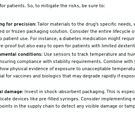
for patients. So, to mitigate the risks, be sure to:
g for precision:
Tailor materials to the drug's specific needs,
lled or frozen packaging solution. Consider the entire lifecycle 
 patient use. For instance, a diabetes medication might requir
e-proof but also easy to open for patients with limited dexterit
nmental conditions:
Use sensors to track temperature and humi
 ensuring compliance with stability requirements. Combine with
how physical evidence of exposure to unacceptable temperatur
cial for vaccines and biologics that may degrade rapidly if exp
al damage:
Invest in shock-absorbent packaging. This is especi
elicate devices like pre-filled syringes. Consider implementing
oints in the supply chain to detect any visible damage or tamp