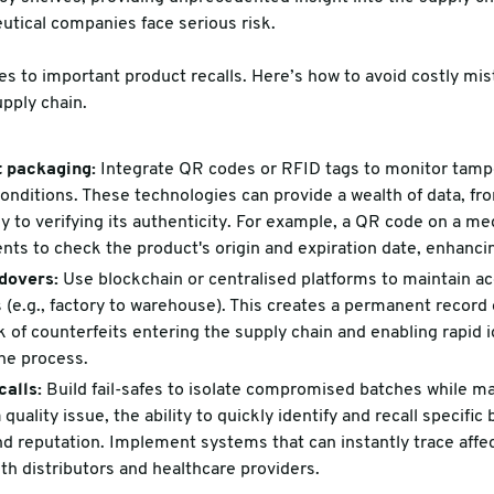
eutical companies face serious risk.
es to important product recalls. Here’s how to avoid costly m
upply chain.
 packaging:
Integrate QR codes or RFID tags to monitor tampe
nditions. These technologies can provide a wealth of data, fr
y to verifying its authenticity. For example, a QR code on a m
ents to check the product's origin and expiration date, enhancin
dovers:
Use blockchain or centralised platforms to maintain ac
s (e.g., factory to warehouse). This creates a permanent record
k of counterfeits entering the supply chain and enabling rapid i
the process.
calls:
Build fail-safes to isolate compromised batches while ma
 quality issue, the ability to quickly identify and recall specific
nd reputation. Implement systems that can instantly trace aff
h distributors and healthcare providers.