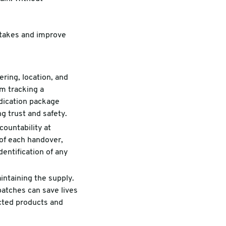
istakes and improve
ring, location, and
om tracking a
edication package
g trust and safety.
countability at
 of each handover,
dentification of any
intaining the supply.
 batches can save lives
ected products and