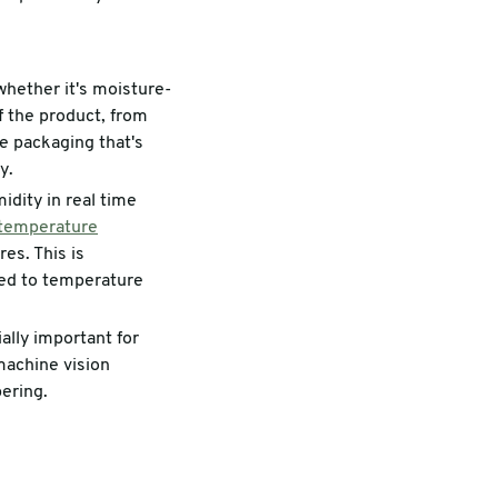
 whether it's moisture-
of the product, from
e packaging that's
y.
dity in real time
temperature
es. This is
osed to temperature
ally important for
 machine vision
ering.