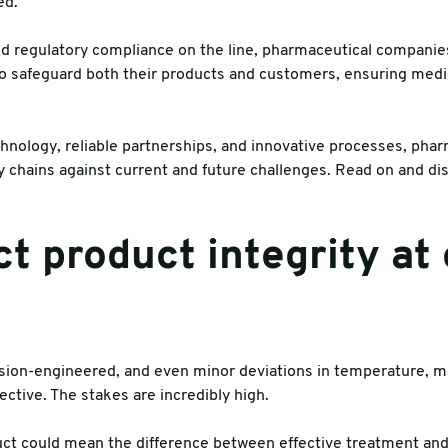
ed.
es
nd regulatory compliance on the line, pharmaceutical compani
to safeguard both their products and customers, ensuring medi
hnology, reliable partnerships, and innovative processes, ph
ply chains against current and future challenges. Read on and di
ct product integrity at
sion-engineered, and even minor deviations in temperature, mo
ctive. The stakes are incredibly high.
 could mean the difference between effective treatment and a 