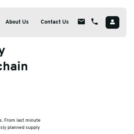
025 & beyond
About Us
Contact Us
y
About
ions
Overview
chain
lutions
Meet The Team
g
Careers
Packaging
CSR
s. From last minute
sly planned supply