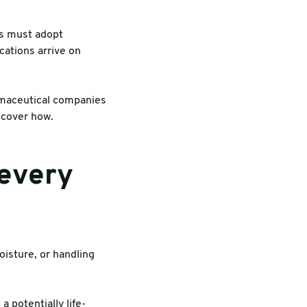
es must adopt
cations arrive on
armaceutical companies
scover how.
 every
isture, or handling
potentially life-