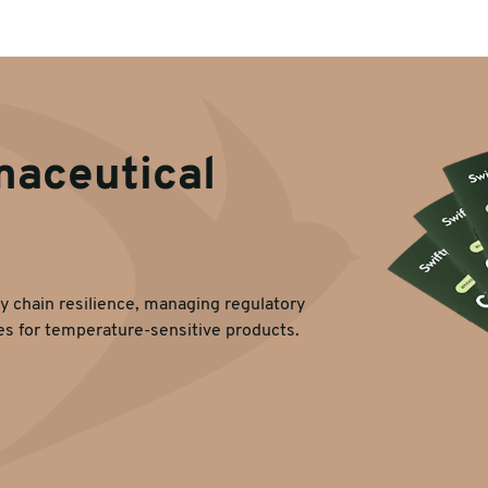
maceutical
y chain resilience, managing regulatory
es for temperature-sensitive products.