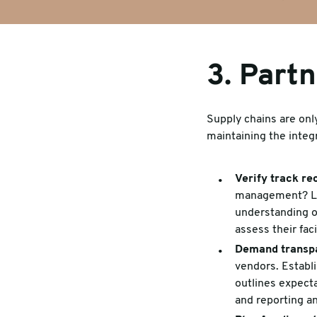
3. Partn
Supply chains are only
maintaining the integ
Verify track re
management? Loo
understanding of
assess their fac
Demand transp
vendors. Establ
outlines expecta
and reporting an