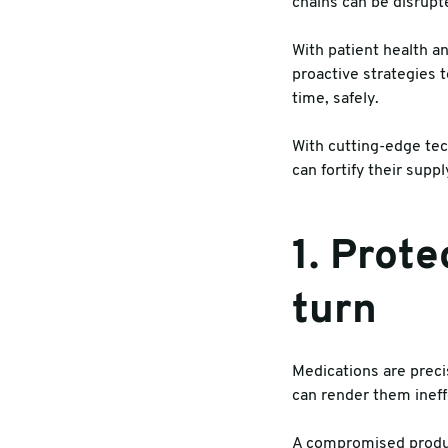
chains can be disrupt
Warehouse & Tools
Machin
With patient health a
proactive strategies 
Thermal Solutions
time, safely.
With cutting-edge tec
can fortify their sup
1. Prote
turn
Medications are preci
can render them ineffe
A compromised product