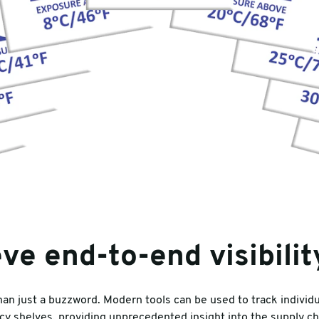
ve end-to-end visibilit
than just a buzzword. Modern tools can be used to track indivi
y shelves, providing unprecedented insight into the supply ch