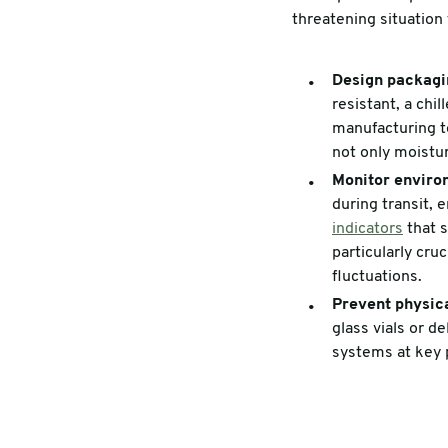
threatening situation 
Design packagin
resistant, a chi
manufacturing to
not only moistur
Monitor enviro
during transit,
indicators
that s
particularly cru
fluctuations.
Prevent physic
glass vials or d
systems at key p