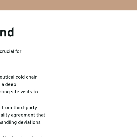
ind
crucial for
utical cold chain
d a deep
ing site visits to
 from third-party
uality agreement that
handling deviations