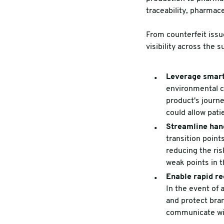
traceability, pharmac
From counterfeit issu
visibility across the s
Leverage smart
environmental co
product's journe
could allow pati
Streamline han
transition point
reducing the ris
weak points in 
Enable rapid re
In the event of a
and protect bra
communicate wit