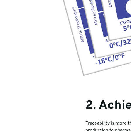
2. Achie
Traceability is more 
production to pharmac