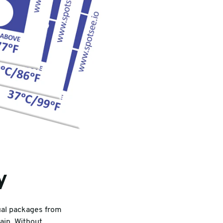
y
dual packages from
ain. Without