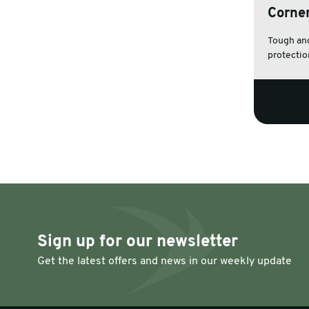
Corne
Warehouse & Tools
Machin
Tough and
protection
Thermal Solutions
Sign up for our newsletter
Get the latest offers and news in our weekly update