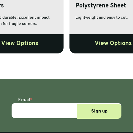
rs
Polystyrene Sheet
es
 durable. Excellent impact
Lightweight and easy to cut.
 for fragile corners.
View Options
View Options
Email
*