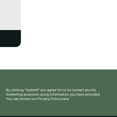
By clicking "Submit" you agree for us to contact you for
marketing purposes using information you have provided.
You can review our Privacy Policy here.