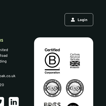
Login
us
mited
Road
ding
pak.co.uk
320