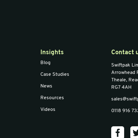
Insights
Contact 
Blog
Swiftpak Li
Arrowhead 
Case Studies
Theale, Rea
News
RG7 4AH
Resources
sales@swift
Videos
0118 916 7