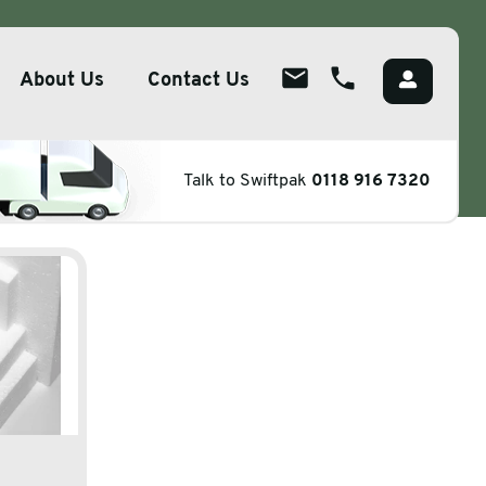
About Us
Contact Us
ene
About
Talk to Swiftpak
0118 916 7320
ions
Overview
lutions
Meet The Team
g
Careers
Packaging
CSR