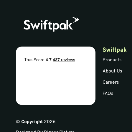
Swiftpak
Products
About Us
Careers
FAQs
©
Copyright
2026