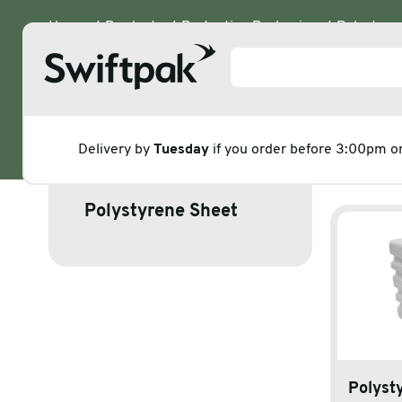
Home
Products
Protective Packaging
Polystyre
Polystyrene
Delivery by
Tuesday
if you order before 3:00pm 
Corners
Products
Polystyrene Sheet
Polythene & Shrinkfilms
Adhesi
Postal
Corrug
Strapping
Protec
Labelling
Stretc
Polyst