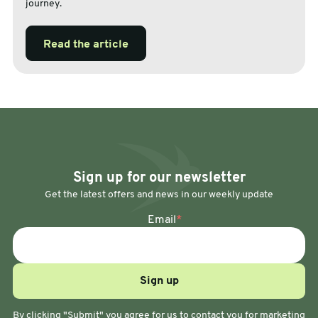
journey.
Read the article
Sign up for our newsletter
Get the latest offers and news in our weekly update
Email
*
By clicking "Submit" you agree for us to contact you for marketing