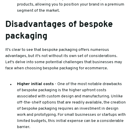
products, allowing you to position your brand in a premium
segment of the market.
Disadvantages of bespoke
packaging
It’s clear to see that bespoke packaging offers numerous
advantages, but it's not without its own set of considerations.
Let's delve into some potential challenges that businesses may
face when choosing bespoke packaging for ecommerce.
Higher initial costs
- One of the most notable drawbacks
of bespoke packaging is the higher upfront costs
associated with custom design and manufacturing. Unlike
off-the-shelf options that are readily available, the creation
of bespoke packaging requires an investment in design
work and prototyping. For small businesses or startups with
limited budgets, this initial expense can be a considerable
barrier.