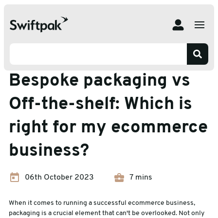
Home
Insights
Ecommerce Packaging
Bespoke packaging vs Off-the-shelf: Which is right for
my ecommerce business?
Ecommerce Packaging
Bespoke packaging vs
Off-the-shelf: Which is
right for my ecommerce
business?
06th October 2023
7 mins
When it comes to running a successful ecommerce business,
packaging is a crucial element that can't be overlooked. Not only