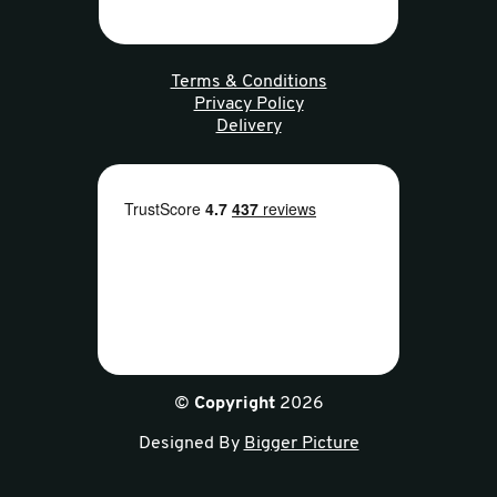
Terms & Conditions
Privacy Policy
Delivery
©
Copyright
2026
Designed By
Bigger Picture