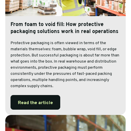
From foam to void fill: How protective
packaging solutions work in real operations
Protective packaging is often viewed in terms of the
materials themselves: foam, bubble wrap, void fill, or edge
protection. But successful packaging is about far more than
what goes into the box. In real warehouse and distribution
environments, protective packaging must perform
consistently under the pressures of fast-paced packing
operations, multiple handling points, and increasingly
complex supply chains.
Read the article