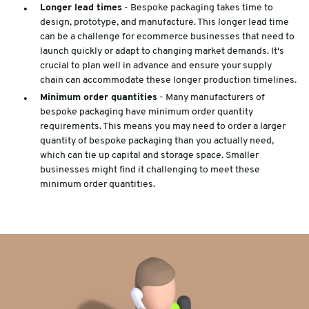
Longer lead times
- Bespoke packaging takes time to
design, prototype, and manufacture. This longer lead time
can be a challenge for ecommerce businesses that need to
launch quickly or adapt to changing market demands. It's
crucial to plan well in advance and ensure your supply
chain can accommodate these longer production timelines.
Minimum order quantities
- Many manufacturers of
bespoke packaging have minimum order quantity
requirements. This means you may need to order a larger
quantity of bespoke packaging than you actually need,
which can tie up capital and storage space. Smaller
businesses might find it challenging to meet these
minimum order quantities.