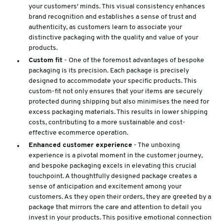
your customers' minds. This visual consistency enhances
brand recognition and establishes a sense of trust and
authenticity, as customers learn to associate your
distinctive packaging with the quality and value of your
products.
Custom fit
- One of the foremost advantages of bespoke
packaging is its precision. Each package is precisely
designed to accommodate your specific products. This
custom-fit not only ensures that your items are securely
protected during shipping but also minimises the need for
excess packaging materials. This results in lower shipping
costs, contributing to a more sustainable and cost-
effective ecommerce operation.
Enhanced customer experience
- The unboxing
experience is a pivotal moment in the customer journey,
and bespoke packaging excels in elevating this crucial
touchpoint. A thoughtfully designed package creates a
sense of anticipation and excitement among your
customers. As they open their orders, they are greeted by a
package that mirrors the care and attention to detail you
invest in your products. This positive emotional connection