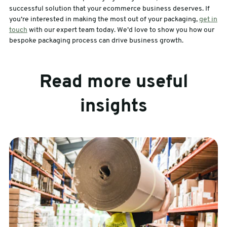
successful solution that your ecommerce business deserves. If
you’re interested in making the most out of your packaging,
get in
touch
with our expert team today. We’d love to show you how our
bespoke packaging process can drive business growth.
Read more useful
insights