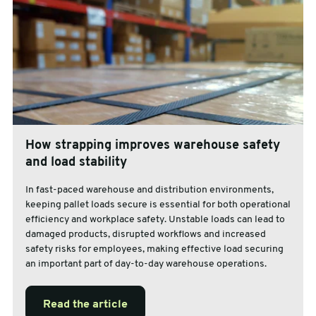
How strapping improves warehouse safety
and load stability
In fast-paced warehouse and distribution environments,
keeping pallet loads secure is essential for both operational
efficiency and workplace safety. Unstable loads can lead to
damaged products, disrupted workflows and increased
safety risks for employees, making effective load securing
an important part of day-to-day warehouse operations.
Read the article