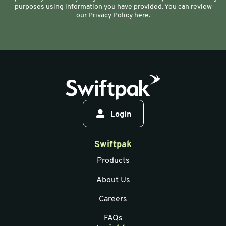
purposes using information you have provided. You can review
our Privacy Policy here.
Login
Swiftpak
Products
About Us
Careers
FAQs