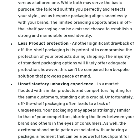
versus a tailored one. While both may serve the basic
purpose, the tailored suit fits you perfectly and reflects
your style, just as bespoke packaging aligns seamlessly
with your brand. The limited branding opportunities in off-
the-shelf packaging can be a missed chance to establish a
strong and memorable brand identity.
Less Product protection
- Another significant drawback of
off-the-shelf packaging is its potential to compromise the
protection of your products during shipping. The majority
of standard packaging options will likely offer adequate
protection, however, this can’t be compared to a bespoke
solution that provides peace of mind.
Unsatisfactory unboxing experience
- In a market
flooded with similar products and competitors fighting for
the same customers, standing out is crucial. Unfortunately,
off-the-shelf packaging often leads to a lack of
uniqueness. Your packaging may appear strikingly similar
to that of your competitors, blurring the lines between your
brand and others in the eyes of consumers. As well, the
excitement and anticipation associated with unboxing a
package, a moment that can be a powerful touchpoint for