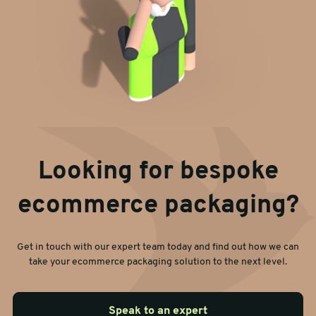
Looking for bespoke
ecommerce packaging?
Get in touch with our expert team today and find out how we can
take your ecommerce packaging solution to the next level.
Speak to an expert