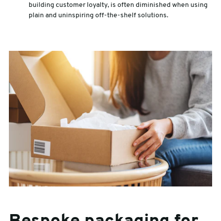
building customer loyalty, is often diminished when using
plain and uninspiring off-the-shelf solutions.