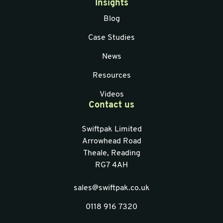
Insights
Blog
Case Studies
News
Resources
Videos
Contact us
Swiftpak Limited
Arrowhead Road
Theale, Reading
RG7 4AH
sales@swiftpak.co.uk
0118 916 7320