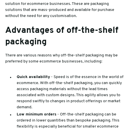
solution for ecommerce businesses. These are packaging
solutions that are mass-produced and available for purchase
without the need for any customisation.
Advantages of off-the-shelf
packaging
There are various reasons why off-the-shelf packaging may be
preferred by some ecommerce businesses, including:
Quick availability
- Speed is of the essence in the world of
ecommerce. With off-the-shelf packaging, you can quickly
access packaging materials without the lead times
associated with custom designs. This agility allows you to
respond swiftly to changes in product offerings or market
demand.
Low minimum orders
- Off-the-shelf packaging can be
ordered in lower quantities than bespoke packaging. This
flexibility is especially beneficial for smaller ecommerce