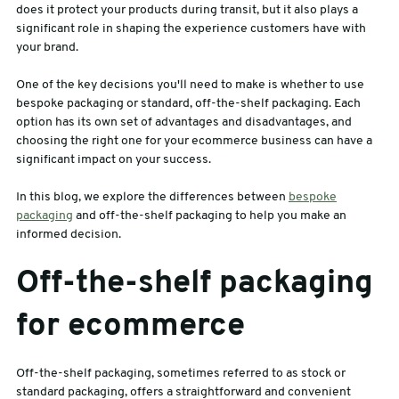
does it protect your products during transit, but it also plays a
significant role in shaping the experience customers have with
sales@swiftpak.co.uk
your brand.
One of the key decisions you'll need to make is whether to use
0118 916 7320
bespoke packaging or standard, off-the-shelf packaging. Each
option has its own set of advantages and disadvantages, and
choosing the right one for your ecommerce business can have a
significant impact on your success.
In this blog, we explore the differences between
bespoke
packaging
and off-the-shelf packaging to help you make an
informed decision.
Off-the-shelf packaging
for ecommerce
Off-the-shelf packaging, sometimes referred to as stock or
standard packaging, offers a straightforward and convenient