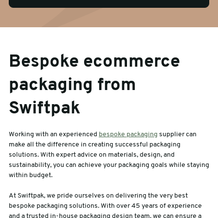
Bespoke ecommerce
packaging from
Swiftpak
Working with an experienced
bespoke packaging
supplier can
make all the difference in creating successful packaging
solutions. With expert advice on materials, design, and
sustainability, you can achieve your packaging goals while staying
within budget.
At Swiftpak, we pride ourselves on delivering the very best
bespoke packaging solutions. With over 45 years of experience
and a trusted in-house packaging design team, we can ensure a