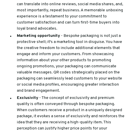
can translate into online reviews, social media shares, and,
most importantly, repeat business. A memorable unboxing
experience is a testament to your commitment to
customer satisfaction and can turn first-time buyers into
loyal brand advocates.
Marketing opportunity
- Bespoke packaging is not just a
protective shell; it's a marketing tool in disguise. You have
the creative freedom to include additional elements that
engage and inform your customers. From showcasing
information about your other products to promoting
ongoing promotions, your packaging can communicate
valuable messages. QR codes strategically placed on the
packaging can seamlessly lead customers to your website
or social media profiles, encouraging greater interaction
and brand engagement.
Exclusivity
- The concept of exclusivity and premium
quality is often conveyed through bespoke packaging.
When customers receive a product in a uniquely designed
package, it evokes a sense of exclusivity and reinforces the
idea that they are receiving a high-quality item. This
perception can justify higher price points for your