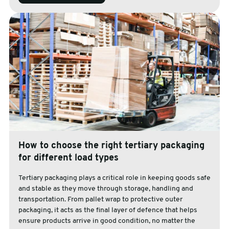
How to choose the right tertiary packaging
for different load types
Tertiary packaging plays a critical role in keeping goods safe
and stable as they move through storage, handling and
transportation. From pallet wrap to protective outer
packaging, it acts as the final layer of defence that helps
ensure products arrive in good condition, no matter the