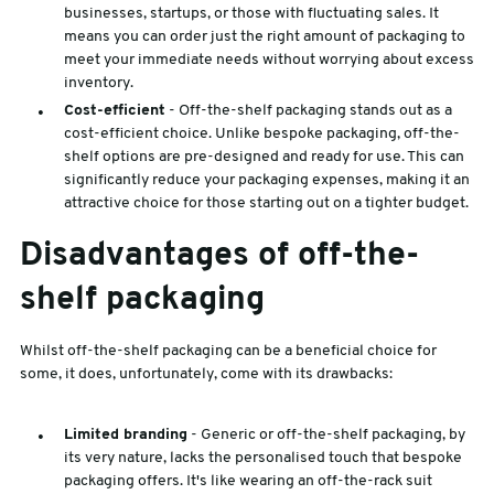
businesses, startups, or those with fluctuating sales. It
means you can order just the right amount of packaging to
meet your immediate needs without worrying about excess
inventory.
Cost-efficient
- Off-the-shelf packaging stands out as a
cost-efficient choice. Unlike bespoke packaging, off-the-
shelf options are pre-designed and ready for use. This can
significantly reduce your packaging expenses, making it an
attractive choice for those starting out on a tighter budget.
Disadvantages of off-the-
shelf packaging
Whilst off-the-shelf packaging can be a beneficial choice for
some, it does, unfortunately, come with its drawbacks:
Limited branding
- Generic or off-the-shelf packaging, by
its very nature, lacks the personalised touch that bespoke
packaging offers. It's like wearing an off-the-rack suit