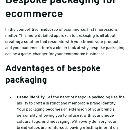
Bespoke packaging for
ecommerce
In the competitive landscape of ecommerce, first impressions
matter. This more detailed approach to packaging is all about
creating a solution that resonate with your brand, your products,
and your audience. Here's a closer look at why bespoke packaging
can be a game-changer for your ecommerce business:
Advantages of bespoke
packaging
Brand identity
- At the heart of bespoke packaging lies the
ability to craft a distinct and memorable brand identity.
Your packaging becomes an extension of your brand's
personality, allowing you to infuse it with your unique
colours, logo, and messaging. With every delivery, your
brand values are reinforced, leaving a lasting imprint on