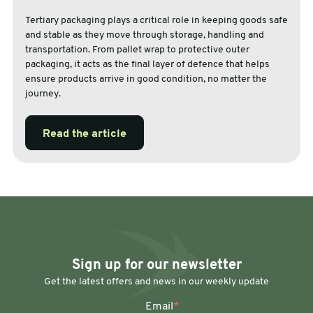
Tertiary packaging plays a critical role in keeping goods safe
and stable as they move through storage, handling and
transportation. From pallet wrap to protective outer
packaging, it acts as the final layer of defence that helps
ensure products arrive in good condition, no matter the
journey.
Read the article
Sign up for our newsletter
Get the latest offers and news in our weekly update
Email
*