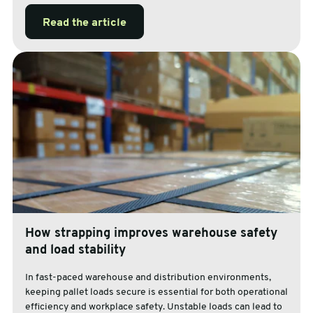
Read the article
How strapping improves warehouse safety
and load stability
In fast-paced warehouse and distribution environments,
keeping pallet loads secure is essential for both operational
efficiency and workplace safety. Unstable loads can lead to