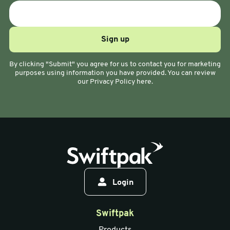
By clicking "Submit" you agree for us to contact you for marketing
purposes using information you have provided. You can review
our Privacy Policy here.
Login
Swiftpak