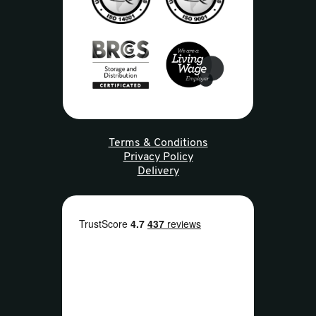
Terms & Conditions
Privacy Policy
Delivery