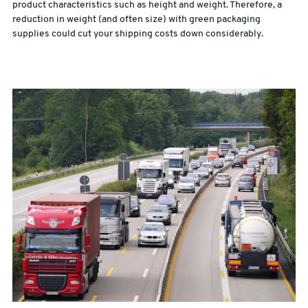
product characteristics such as height and weight. Therefore, a
reduction in weight (and often size) with green packaging
supplies could cut your shipping costs down considerably.