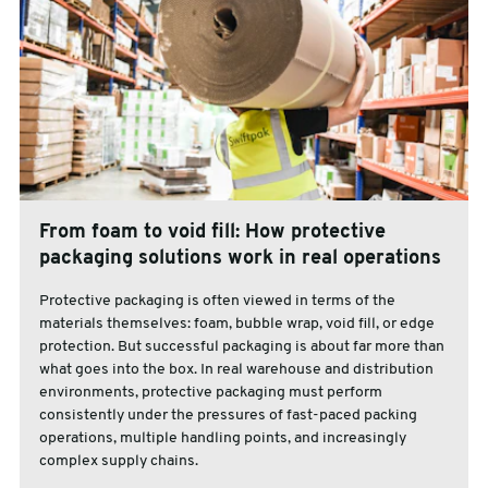
From foam to void fill: How protective
packaging solutions work in real operations
Protective packaging is often viewed in terms of the
materials themselves: foam, bubble wrap, void fill, or edge
protection. But successful packaging is about far more than
what goes into the box. In real warehouse and distribution
environments, protective packaging must perform
consistently under the pressures of fast-paced packing
operations, multiple handling points, and increasingly
complex supply chains.