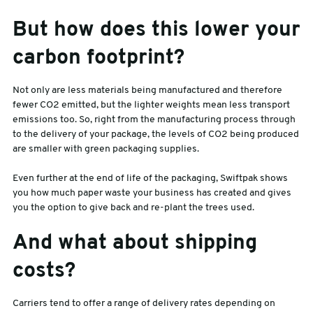
But how does this lower your
carbon footprint?
Not only are less materials being manufactured and therefore
fewer CO2 emitted, but the lighter weights mean less transport
emissions too. So, right from the manufacturing process through
to the delivery of your package, the levels of CO2 being produced
are smaller with green packaging supplies.
Even further at the end of life of the packaging, Swiftpak shows
you how much paper waste your business has created and gives
you the option to give back and re-plant the trees used.
And what about shipping
costs?
Carriers tend to offer a range of delivery rates depending on