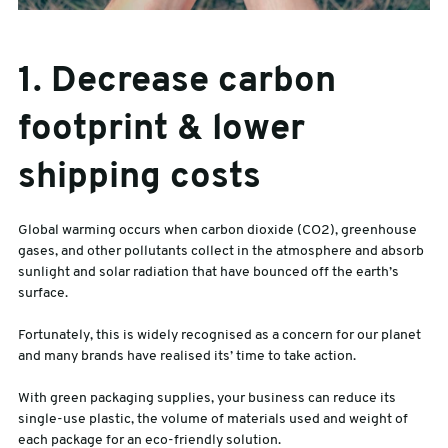
1. Decrease carbon
footprint & lower
shipping costs
Global warming occurs when carbon dioxide (CO2), greenhouse
gases, and other pollutants collect in the atmosphere and absorb
sunlight and solar radiation that have bounced off the earth’s
surface.
Fortunately, this is widely recognised as a concern for our planet
and many brands have realised its’ time to take action.
With green packaging supplies, your business can reduce its
single-use plastic, the volume of materials used and weight of
each package for an eco-friendly solution.