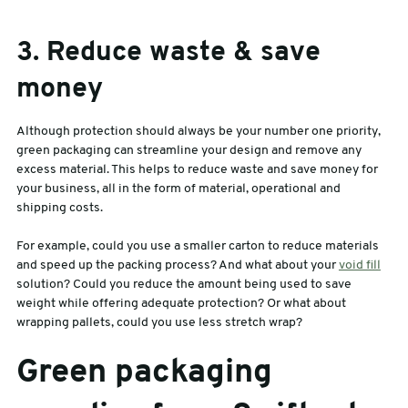
3. Reduce waste & save
money
Although protection should always be your number one priority,
green packaging can streamline your design and remove any
excess material. This helps to reduce waste and save money for
your business, all in the form of material, operational and
shipping costs.
For example, could you use a smaller carton to reduce materials
and speed up the packing process? And what about your
void fill
solution? Could you reduce the amount being used to save
weight while offering adequate protection? Or what about
wrapping pallets, could you use less stretch wrap?
Green packaging