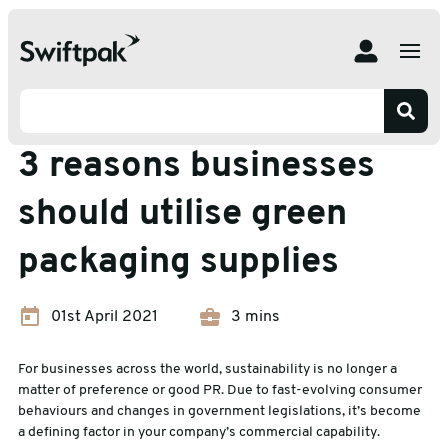
Home
Insights
Eco-friendly Packaging
3 reasons businesses should utilise green packaging
supplies
Eco-friendly Packaging
3 reasons businesses
should utilise green
packaging supplies
01st April 2021
3 mins
For businesses across the world, sustainability is no longer a
matter of preference or good PR. Due to fast-evolving consumer
behaviours and changes in government legislations, it’s become
a defining factor in your company’s commercial capability.