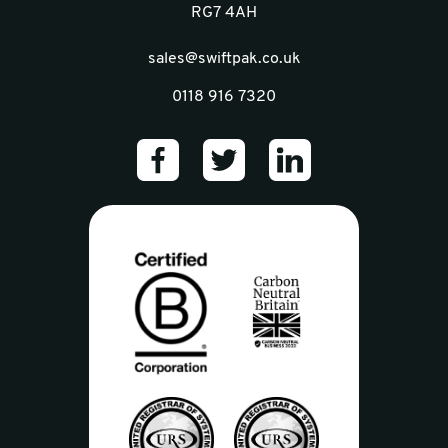
RG7 4AH
sales@swiftpak.co.uk
0118 916 7320