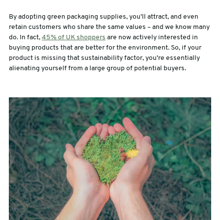
By adopting green packaging supplies, you’ll attract, and even
retain customers who share the same values – and we know many
do. In fact,
45% of UK shoppers
are now actively interested in
buying products that are better for the environment. So, if your
product is missing that sustainability factor, you’re essentially
alienating yourself from a large group of potential buyers.