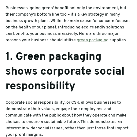
Businesses ‘going green’ benefit not only the environment, but
sales@swiftpak.co.uk
their company’s bottom line too – it’s a key strategy in many
business growth plans. While the main cause for concern focuses
on the health of our planet, introducing eco-friendly solutions
0118 916 7320
can benefits your business massively. Here are three major
reasons your business should utilise
green packaging
supplies.
1. Green packaging
shows corporate social
responsibility
Corporate social responsibility, or CSR, allows businesses to
demonstrate their values, engage their employees, and
communicate with the public about how they operate and make
choices to ensure a sustainable future. This demonstrates an
interest in wider social issues, rather than just those that impact
your profit margins.