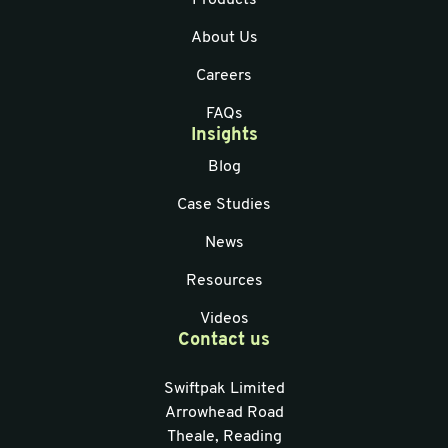
Products
About Us
Careers
FAQs
Insights
Blog
Case Studies
News
Resources
Videos
Contact us
Swiftpak Limited
Arrowhead Road
Theale, Reading