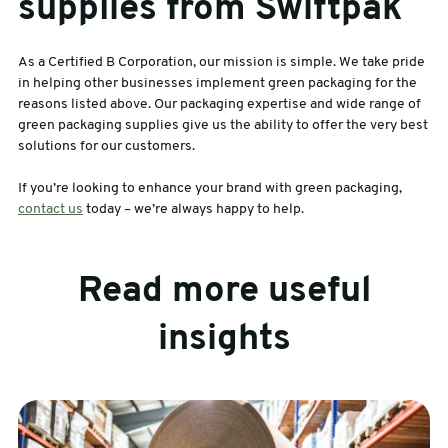
supplies from Swiftpak
As a Certified B Corporation, our mission is simple. We take pride
in helping other businesses implement green packaging for the
reasons listed above. Our packaging expertise and wide range of
green packaging supplies give us the ability to offer the very best
solutions for our customers.
If you’re looking to enhance your brand with green packaging,
contact us
today – we’re always happy to help.
Read more useful
insights