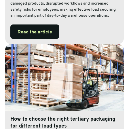
damaged products, disrupted workflows and increased
safety risks for employees, making effective load securing
an important part of day-to-day warehouse operations.
Read the article
How to choose the right tertiary packaging
for different load types