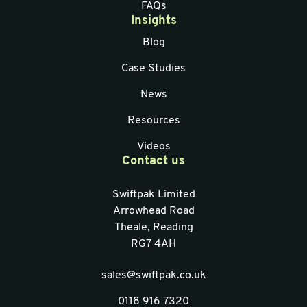
FAQs
Insights
Blog
Case Studies
News
Resources
Videos
Contact us
Swiftpak Limited
Arrowhead Road
Theale, Reading
RG7 4AH
sales@swiftpak.co.uk
0118 916 7320