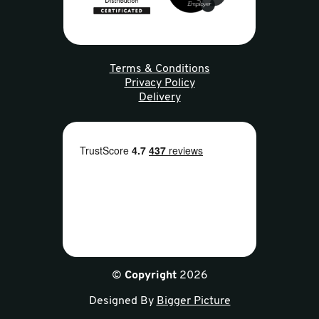
Terms & Conditions
Privacy Policy
Delivery
©
Copyright
2026
Designed By
Bigger Picture