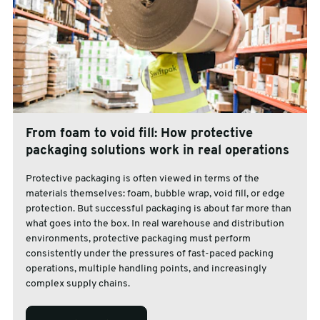
From foam to void fill: How protective
packaging solutions work in real operations
Protective packaging is often viewed in terms of the
materials themselves: foam, bubble wrap, void fill, or edge
protection. But successful packaging is about far more than
what goes into the box. In real warehouse and distribution
environments, protective packaging must perform
consistently under the pressures of fast-paced packing
operations, multiple handling points, and increasingly
complex supply chains.