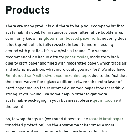
Products
There are many products out there to help your company hit that
sustainability goal. For instance, a paper alternative bubble wrap
commonly known as
globular embossed paper rolls
, not only does
it look great but it is fully recyclable too! No more messing
around with plastic – it’s a win/win all round. Our second
recommendation lies in a trusty
paper mailer
, made from high
quality kraft paper and filled with macerated paper, which traps air
and acts as a cushion, what more could you ask for? We also have
Reinforced self-adhesive paper machine tape
, due to the fact that
the cross-woven fibre glass addition between the extra layer of
Kraft paper makes the reinforced gummed paper tape incredibly
strong. If you would like some help in order to get more
sustainable packaging in your business, please
get in touch
with
the team!
So, to wrap things up (we found it best to use
fanfold kraft paper
-
for added protection). As the environment becomes a more
salient issue, it will continue to be hugely important for