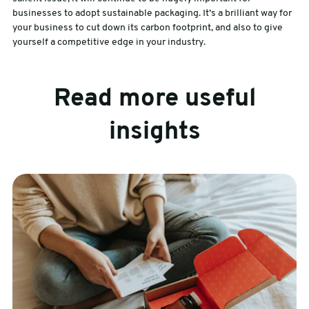
businesses to adopt sustainable packaging. It’s a brilliant way for
your business to cut down its carbon footprint, and also to give
yourself a competitive edge in your industry.
Read more useful
insights