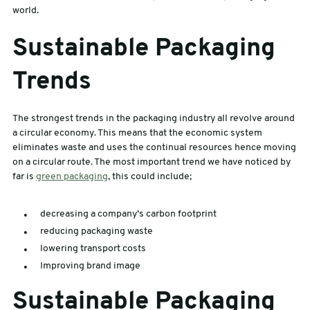
world.
sales@swiftpak.co.uk
Sustainable Packaging
0118 916 7320
Trends
The strongest trends in the packaging industry all revolve around
a circular economy. This means that the economic system
eliminates waste and uses the continual resources hence moving
on a circular route. The most important trend we have noticed by
far is
green packaging
, this could include;
decreasing a company’s carbon footprint
reducing packaging waste
lowering transport costs
Improving brand image
Sustainable Packaging