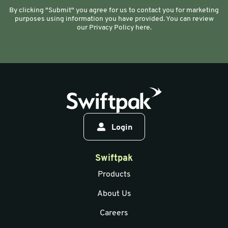
By clicking "Submit" you agree for us to contact you for marketing
purposes using information you have provided. You can review
our Privacy Policy here.
Login
Swiftpak
Products
About Us
Careers