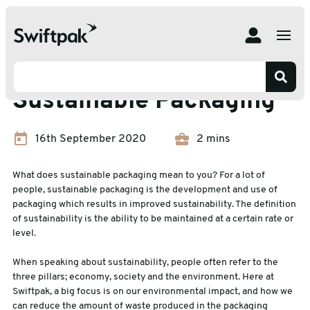
Home
Insights
Protective Packaging
Sustainable Packaging
Protective Packaging
Sustainable Packaging
16th September 2020
2 mins
What does sustainable packaging mean to you? For a lot of
people, sustainable packaging is the development and use of
packaging which results in improved sustainability. The definition
of sustainability is the ability to be maintained at a certain rate or
level.
When speaking about sustainability, people often refer to the
three pillars; economy, society and the environment. Here at
Swiftpak, a big focus is on our environmental impact, and how we
can reduce the amount of waste produced in the packaging