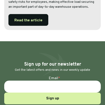
safety risks for employees, making effective load securing
an important part of day-to-day warehouse operations.
Read the article
Sign up for our newsletter
Get the latest offers and news in our weekly update
Email
*