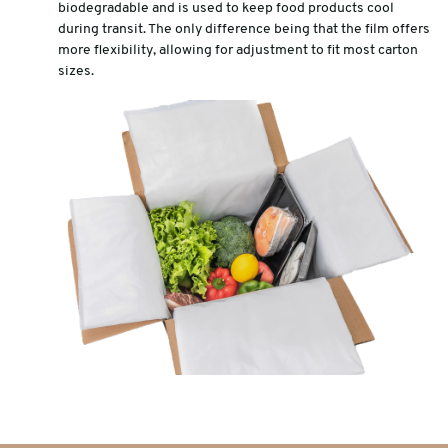
biodegradable and is used to keep food products cool
during transit. The only difference being that the film offers
more flexibility, allowing for adjustment to fit most carton
sizes.