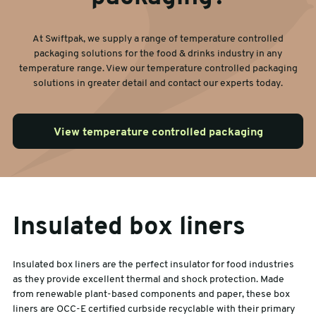
At Swiftpak, we supply a range of temperature controlled
packaging solutions for the food & drinks industry in any
temperature range. View our temperature controlled packaging
solutions in greater detail and contact our experts today.
View temperature controlled packaging
Insulated box liners
Insulated box liners are the perfect insulator for food industries
as they provide excellent thermal and shock protection. Made
from renewable plant-based components and paper, these box
liners are OCC-E certified curbside recyclable with their primary