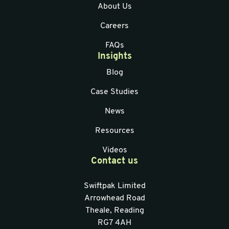
About Us
Careers
FAQs
Insights
Blog
Case Studies
News
Resources
Videos
Contact us
Swiftpak Limited
Arrowhead Road
Theale, Reading
RG7 4AH