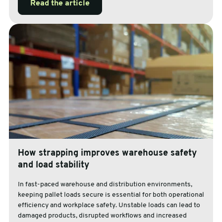
Read the article
How strapping improves warehouse safety
and load stability
In fast-paced warehouse and distribution environments,
keeping pallet loads secure is essential for both operational
efficiency and workplace safety. Unstable loads can lead to
damaged products, disrupted workflows and increased