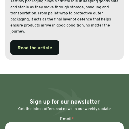
Tertiary packaging plays a critical role in keeping goods safe
and stable as they move through storage, handling and
transportation. From pallet wrap to protective outer
packaging, it acts as the final layer of defence that helps
ensure products arrive in good condition, no matter the
journey.
Read the article
Sign up for our newsletter
Get the latest offers and news in our weekly update
Email
*