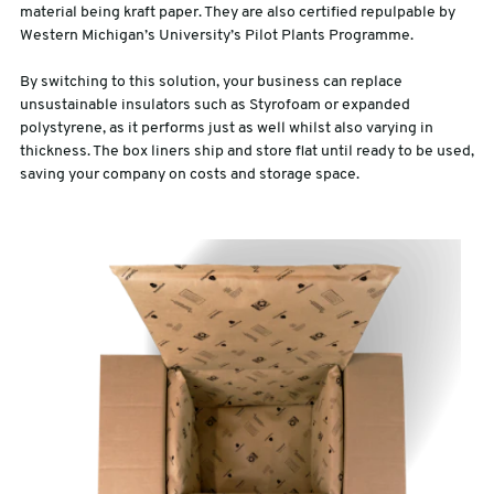
material being kraft paper. They are also certified repulpable by
Western Michigan’s University’s Pilot Plants Programme.
By switching to this solution, your business can replace
unsustainable insulators such as Styrofoam or expanded
polystyrene, as it performs just as well whilst also varying in
thickness. The box liners ship and store flat until ready to be used,
saving your company on costs and storage space.