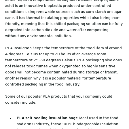
acid) is an innovative bioplastic produced under controlled
conditions using renewable sources such as corn starch or sugar
cane. It has thermal insulating properties whilst also being eco-
friendly, meaning that this chilled packaging solution can be fully
degraded into carbon dioxide and water after composting -
without any environmental pollution.
PLA insulation keeps the temperature of the food item at around
4 degrees Celsius for up to 30 hours at an average room
temperature of 25-30 degrees Celsius. PLA packaging also does
not release toxic fumes when oxygenated so highly sensitive
goods will not become contaminated during storage or transit,
another reason why it is a popular material for temperature
controlled packaging in the food industry.
Some of our popular PLA products that your company could
consider include:
PLA self-sealing insulation bags
: Most used in the food
and drink industry, these 100% biodegradable insulation