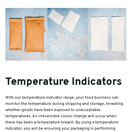
Temperature Indicators
With our temperature indicator range, your food business can
monitor the temperature during shipping and storage, revealing
whether goods have been exposed to unacceptable
temperatures. An irreversible colour change will occur when
there has been a temperature breach. By using a temperature
indicator, you will be ensuring your packaging is performing