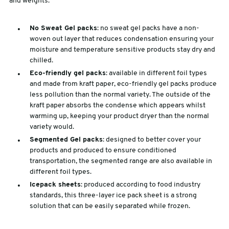
and weights:
No Sweat Gel packs
: no sweat gel packs have a non-
woven out layer that reduces condensation ensuring your
moisture and temperature sensitive products stay dry and
chilled.
Eco-friendly gel packs
: available in different foil types
and made from kraft paper, eco-friendly gel packs produce
less pollution than the normal variety. The outside of the
kraft paper absorbs the condense which appears whilst
warming up, keeping your product dryer than the normal
variety would.
Segmented Gel packs
: designed to better cover your
products and produced to ensure conditioned
transportation, the segmented range are also available in
different foil types.
Icepack sheets
: produced according to food industry
standards, this three-layer ice pack sheet is a strong
solution that can be easily separated while frozen.