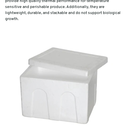
provide high quality thermal performance for temperature
sensitive and perishable produce. Additionally, they are
lightweight, durable, and stackable and do not support biological
growth.