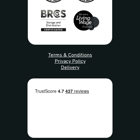
Terms & Conditions
Privacy Policy
Delivery