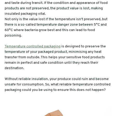
and taste during transit. If the condition and appearance of food
products are not preserved, the product value is lost, making
sales@swiftpak.co.uk
insulated packaging vital.
Not only is the value lost if the temperature isn’t preserved, but
there is a so-called temperature danger zone between 5°C and
0118 916 7320
60°C where bacteria grow best and this can lead to food
poisoning.
Temperature controlled packaging
is designed to preserve the
temperature of your packaged product, minimising any heat
transfer from outside. This helps your sensitive food products
remain in perfect and safe condition until they reach their
destination.
Without reliable insulation, your produce could ruin and become
unsafe for consumption. So, what reliable temperature controlled
packaging could you be using to ensure this does not happen?