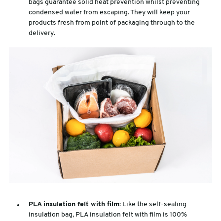
bags guarantee solid heat prevention whilst preventing
condensed water from escaping. They will keep your
products fresh from point of packaging through to the
delivery.
PLA insulation felt with film
: Like the self-sealing
insulation bag, PLA insulation felt with film is 100%