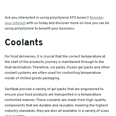
Are you interested in using polystyrene EPS boxes?
Register
your interest
with us today and discover more on how you can be
using polystyrene to benefit your business.
Coolants
For food deliveries, it is crucial that the correct temperature at
the start of the products journey is maintained through to the
final destination. Therefore, ice packs, frozen gel packs and other
coolant systems are often used for controlling temperature
inside of chilled goods packaging.
Swiftpak provide a variety of gel packs that are engineered to
ensure your food products are transported in a temperature
controlled manner. These coolants are made from high-quality
components that are durable and reusable, meeting the highest
industry standards, they are also all available in a variety of sizes