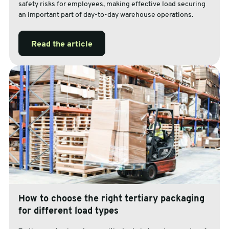
safety risks for employees, making effective load securing
an important part of day-to-day warehouse operations.
Read the article
How to choose the right tertiary packaging
for different load types