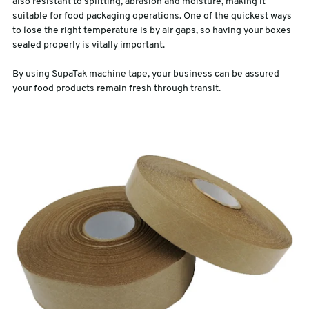
also resistant to splitting, abrasion and moisture, making it
suitable for food packaging operations. One of the quickest ways
to lose the right temperature is by air gaps, so having your boxes
sealed properly is vitally important.
By using SupaTak machine tape, your business can be assured
your food products remain fresh through transit.