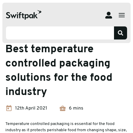
Home
Insights
Temperature Controlled Packaging
Best temperature controlled packaging solutions for the
food industry
Temperature Controlled Packaging
Best temperature
controlled packaging
solutions for the food
industry
12th April 2021
6 mins
Temperature controlled packaging is essential for the food
industry as it protects perishable food from changing shape, size,