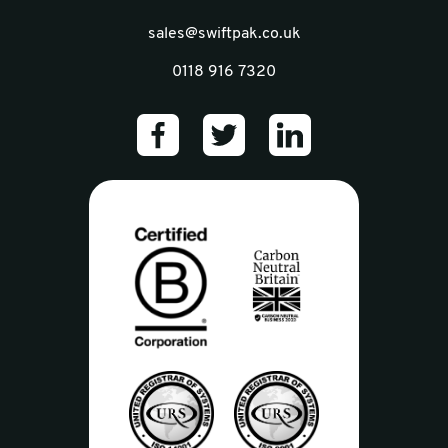
sales@swiftpak.co.uk
0118 916 7320