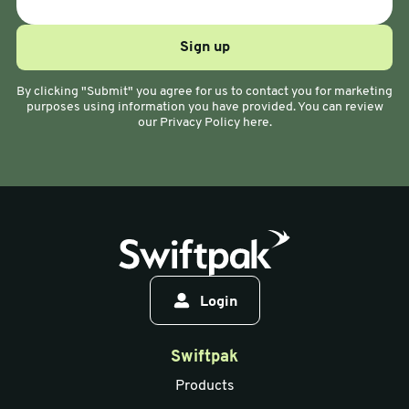
By clicking "Submit" you agree for us to contact you for marketing
purposes using information you have provided. You can review
our Privacy Policy here.
Login
Swiftpak
Products