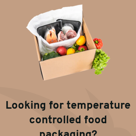
Looking for temperature
controlled food
packaging?