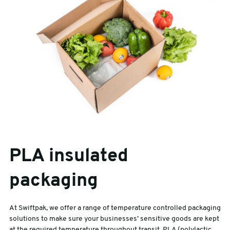
PLA insulated
packaging
At Swiftpak, we offer a range of temperature controlled packaging
solutions to make sure your businesses’ sensitive goods are kept
at the required temperature throughout transit. PLA (polylactic