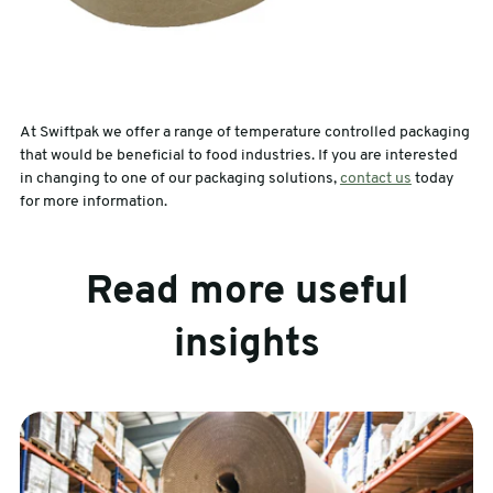
At Swiftpak we offer a range of temperature controlled packaging
that would be beneficial to food industries. If you are interested
in changing to one of our packaging solutions,
contact us
today
for more information.
Read more useful
insights