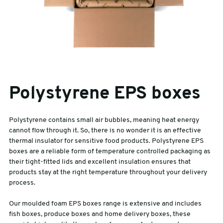
Polystyrene EPS boxes
Polystyrene contains small air bubbles, meaning heat energy
cannot flow through it. So, there is no wonder it is an effective
thermal insulator for sensitive food products. Polystyrene EPS
boxes are a reliable form of temperature controlled packaging as
their tight-fitted lids and excellent insulation ensures that
products stay at the right temperature throughout your delivery
process.
Our moulded foam EPS boxes range is extensive and includes
fish boxes, produce boxes and home delivery boxes, these