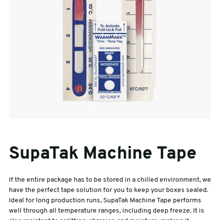
SupaTak Machine Tape
If the entire package has to be stored in a chilled environment, we
have the perfect tape solution for you to keep your boxes sealed.
Ideal for long production runs, SupaTak Machine Tape performs
well through all temperature ranges, including deep freeze. It is