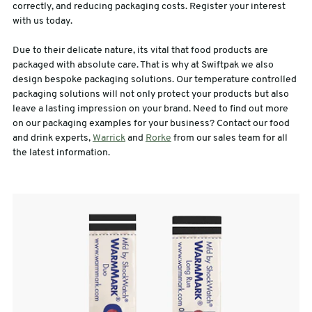
correctly, and reducing packaging costs. Register your interest
with us today.
Due to their delicate nature, its vital that food products are
packaged with absolute care. That is why at Swiftpak we also
design bespoke packaging solutions. Our temperature controlled
packaging solutions will not only protect your products but also
leave a lasting impression on your brand. Need to find out more
on our packaging examples for your business? Contact our food
and drink experts,
Warrick
and
Rorke
from our sales team for all
the latest information.