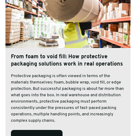
From foam to void fill: How protective
packaging solutions work in real operations
Protective packaging is often viewed in terms of the
materials themselves: foam, bubble wrap, void fill, or edge
protection. But successful packaging is about far more than
what goes into the box. In real warehouse and distribution
environments, protective packaging must perform
consistently under the pressures of fast-paced packing
operations, multiple handling points, and increasingly
complex supply chains.