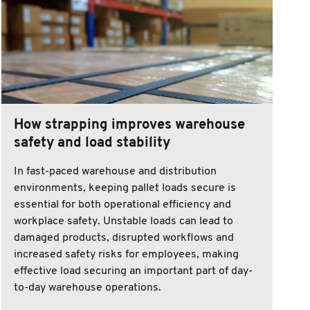
How strapping improves warehouse
safety and load stability
In fast-paced warehouse and distribution
environments, keeping pallet loads secure is
essential for both operational efficiency and
workplace safety. Unstable loads can lead to
damaged products, disrupted workflows and
increased safety risks for employees, making
effective load securing an important part of day-
to-day warehouse operations.