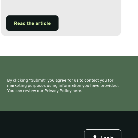
Read the article
By clicking "Submit" you agree for us to contact you for
marketing purposes using information you have provided.
You can review our Privacy Policy here.