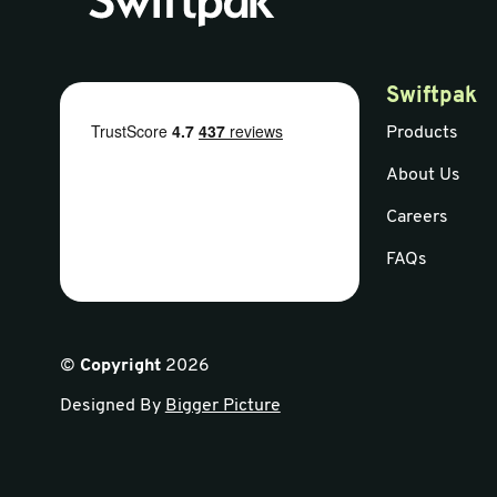
Swiftpak
Products
About Us
Careers
FAQs
©
Copyright
2026
Designed By
Bigger Picture