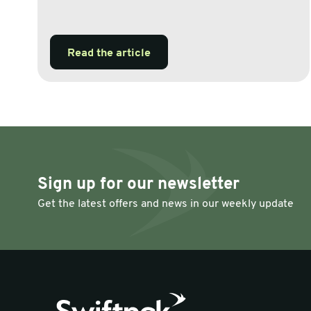
Read the article
Sign up for our newsletter
Get the latest offers and news in our weekly update