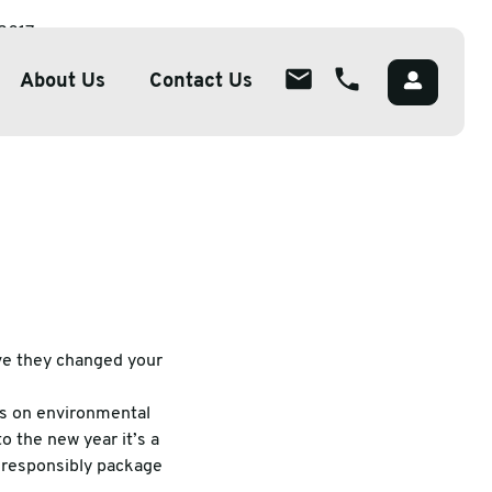
 2017
About Us
Contact Us
About
ions
Overview
lutions
Meet The Team
g
Careers
Packaging
CSR
ve they changed your
s on environmental
o the new year it’s a
o responsibly package