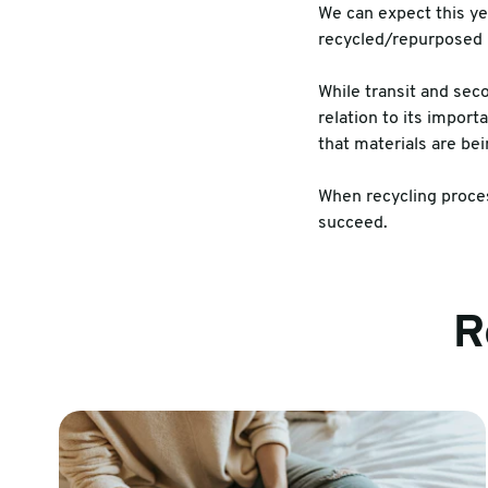
We can expect this yea
recycled/repurposed 
While transit and sec
relation to its impor
that materials are bei
When recycling proces
succeed.
R