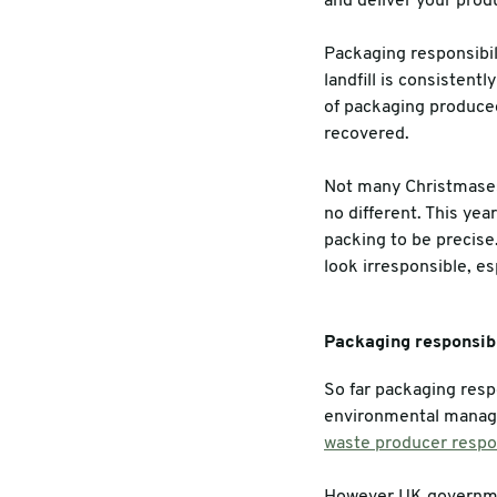
and deliver your prod
Warehouse & Tools
Machin
Packaging responsibil
landfill is consisten
Thermal Solutions
of packaging produced
recovered.
Not many Christmases 
no different. This yea
packing to be precise.
look irresponsible, es
Packaging responsibi
So far packaging respo
environmental manag
waste producer respon
However UK governmen