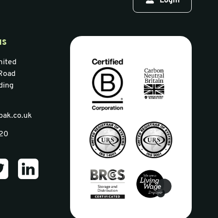
Login
us
mited
Road
ding
pak.co.uk
320