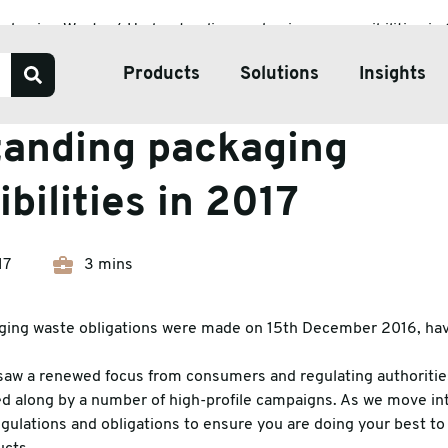
ackaging Waste
Understanding packaging responsibilities in
Products
Solutions
Insights
 Waste
anding packaging
Our Services
bilities in 2017
Bespoke Packaging Solut
Sustainable Packaging So
17
3 mins
ve Tape
Pharmaceutical Packagin
ate & Pallets
Temperature Controlled 
ging waste obligations were made on 15th December 2016, ha
tive Packaging
aw a renewed focus from consumers and regulating authoritie
ped along by a number of high-profile campaigns. As we move int
h Wrap
regulations and obligations to ensure you are doing your best t