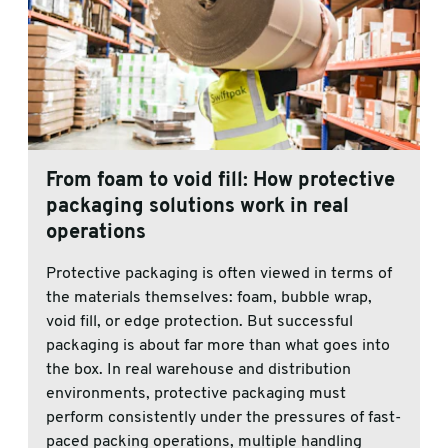
From foam to void fill: How protective
packaging solutions work in real
operations
Protective packaging is often viewed in terms of
the materials themselves: foam, bubble wrap,
void fill, or edge protection. But successful
packaging is about far more than what goes into
the box. In real warehouse and distribution
environments, protective packaging must
perform consistently under the pressures of fast-
paced packing operations, multiple handling