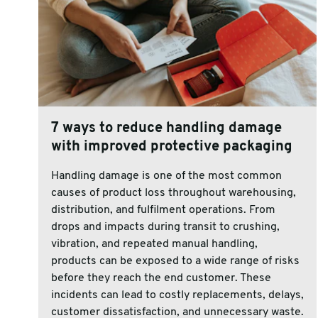
7 ways to reduce handling damage
with improved protective packaging
Handling damage is one of the most common
causes of product loss throughout warehousing,
distribution, and fulfilment operations. From
drops and impacts during transit to crushing,
vibration, and repeated manual handling,
products can be exposed to a wide range of risks
before they reach the end customer. These
incidents can lead to costly replacements, delays,
customer dissatisfaction, and unnecessary waste.