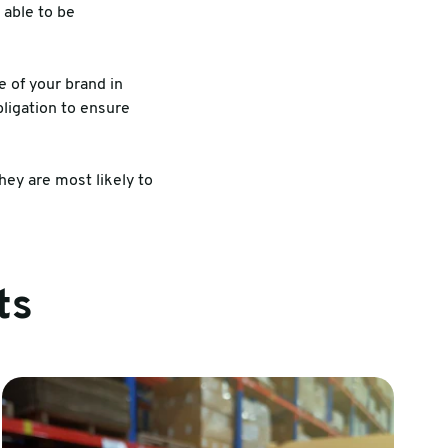
 able to be
 of your brand in
bligation to ensure
ey are most likely to
ts