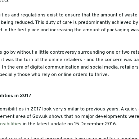
ucts.
es
ities and regulations exist to ensure that the amount of waste 
tly being reduced. This duty of care is predominantly achieved 
 in the first place and increasing the amount of packaging wast
go by without a little controversy surrounding one or two ret
r it was the turn of the online retailers - and the concern was p
 In the era of digital communication and social media, retailers
pecially those who rely on online orders to thrive.
lities in 2017
nsibilities in 2017 look very similar to previous years. A quick
ement area of Gov.uk shows that no major developments wer
sibilities
in the latest update on 15 December 2016.
t recycling target percentages have increased for a number o