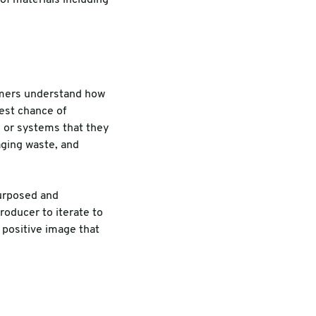
omers understand how
est chance of
s or systems that they
aging waste, and
purposed and
roducer to iterate to
 positive image that