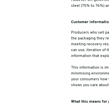
steel (75% to 76%) an
Customer informatio
Producers who sell p
the packaging they re
meeting recovery resp
can use, iteration of 
information
that expl
This information is i
minimising environment
your consumers how yo
shows you care about 
What this means for 