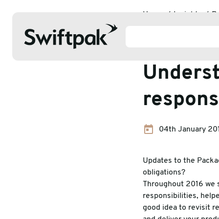
Home
Insights
P
Packaging
Underst
responsi
Products
04th January 20
Polythene & Shrinkfilms
Adhesi
Postal
Corrug
Updates to the Packa
obligations?
Strapping
Protec
Throughout 2016 we s
responsibilities, hel
Labelling
Stretc
good idea to revisit 