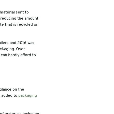
material sent to
by reducing the amount
e that is recycled or
ailers and 2016 was
ackaging. Over-
 can hardly afford to
 glance on the
e added to
packaging
f materials including