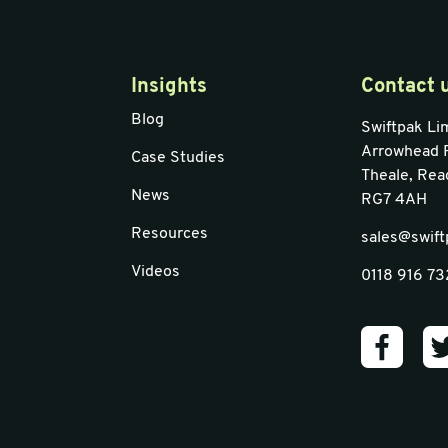
Insights
Contact 
Blog
Swiftpak Li
Arrowhead 
Case Studies
Theale, Rea
News
RG7 4AH
Resources
sales@swift
Videos
0118 916 7