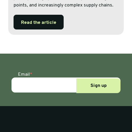
points, and increasingly complex supply chains.
Read the article
Email
*