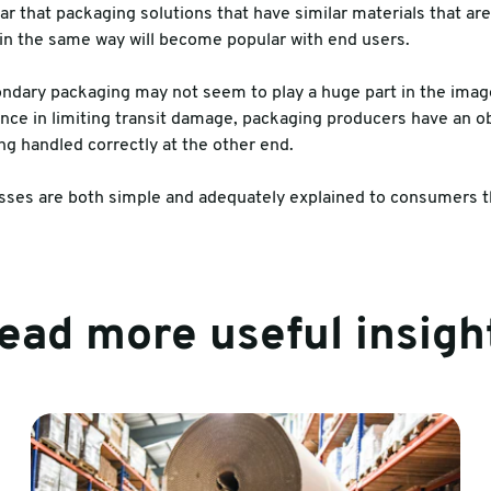
r that packaging solutions that have similar materials that are
in the same way will become popular with end users.
ondary packaging may not seem to play a huge part in the image
tance in limiting transit damage, packaging producers have an o
ng handled correctly at the other end.
ses are both simple and adequately explained to consumers th
ead more useful insigh