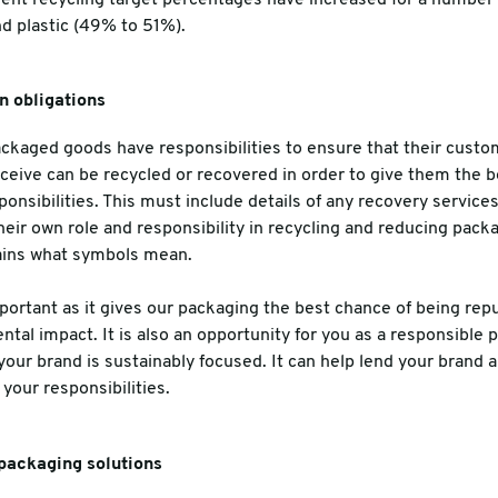
d plastic (49% to 51%).
n obligations
ackaged goods have responsibilities to ensure that their cust
ceive can be recycled or recovered in order to give them the b
onsibilities. This must include details of any recovery service
their own role and responsibility in recycling and reducing pack
ains what symbols mean.
mportant as it gives our packaging the best chance of being re
al impact. It is also an opportunity for you as a responsible p
ur brand is sustainably focused. It can help lend your brand a
your responsibilities.
packaging solutions