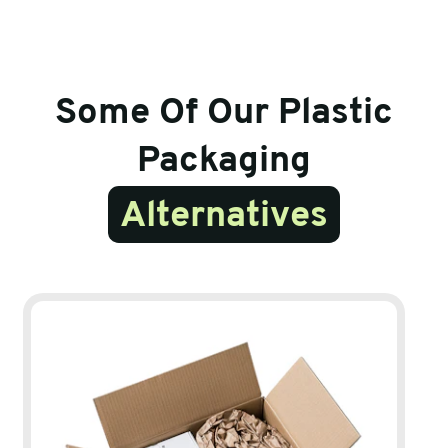
Some Of Our Plastic
Packaging
Alternatives