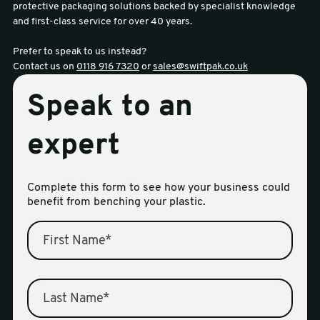
protective packaging solutions backed by specialist knowledge
and first-class service for over 40 years.
Prefer to speak to us instead?
Contact us on
0118 916 7320
or
sales@swiftpak.co.uk
Speak to an
expert
Complete this form to see how your business could
benefit from benching your plastic.
First Name
*
Last Name
*