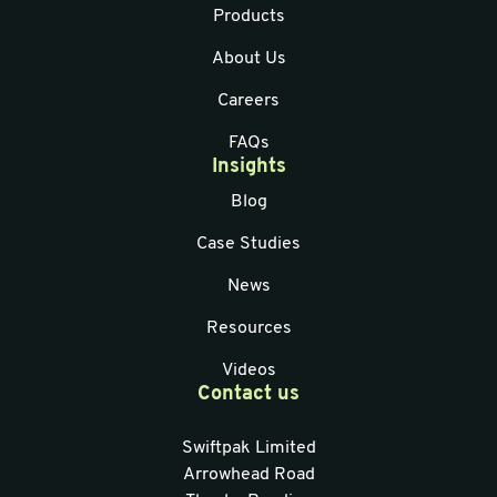
Products
About Us
Careers
FAQs
Insights
Blog
Case Studies
News
Resources
Videos
Contact us
Swiftpak Limited
Arrowhead Road