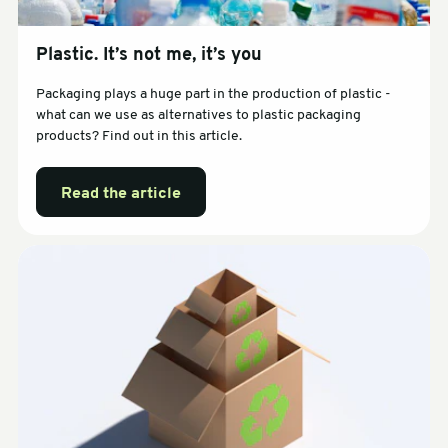
Plastic. It’s not me, it’s you
Packaging plays a huge part in the production of plastic -
what can we use as alternatives to plastic packaging
products? Find out in this article.
Read the article