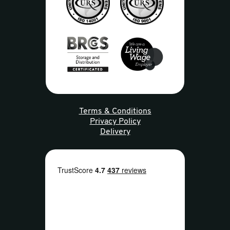
Terms & Conditions
Privacy Policy
Delivery