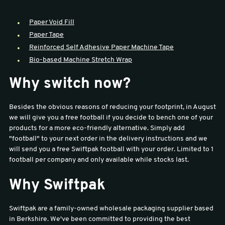
sales@swiftpak.co.uk
Paper Void Fill
Paper Tape
Reinforced Self Adhesive Paper Machine Tape
0118 916 7320
Bio-based Machine Stretch Wrap
Why switch now?
Besides the obvious reasons of reducing your footprint, in August
we will give you a free football if you decide to bench one of your
products for a more eco-friendly alternative. Simply add
"football" to your next order in the delivery instructions and we
will send you a free Swiftpak football with your order. Limited to 1
football per company and only available while stocks last.
Why Swiftpak
Swiftpak are a family-owned wholesale packaging supplier based
in Berkshire. We've been committed to providing the best