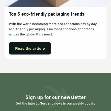
Top 5 eco-friendly packaging trends
With the world becoming more eco conscious day by day,
eco-friendly packaging is no longer optional for brands
across the globe. It’s a must.
Read the article
Sign up for our newsletter
Get the latest offers and news in our weekly update