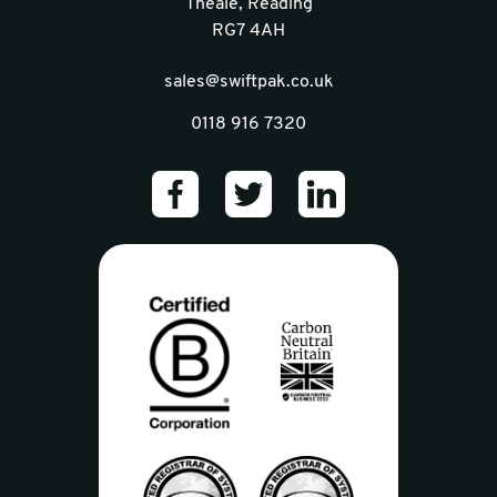
Theale, Reading
RG7 4AH
sales@swiftpak.co.uk
0118 916 7320