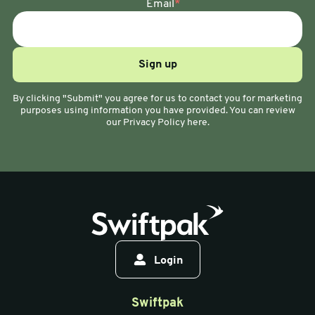
Email
*
By clicking "Submit" you agree for us to contact you for marketing
purposes using information you have provided. You can review
our Privacy Policy here.
Login
Swiftpak