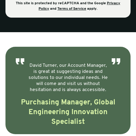
This site is protected by reCAPTCHA and the Google
Privacy
Policy
and
Terms of Service
apply.
David Turner, our Account Manager,
is great at suggesting ideas and
solutions to our individual needs. He
will come and visit us without
hesitation and is always accessible.
Purchasing Manager, Global
Engineering Innovation
Specialist