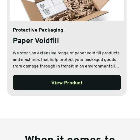
Protective Packaging
Paper Voidfill
We stock an extensive range of paper void fill products
and machines that help protect your packaged goods
from damage through in transit in an environmentally
friendly way.
View Product