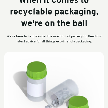
When it comes to
recyclable packaging,
we're on the ball
We're here to help you get the most out of packaging. Read our
latest advice for all things eco-friendly packaging.