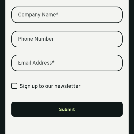
Company Name
*
Phone Number
Email Address
*
Sign up to our newsletter
Submit