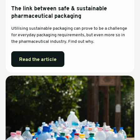
The link between safe & sustainable
pharmaceutical packaging
Utilising sustainable packaging can prove to be a challenge
for everyday packaging requirements, but even more so in
the pharmaceutical industry. Find out why.
Read the article