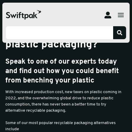
Is it time to bench your
plastic packaging?
Speak to one of our experts today
and find out how you could benefit
from benching your plastic
With increased production cost, new taxes on plastic coming in
2022, and the overwhelming global drive to reduce plastic
consumption, there has never been a better time to try
alternative recyclable packaging.
Some of our most popular recyclable packaging alternatives
include