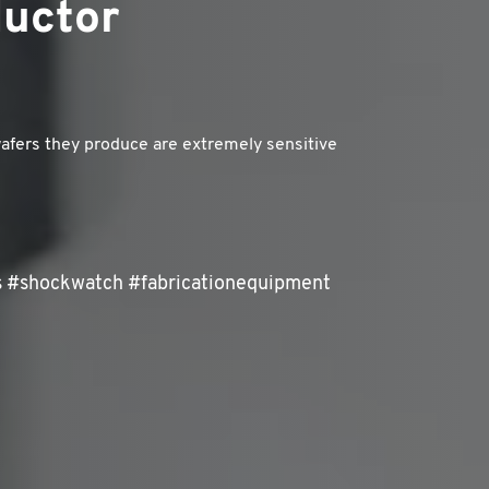
ductor
afers they produce are extremely sensitive
s #shockwatch #fabricationequipment