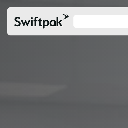
Products
Polythene & Shrinkfilms
Adhesi
Postal
Corrug
Strapping
Protec
Labelling
Stretc