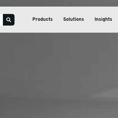
Products
Solutions
Insights
Our Services
Bespoke Packaging Solut
Sustainable Packaging So
ve Tape
Pharmaceutical Packagin
ate & Pallets
Temperature Controlled 
tive Packaging
h Wrap