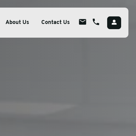
About Us
Contact Us
About
ions
Overview
lutions
Meet The Team
g
Careers
Packaging
CSR