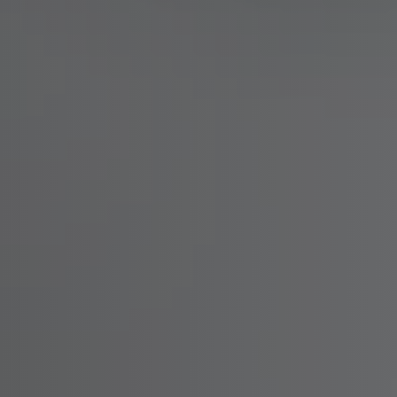
Warehouse & Tools
Machin
Thermal Solutions