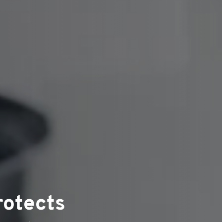
rotects