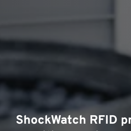
ShockWatch RFID p