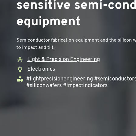
sensitive semi-con
equipment
Semiconductor fabrication equipment and the silicon w
to impact and tilt.
Light & Precision Engineering
Electronics
#lightprecisionengineering #semiconductor
#siliconwafers #impactindicators