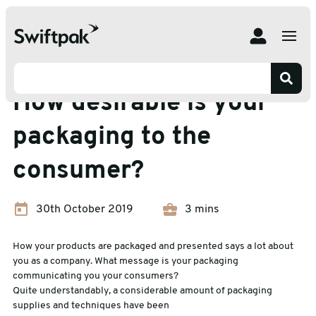
Home
Insights
Packaging Waste
How desirable is your packaging to the consumer?
Packaging Waste
How desirable is your
packaging to the
consumer?
30th October 2019
3 mins
How your products are packaged and presented says a lot about
you as a company. What message is your packaging
communicating you your consumers?
Quite understandably, a considerable amount of packaging
supplies and techniques have been