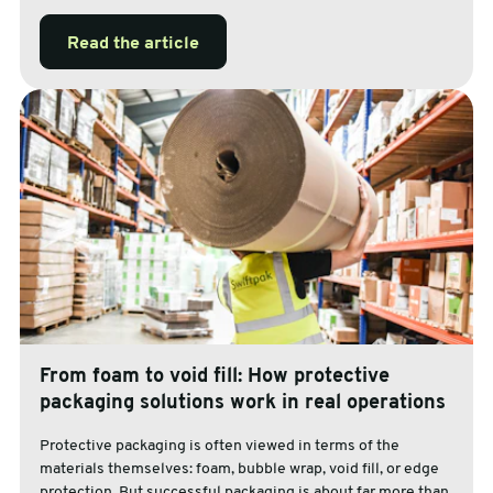
Read the article
From foam to void fill: How protective
packaging solutions work in real operations
Protective packaging is often viewed in terms of the
materials themselves: foam, bubble wrap, void fill, or edge
protection. But successful packaging is about far more than