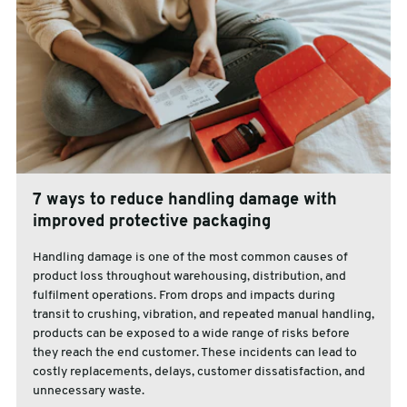
7 ways to reduce handling damage with
improved protective packaging
Handling damage is one of the most common causes of
product loss throughout warehousing, distribution, and
fulfilment operations. From drops and impacts during
transit to crushing, vibration, and repeated manual handling,
products can be exposed to a wide range of risks before
they reach the end customer. These incidents can lead to
costly replacements, delays, customer dissatisfaction, and
unnecessary waste.