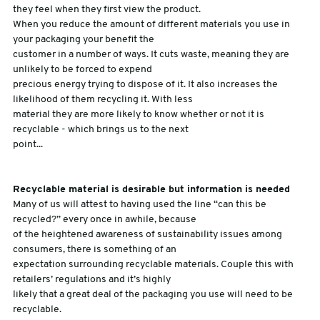
they feel when they first view the product.
When you reduce the amount of different materials you use in
your packaging your benefit the
customer in a number of ways. It cuts waste, meaning they are
unlikely to be forced to expend
precious energy trying to dispose of it. It also increases the
likelihood of them recycling it. With less
material they are more likely to know whether or not it is
recyclable - which brings us to the next
point...
Recyclable material is desirable but information is needed
Many of us will attest to having used the line “can this be
recycled?” every once in awhile, because
of the heightened awareness of sustainability issues among
consumers, there is something of an
expectation surrounding recyclable materials. Couple this with
retailers’ regulations and it’s highly
likely that a great deal of the packaging you use will need to be
recyclable.