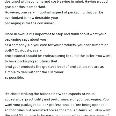
designed with economy and cost-saving in mind. Having a good
grasp of this is important.
sales@swiftpak.co.uk
However, one very important aspect of packaging that can be
overlooked is how desirable your
packaging is for the consumer.
0118 916 7320
Once in awhile it’s important to stop and think about what your
packaging says about you
as a company. Do you care for your products, your consumers or
both? Obviously, every
professional should be endeavouring to fulfill the latter. You want
to have packaging solutions that
lend your products the greatest level of protection and are as
simple to deal with for the customer
as possible.
It’s about striking the balance between aspects of visual
appearance, practicality and performance of your packaging. You
want your packages to look professional before being opened -
so that rules out oversized boxes for smaller items. You also want
the void fill you use to be easy to dispose of - so certain types of