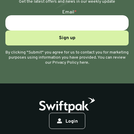
Get the latest offers and news in our weekly update
Email
*
By clicking "Submit" you agree for us to contact you for marketing
purposes using information you have provided. You can review
our Privacy Policy here.
Login