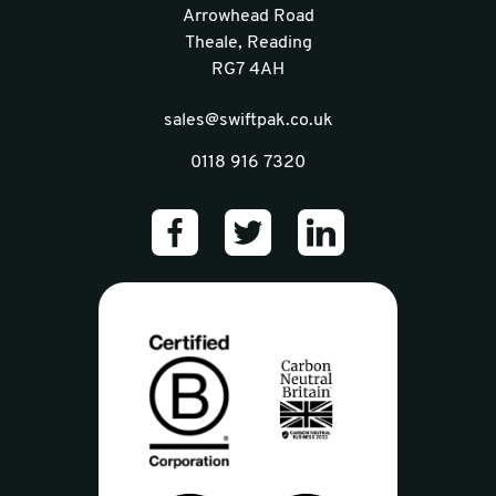
Arrowhead Road
Theale, Reading
RG7 4AH
sales@swiftpak.co.uk
0118 916 7320