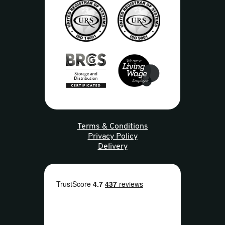
Terms & Conditions
Privacy Policy
Delivery