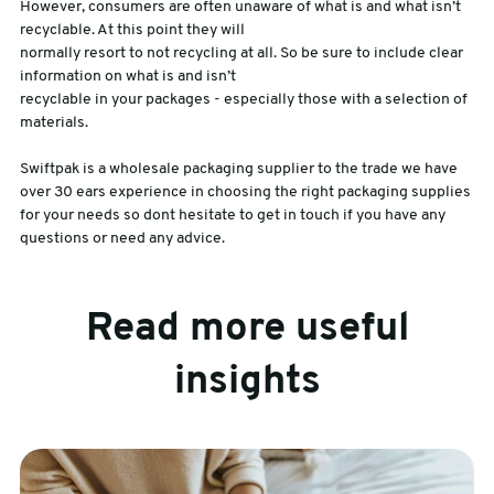
However, consumers are often unaware of what is and what isn’t
recyclable. At this point they will
normally resort to not recycling at all. So be sure to include clear
information on what is and isn’t
recyclable in your packages - especially those with a selection of
materials.
Swiftpak is a wholesale packaging supplier to the trade we have
over 30 ears experience in choosing the right packaging supplies
for your needs so dont hesitate to get in touch if you have any
questions or need any advice.
Read more useful
insights