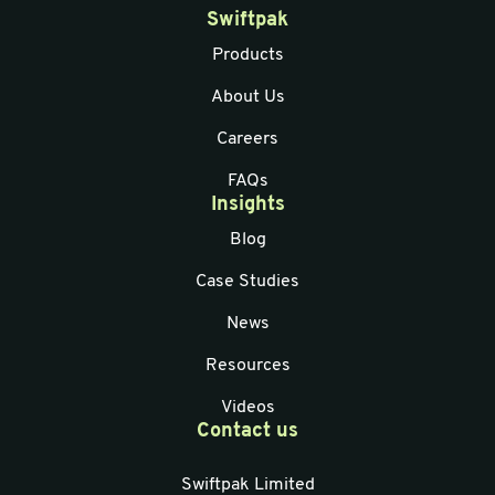
Swiftpak
Products
About Us
Careers
FAQs
Insights
Blog
Case Studies
News
Resources
Videos
Contact us
Swiftpak Limited