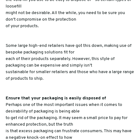
loosefill
might not be desirable. All the while, you need to be sure you
don’t compromise on the protection
of your products.
Some large high-end retailers have got this down, making use of
bespoke packaging solutions fit for
each of their products separately. However, this style of
packaging can be expensive and simply isn’t
sustainable for smaller retailers and those who have a large range
of products to ship.
Ensure that your packaging is easily disposed of
Perhaps one of the most important issues when it comes to
desirability of packaging is being able
to get rid of the packaging. It may seem a small price to pay for
enhanced protection, but the truth
is that excess packaging can frustrate consumers. This may have
a negative knock-on effect to how