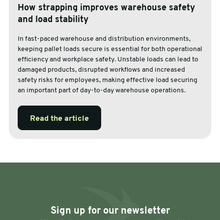
How strapping improves warehouse safety
and load stability
In fast-paced warehouse and distribution environments,
keeping pallet loads secure is essential for both operational
efficiency and workplace safety. Unstable loads can lead to
damaged products, disrupted workflows and increased
safety risks for employees, making effective load securing
an important part of day-to-day warehouse operations.
Read the article
Sign up for our newsletter