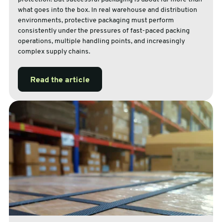
what goes into the box. In real warehouse and distribution
environments, protective packaging must perform
consistently under the pressures of fast-paced packing
operations, multiple handling points, and increasingly
complex supply chains.
Read the article