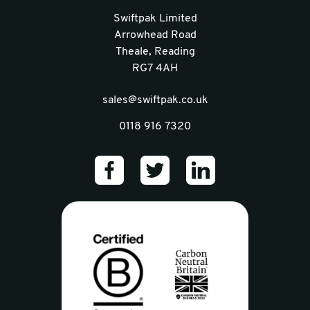
Swiftpak Limited
Arrowhead Road
Theale, Reading
RG7 4AH
sales@swiftpak.co.uk
0118 916 7320