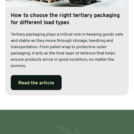
How to choose the right tertiary packaging
for different load types
Tertiary packaging plays a critical role in keeping goods safe
and stable as they move through storage, handling and
transportation. From pallet wrap to protective outer
packaging, it acts as the final layer of defence that helps
ensure products arrive in good condition, no matter the
journey.
Read the article