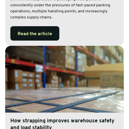
consistently under the pressures of fast-paced packing
operations, multiple handling points, and increasingly
complex supply chains.
Read the article
How strapping improves warehouse safety
and load stability