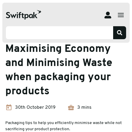
Home
Insights
Packaging Waste
Maximising Economy and Minimising Waste when
packaging your products
Packaging Waste
Maximising Economy
and Minimising Waste
when packaging your
products
30th October 2019
3 mins
Packaging tips to help you efficiently minimise waste while not
sacrificing your product protection.