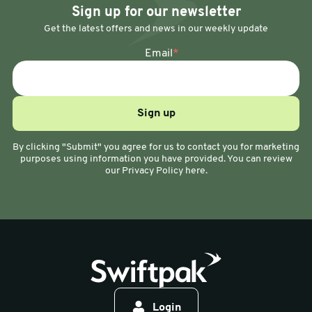
Sign up for our newsletter
Get the latest offers and news in our weekly update
Email
*
By clicking "Submit" you agree for us to contact you for marketing
purposes using information you have provided. You can review
our Privacy Policy here.
Login