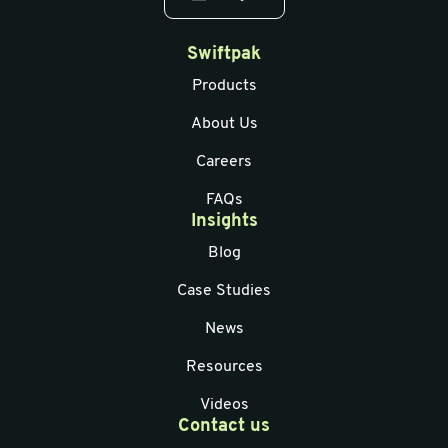
Swiftpak
Products
About Us
Careers
FAQs
Insights
Blog
Case Studies
News
Resources
Videos
Contact us