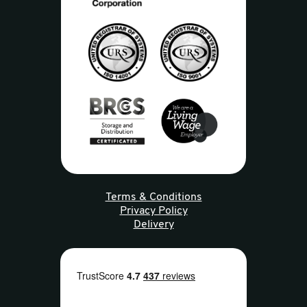
Terms & Conditions
Privacy Policy
Delivery