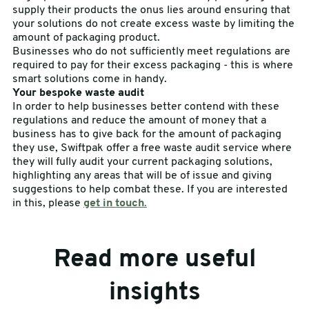
supply their products the onus lies around ensuring that
your solutions do not create excess waste by limiting the
amount of packaging product.
Businesses who do not sufficiently meet regulations are
required to pay for their excess packaging - this is where
smart solutions come in handy.
Your bespoke waste audit
In order to help businesses better contend with these
regulations and reduce the amount of money that a
business has to give back for the amount of packaging
they use, Swiftpak offer a free waste audit service where
they will fully audit your current packaging solutions,
highlighting any areas that will be of issue and giving
suggestions to help combat these. If you are interested
in this, please
get in touch
.
Read more useful
insights