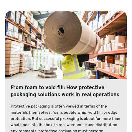
From foam to void fill: How protective
packaging solutions work in real operations
Protective packaging is often viewed in terms of the
materials themselves: foam, bubble wrap, void fill, or edge
protection. But successful packaging is about far more than
what goes into the box. In real warehouse and distribution
environments, protective packaging must perform