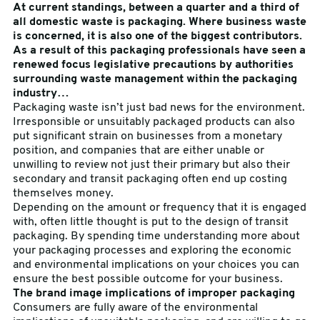
At current standings, between a quarter and a third of
all domestic waste is packaging. Where business waste
sales@swiftpak.co.uk
is concerned, it is also one of the biggest contributors.
As a result of this packaging professionals have seen a
renewed focus legislative precautions by authorities
0118 916 7320
surrounding waste management within the packaging
industry…
Packaging waste isn’t just bad news for the environment.
Irresponsible or unsuitably packaged products can also
put significant strain on businesses from a monetary
position, and companies that are either unable or
unwilling to review not just their primary but also their
secondary and transit packaging often end up costing
themselves money.
Depending on the amount or frequency that it is engaged
with, often little thought is put to the design of transit
packaging. By spending time understanding more about
your packaging processes and exploring the economic
and environmental implications on your choices you can
ensure the best possible outcome for your business.
The brand image implications of improper packaging
Consumers are fully aware of the environmental