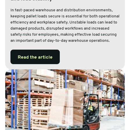
In fast-paced warehouse and distribution environments,
keeping pallet loads secure is essential for both operational
efficiency and workplace safety. Unstable loads can lead to
damaged products, disrupted workflows and increased
safety risks for employees, making effective load securing
an important part of day-to-day warehouse operations.
Read the article