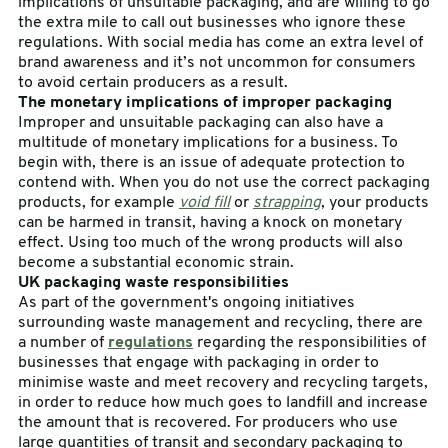
implications of unsuitable packaging, and are willing to go
the extra mile to call out businesses who ignore these
regulations. With social media has come an extra level of
brand awareness and it’s not uncommon for consumers
to avoid certain producers as a result.
The monetary implications of improper packaging
Improper and unsuitable packaging can also have a
multitude of monetary implications for a business. To
begin with, there is an issue of adequate protection to
contend with. When you do not use the correct packaging
products, for example
void fill
or
strapping
, your products
can be harmed in transit, having a knock on monetary
effect. Using too much of the wrong products will also
become a substantial economic strain.
UK packaging waste responsibilities
As part of the government's ongoing initiatives
surrounding waste management and recycling, there are
a number of
regulations
regarding the responsibilities of
businesses that engage with packaging in order to
minimise waste and meet recovery and recycling targets,
in order to reduce how much goes to landfill and increase
the amount that is recovered. For producers who use
large quantities of transit and secondary packaging to