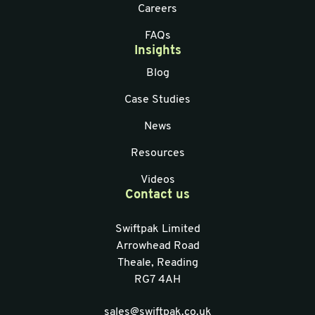
Careers
FAQs
Insights
Blog
Case Studies
News
Resources
Videos
Contact us
Swiftpak Limited
Arrowhead Road
Theale, Reading
RG7 4AH
sales@swiftpak.co.uk