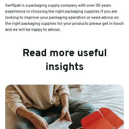
Swiftpak is a packaging supply company with over 30 years
experience in choosing the right packaging supplies if you are
looking to improve your packaging operation or need advice on
the right packaging supplies for your products please get in touch
and we will be happy to advise.
Read more useful
insights