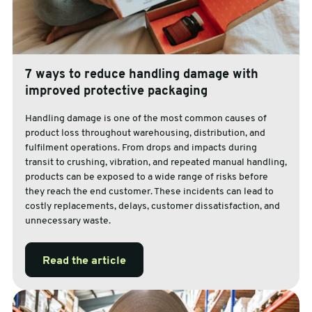
7 ways to reduce handling damage with
improved protective packaging
Handling damage is one of the most common causes of
product loss throughout warehousing, distribution, and
fulfilment operations. From drops and impacts during
transit to crushing, vibration, and repeated manual handling,
products can be exposed to a wide range of risks before
they reach the end customer. These incidents can lead to
costly replacements, delays, customer dissatisfaction, and
unnecessary waste.
Read the article