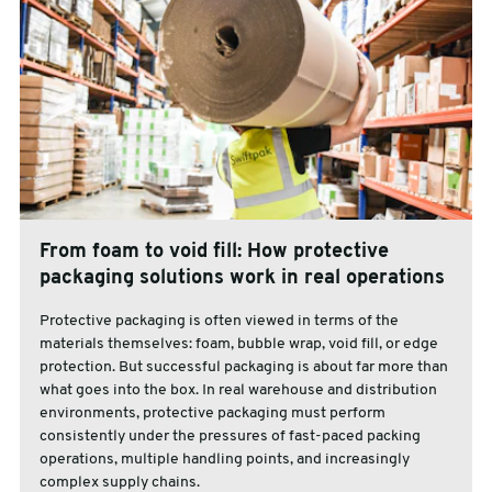
From foam to void fill: How protective
packaging solutions work in real operations
Protective packaging is often viewed in terms of the
materials themselves: foam, bubble wrap, void fill, or edge
protection. But successful packaging is about far more than
what goes into the box. In real warehouse and distribution
environments, protective packaging must perform
consistently under the pressures of fast-paced packing
operations, multiple handling points, and increasingly
complex supply chains.