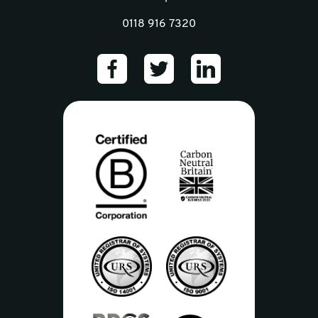
0118 916 7320