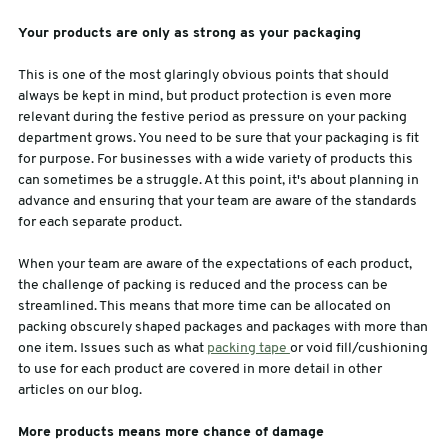
Your products are only as strong as your packaging
This is one of the most glaringly obvious points that should
always be kept in mind, but product protection is even more
relevant during the festive period as pressure on your packing
department grows. You need to be sure that your packaging is fit
for purpose. For businesses with a wide variety of products this
can sometimes be a struggle. At this point, it's about planning in
advance and ensuring that your team are aware of the standards
for each separate product.
When your team are aware of the expectations of each product,
the challenge of packing is reduced and the process can be
streamlined. This means that more time can be allocated on
packing obscurely shaped packages and packages with more than
one item. Issues such as what
packing tape
or void fill/cushioning
to use for each product are covered in more detail in other
articles on our blog.
More products means more chance of damage