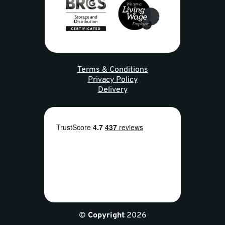
Terms & Conditions
Privacy Policy
Delivery
©
Copyright
2026