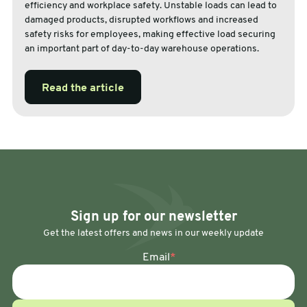
efficiency and workplace safety. Unstable loads can lead to
damaged products, disrupted workflows and increased
safety risks for employees, making effective load securing
an important part of day-to-day warehouse operations.
Read the article
Sign up for our newsletter
Get the latest offers and news in our weekly update
Email
*