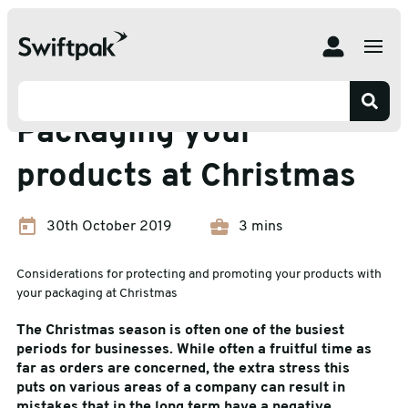
Home
Insights
Branding and Packaging
Packaging your products at Christmas
Branding and Packaging
Packaging your
products at Christmas
30th October 2019
3 mins
Considerations for protecting and promoting your products with
your packaging at Christmas
The Christmas season is often one of the busiest
periods for businesses. While often a fruitful time as
far as orders are concerned, the extra stress this
puts on various areas of a company can result in
mistakes that in the long term have a negative