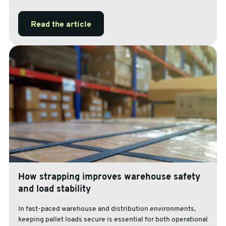
Read the article
How strapping improves warehouse safety
and load stability
In fast-paced warehouse and distribution environments,
keeping pallet loads secure is essential for both operational