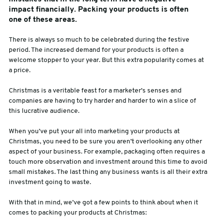
impact financially. Packing your products is often
sales@swiftpak.co.uk
one of these areas.
There is always so much to be celebrated during the festive
0118 916 7320
period. The increased demand for your products is often a
welcome stopper to your year. But this extra popularity comes at
a price.
Christmas is a veritable feast for a marketer’s senses and
companies are having to try harder and harder to win a slice of
this lucrative audience.
When you’ve put your all into marketing your products at
Christmas, you need to be sure you aren’t overlooking any other
aspect of your business. For example, packaging often requires a
touch more observation and investment around this time to avoid
small mistakes. The last thing any business wants is all their extra
investment going to waste.
With that in mind, we’ve got a few points to think about when it
comes to packing your products at Christmas: