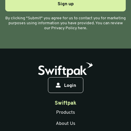
By clicking "Submit" you agree for us to contact you for marketing
purposes using information you have provided. You can review
our Privacy Policy here.
Login
Swiftpak
Products
About Us