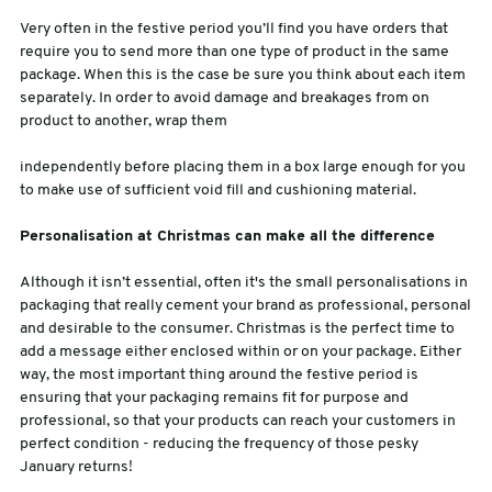
Very often in the festive period you’ll find you have orders that
require you to send more than one type of product in the same
package. When this is the case be sure you think about each item
separately. In order to avoid damage and breakages from on
product to another, wrap them
independently before placing them in a box large enough for you
to make use of sufficient void fill and cushioning material.
Personalisation at Christmas can make all the difference
Although it isn’t essential, often it's the small personalisations in
packaging that really cement your brand as professional, personal
and desirable to the consumer. Christmas is the perfect time to
add a message either enclosed within or on your package. Either
way, the most important thing around the festive period is
ensuring that your packaging remains fit for purpose and
professional, so that your products can reach your customers in
perfect condition - reducing the frequency of those pesky
January returns!