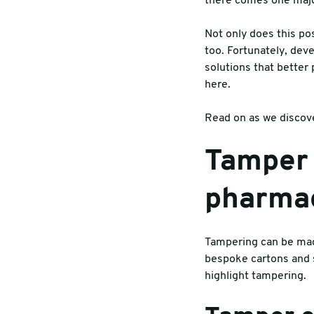
there comes one major
Warehouse & Tools
Machin
Not only does this po
too. Fortunately, de
Thermal Solutions
solutions that better
here.
Read on as we discove
Tamper 
pharmac
Tampering can be made
bespoke cartons and s
highlight tampering.