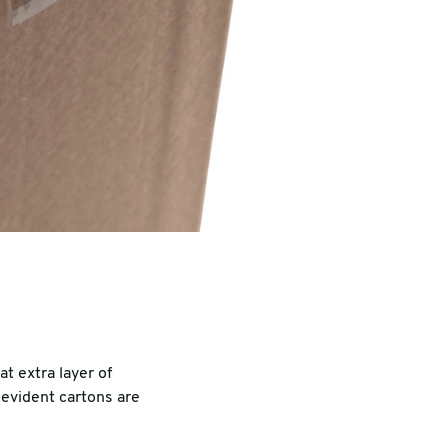
t extra layer of
evident cartons are