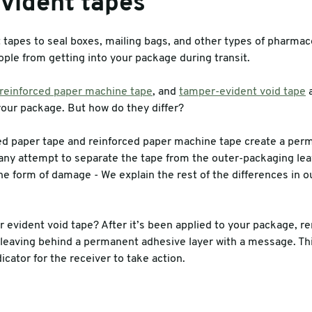
vident tapes
tapes to seal boxes, mailing bags, and other types of pharmace
ople from getting into your package during transit.
reinforced paper machine tape
, and
tamper-evident void tape
a
our package. But how do they differ?
 paper tape and reinforced paper machine tape create a per
ny attempt to separate the tape from the outer-packaging lea
he form of damage - We explain the rest of the differences in 
 evident void tape? After it’s been applied to your package, re
, leaving behind a permanent adhesive layer with a message. Thi
icator for the receiver to take action.