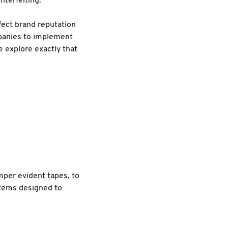
nterfeiting.
fect brand reputation
mpanies to implement
e explore exactly that
mper evident tapes, to
stems designed to