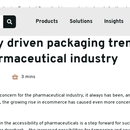
ackaging Trends
Security driven packaging trends for the ph
Products
Solutions
Insights
Trends
y driven packaging tre
Our Services
rmaceutical industry
Bespoke Packaging Solut
Sustainable Packaging So
3 mins
ve Tape
Pharmaceutical Packagin
ate & Pallets
Temperature Controlled 
concern for the pharmaceutical industry, it always has been, and
, the growing rise in ecommerce has caused even more concern
tive Packaging
h Wrap
 the accessibility of pharmaceuticals is a step forward for such