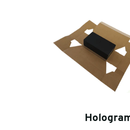
Hologra