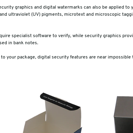
curity graphics and digital watermarks can also be applied to 
 and ultraviolet (UV) pigments, microtext and microscopic taggin
uire specialist software to verify, while security graphics provid
used in bank notes.
 to your package, digital security features are near impossible t