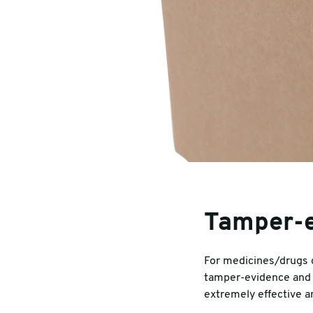
Tamper-e
For medicines/drugs o
tamper-evidence and 
extremely effective a