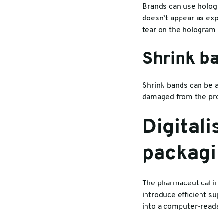
Brands can use hologra
doesn’t appear as ex
tear on the hologram 
Shrink b
Shrink bands can be a
damaged from the prod
Digital
packag
The pharmaceutical in
introduce efficient su
into a computer-reada