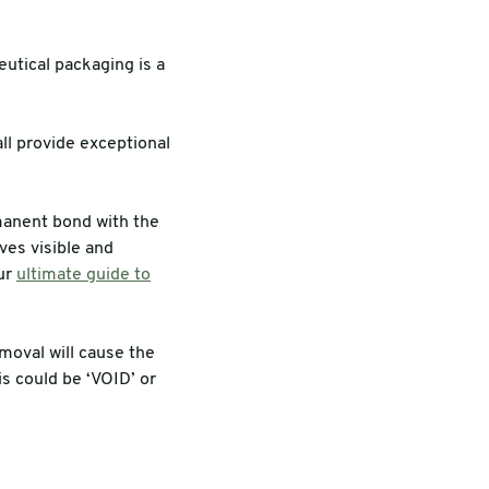
utical packaging is a
ll provide exceptional
manent bond with the
ves visible and
our
ultimate guide to
moval will cause the
s could be ‘VOID’ or