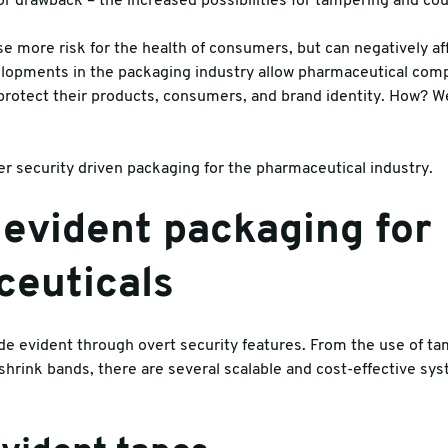
 drawback – the increased possibilities for tampering and cou
es
se more risk for the health of consumers, but can negatively af
velopments in the packaging industry allow pharmaceutical co
 protect their products, consumers, and brand identity. How? W
r security driven packaging for the pharmaceutical industry.
evident packaging for
euticals
 evident through overt security features. From the use of ta
hrink bands, there are several scalable and cost-effective sy