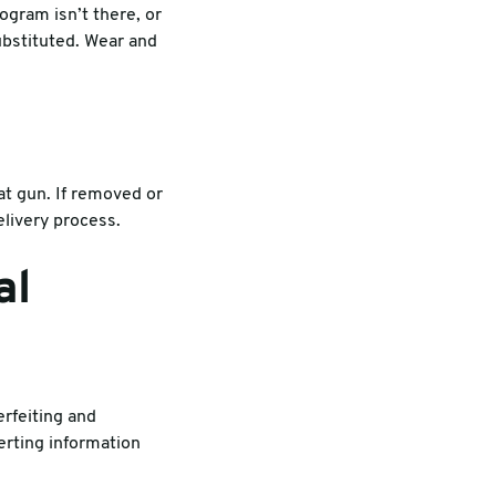
ogram isn’t there, or
ubstituted. Wear and
at gun. If removed or
livery process.
al
rfeiting and
verting information