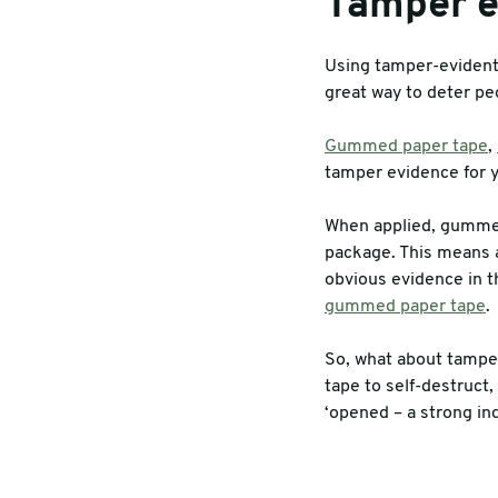
Tamper e
Using tamper-evident 
great way to deter pe
Gummed paper tape
,
tamper evidence for y
When applied, gummed
package. This means a
obvious evidence in t
gummed paper tape
.
So, what about tamper
tape to self-destruct
‘opened – a strong ind