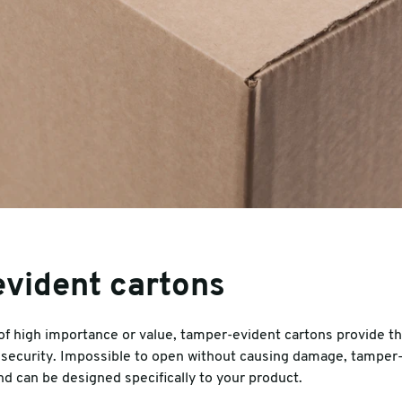
vident cartons
f high importance or value, tamper-evident cartons provide tha
security. Impossible to open without causing damage, tamper-
nd can be designed specifically to your product.