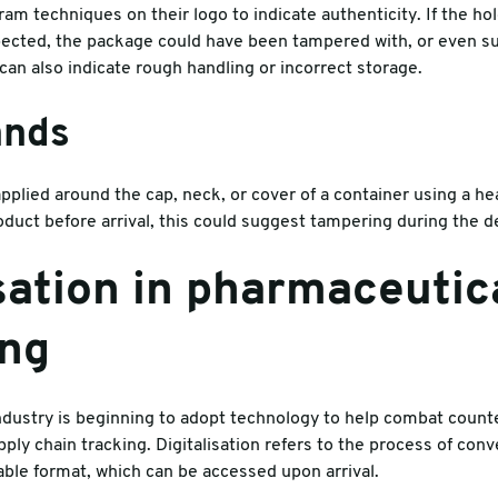
m techniques on their logo to indicate authenticity. If the hol
pected, the package could have been tampered with, or even s
can also indicate rough handling or incorrect storage.
ands
pplied around the cap, neck, or cover of a container using a he
uct before arrival, this could suggest tampering during the de
isation in pharmaceutic
ing
dustry is beginning to adopt technology to help combat counte
pply chain tracking. Digitalisation refers to the process of con
ble format, which can be accessed upon arrival.