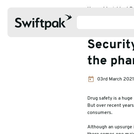
Home
Insights
P
Packaging 
Securit
the pha
Products
03rd March 2021
Polythene & Shrinkfilms
Adhesi
Postal
Corrug
Drug safety is a huge 
But over recent years
Strapping
Protec
consumers.
Labelling
Stretc
Although an upsurge in