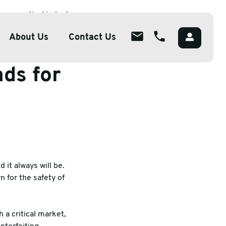
armaceutical industry
About Us
Contact Us
nds for
About
ions
Overview
lutions
Meet The Team
g
Careers
Packaging
CSR
 it always will be.
 for the safety of
 a critical market,