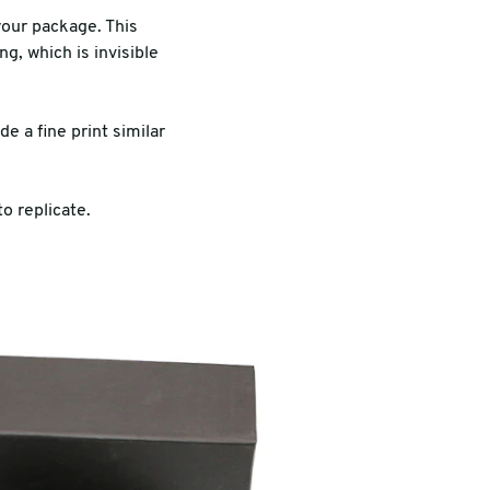
your package. This
g, which is invisible
e a fine print similar
o replicate.