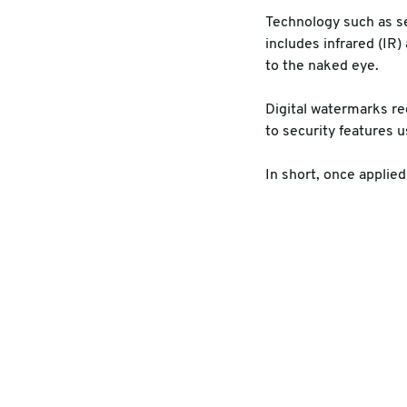
Technology such as se
includes infrared (IR)
to the naked eye.
Digital watermarks req
to security features 
In short, once applied