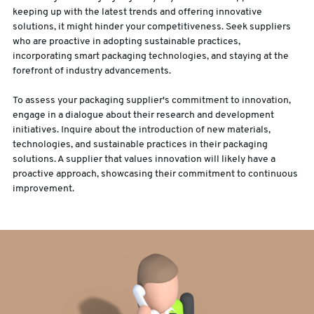
keeping up with the latest trends and offering innovative
solutions, it might hinder your competitiveness. Seek suppliers
who are proactive in adopting sustainable practices,
incorporating smart packaging technologies, and staying at the
forefront of industry advancements.
To assess your packaging supplier's commitment to innovation,
engage in a dialogue about their research and development
initiatives. Inquire about the introduction of new materials,
technologies, and sustainable practices in their packaging
solutions. A supplier that values innovation will likely have a
proactive approach, showcasing their commitment to continuous
improvement.