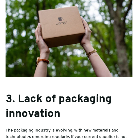
3. Lack of packaging
innovation
The packaging industry is evolving, with new materials and
technologies emerging regularly. If your current supplier is not