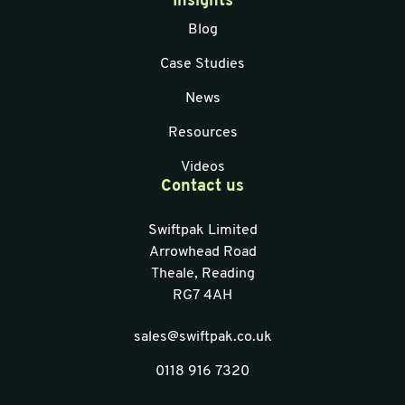
Insights
Blog
Case Studies
News
Resources
Videos
Contact us
Swiftpak Limited
Arrowhead Road
Theale, Reading
RG7 4AH
sales@swiftpak.co.uk
0118 916 7320