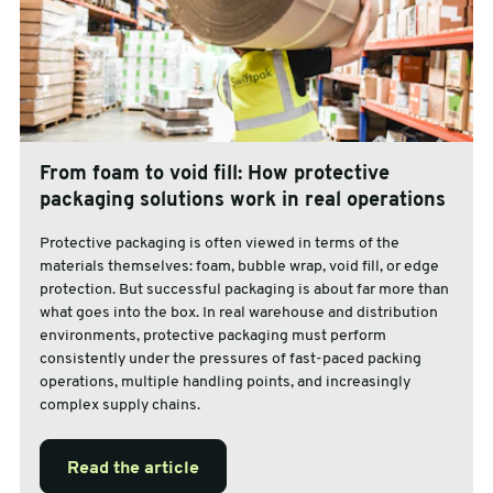
From foam to void fill: How protective
packaging solutions work in real operations
Protective packaging is often viewed in terms of the
materials themselves: foam, bubble wrap, void fill, or edge
protection. But successful packaging is about far more than
what goes into the box. In real warehouse and distribution
environments, protective packaging must perform
consistently under the pressures of fast-paced packing
operations, multiple handling points, and increasingly
complex supply chains.
Read the article