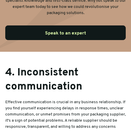
specialist knowledge and first-class service. Why not speak to our
expert team today to see how we could revolutionise your
packaging solutions.
Speak to an expert
4. Inconsistent
communication
Effective communication is crucial in any business relationship. If
you find yourself experiencing delays in response times, unclear
communication, or unmet promises from your packaging supplier,
it's a sign of potential problems. A reliable supplier should be
responsive, transparent, and willing to address any concerns