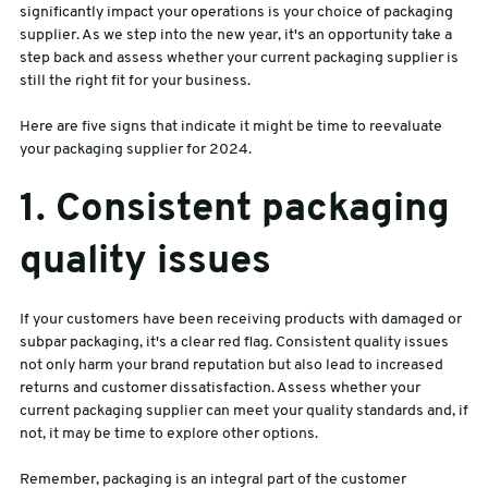
significantly impact your operations is your choice of packaging
supplier. As we step into the new year, it's an opportunity take a
sales@swiftpak.co.uk
step back and assess whether your current packaging supplier is
still the right fit for your business.
0118 916 7320
Here are five signs that indicate it might be time to reevaluate
your packaging supplier for 2024.
1. Consistent packaging
quality issues
If your customers have been receiving products with damaged or
subpar packaging, it's a clear red flag. Consistent quality issues
not only harm your brand reputation but also lead to increased
returns and customer dissatisfaction. Assess whether your
current packaging supplier can meet your quality standards and, if
not, it may be time to explore other options.
Remember, packaging is an integral part of the customer