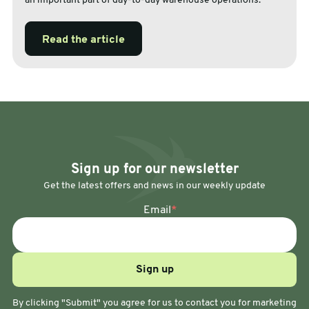
an important part of day-to-day warehouse operations.
Read the article
Sign up for our newsletter
Get the latest offers and news in our weekly update
Email
*
By clicking "Submit" you agree for us to contact you for marketing