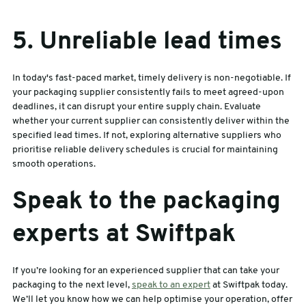
5. Unreliable lead times
In today's fast-paced market, timely delivery is non-negotiable. If
your packaging supplier consistently fails to meet agreed-upon
deadlines, it can disrupt your entire supply chain. Evaluate
whether your current supplier can consistently deliver within the
specified lead times. If not, exploring alternative suppliers who
prioritise reliable delivery schedules is crucial for maintaining
smooth operations.
Speak to the packaging
experts at Swiftpak
If you’re looking for an experienced supplier that can take your
packaging to the next level,
speak to an expert
at Swiftpak today.
We’ll let you know how we can help optimise your operation, offer