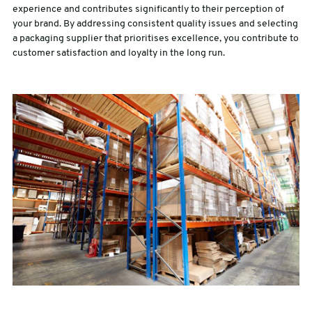
experience and contributes significantly to their perception of
your brand. By addressing consistent quality issues and selecting
a packaging supplier that prioritises excellence, you contribute to
customer satisfaction and loyalty in the long run.