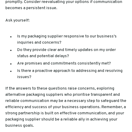
promptly. Consider reevaluating your options if communication
becomes a persistent issue.
Ask yourself:
Is my packaging supplier responsive to our business’s
inquiries and concerns?
Do they provide clear and timely updates on my order
status and potential delays?
Are promises and commitments consistently met?
Is there a proactive approach to addressing and resolving
issues?
If the answers to these questions raise concerns, exploring
alternative packaging suppliers who prioritise transparent and
reliable communication may be a necessary step to safeguard the
efficiency and success of your business operations. Remember, a
strong partnership is built on effective communication, and your
packaging supplier should be a reliable ally in achieving your
business goals.