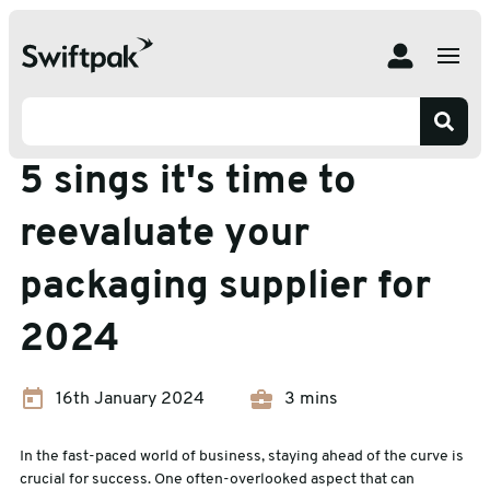
Home
Insights
Packaging Advice
5 sings it's time to reevaluate your packaging supplier for
2024
Packaging Advice
5 sings it's time to
reevaluate your
packaging supplier for
2024
16th January 2024
3 mins
In the fast-paced world of business, staying ahead of the curve is
crucial for success. One often-overlooked aspect that can