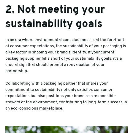
2. Not meeting your
sustainability goals
In an era where environmental consciousness is at the forefront
of consumer expectations, the sustainability of your packaging is
a key factor in shaping your brand's identity. If your current
packaging supplier falls short of your sustainability goals, it's a
crucial sign that should prompt a reevaluation of your
partnership.
Collaborating with a packaging partner that shares your
commitment to sustainability not only satisfies consumer
expectations but also positions your brand as a responsible
steward of the environment, contributing to long-term success in
an eco-conscious marketplace.