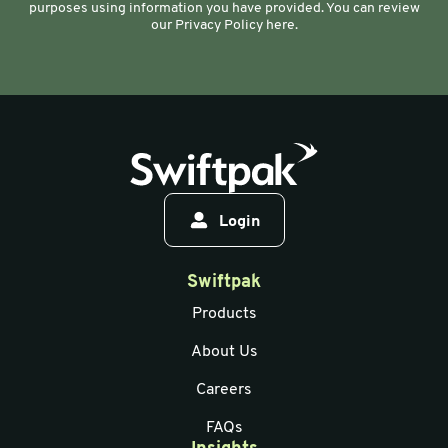
purposes using information you have provided. You can review
our Privacy Policy here.
Login
Swiftpak
Products
About Us
Careers
FAQs