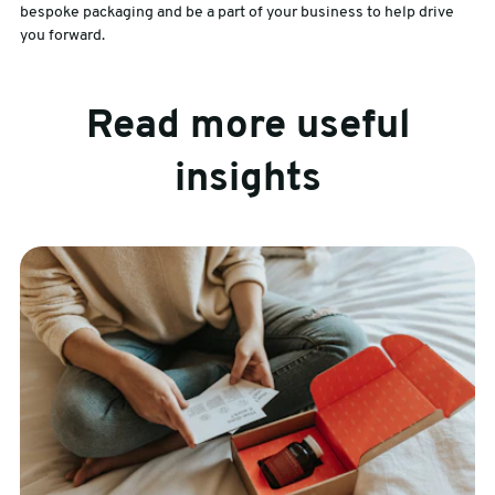
bespoke packaging and be a part of your business to help drive
you forward.
Read more useful
insights