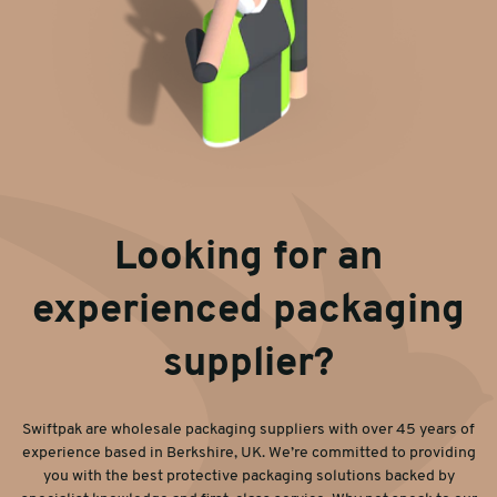
Looking for an
experienced packaging
supplier?
Swiftpak are wholesale packaging suppliers with over 45 years of
experience based in Berkshire, UK. We’re committed to providing
you with the best protective packaging solutions backed by