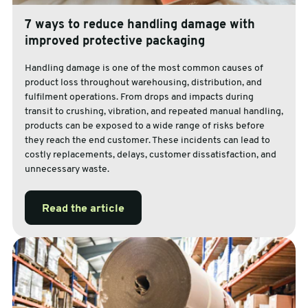
7 ways to reduce handling damage with
improved protective packaging
Handling damage is one of the most common causes of
product loss throughout warehousing, distribution, and
fulfilment operations. From drops and impacts during
transit to crushing, vibration, and repeated manual handling,
products can be exposed to a wide range of risks before
they reach the end customer. These incidents can lead to
costly replacements, delays, customer dissatisfaction, and
unnecessary waste.
Read the article