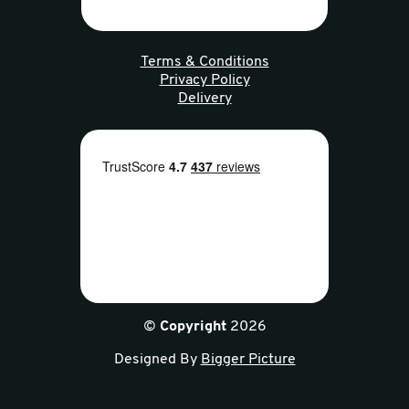
Terms & Conditions
Privacy Policy
Delivery
©
Copyright
2026
Designed By
Bigger Picture