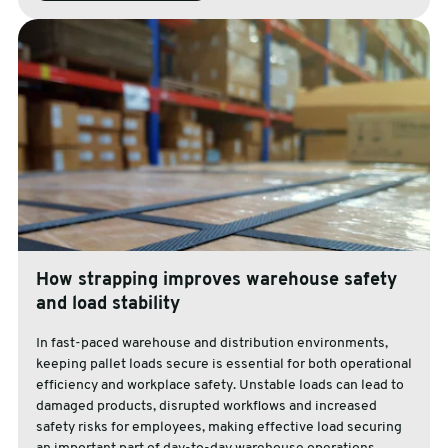
How strapping improves warehouse safety
and load stability
In fast-paced warehouse and distribution environments,
keeping pallet loads secure is essential for both operational
efficiency and workplace safety. Unstable loads can lead to
damaged products, disrupted workflows and increased
safety risks for employees, making effective load securing