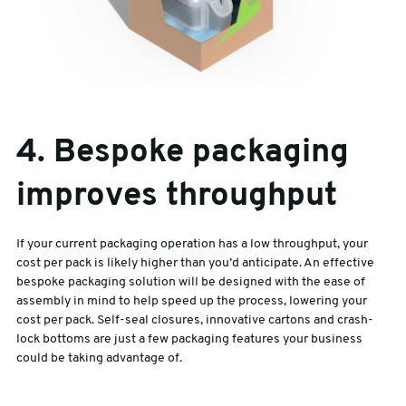
4. Bespoke packaging
improves throughput
If your current packaging operation has a low throughput, your
cost per pack is likely higher than you’d anticipate. An effective
bespoke packaging solution will be designed with the ease of
assembly in mind to help speed up the process, lowering your
cost per pack. Self-seal closures, innovative cartons and crash-
lock bottoms are just a few packaging features your business
could be taking advantage of.