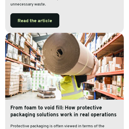
unnecessary waste.
Read the article
From foam to void fill: How protective
packaging solutions work in real operations
Protective packaging is often viewed in terms of the