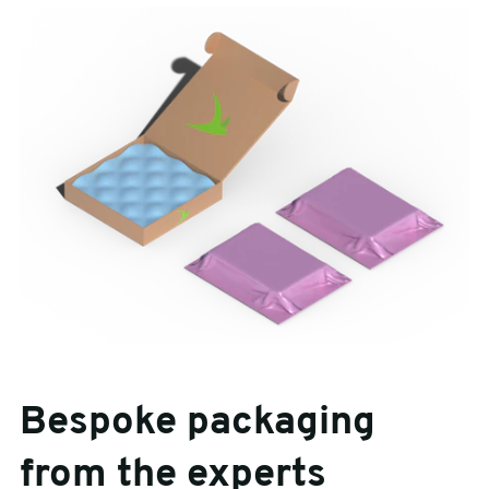
Bespoke packaging
from the experts