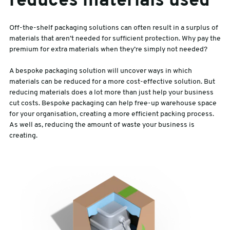
reduces materials used
Off-the-shelf packaging solutions can often result in a surplus of
materials that aren’t needed for sufficient protection. Why pay the
premium for extra materials when they’re simply not needed?
A bespoke packaging solution will uncover ways in which
materials can be reduced for a more cost-effective solution. But
reducing materials does a lot more than just help your business
cut costs. Bespoke packaging can help free-up warehouse space
for your organisation, creating a more efficient packing process.
As well as, reducing the amount of waste your business is
creating.