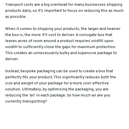
Transport costs are a big overhead for many businesses shipping
products daily, so it’s important to focus on reducing this as much
as possible.
When it comes to shipping your products, the larger and heavier
the box is, the more it’ll cost to deliver. A corrugate box that
leaves acres of room around a product requires voidfill upon
voidfill to sufficiently close the gaps for maximum protection.
This creates an unnecessarily bulky and expensive package to
deliver.
Instead, bespoke packaging can be used to create a box that
perfectly fits your product. This significantly reduces both the
size and weight of your package for a more cost-effective
solution. Ultimately, by optimising the packaging, you are
reducing the ‘air’ in each package. So how much air are you
currently transporting?