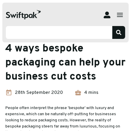
Home
Insights
Packaging Advice
4 ways bespoke packaging can help your business cut
costs
Packaging Advice
4 ways bespoke
packaging can help your
business cut costs
28th September 2020
4 mins
People often interpret the phrase ‘bespoke’ with luxury and
expensive, which can be naturally off-putting for businesses
looking to reduce packaging costs. However, the reality of
bespoke packaging steers far away from luxurious, focusing on