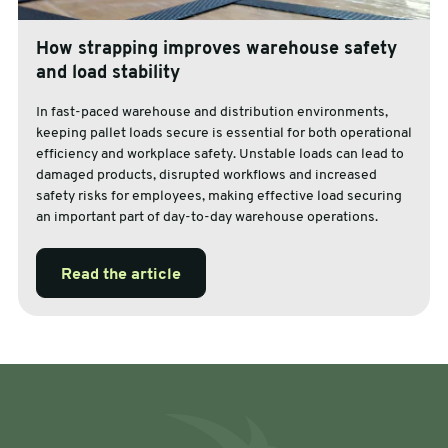
How strapping improves warehouse safety
and load stability
In fast-paced warehouse and distribution environments,
keeping pallet loads secure is essential for both operational
efficiency and workplace safety. Unstable loads can lead to
damaged products, disrupted workflows and increased
safety risks for employees, making effective load securing
an important part of day-to-day warehouse operations.
Read the article