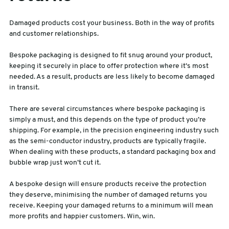
Damaged products cost your business. Both in the way of profits
and customer relationships.
Bespoke packaging is designed to fit snug around your product,
keeping it securely in place to offer protection where it’s most
needed. As a result, products are less likely to become damaged
in transit.
There are several circumstances where bespoke packaging is
simply a must, and this depends on the type of product you’re
shipping. For example, in the precision engineering industry such
as the semi-conductor industry, products are typically fragile.
When dealing with these products, a standard packaging box and
bubble wrap just won’t cut it.
A bespoke design will ensure products receive the protection
they deserve, minimising the number of damaged returns you
receive. Keeping your damaged returns to a minimum will mean
more profits and happier customers. Win, win.