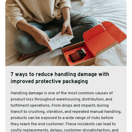
7 ways to reduce handling damage with
improved protective packaging
Handling damage is one of the most common causes of
product loss throughout warehousing, distribution, and
fulfilment operations. From drops and impacts during
transit to crushing, vibration, and repeated manual handling,
products can be exposed to a wide range of risks before
they reach the end customer. These incidents can lead to
costly replacements, delays, customer dissatisfaction, and