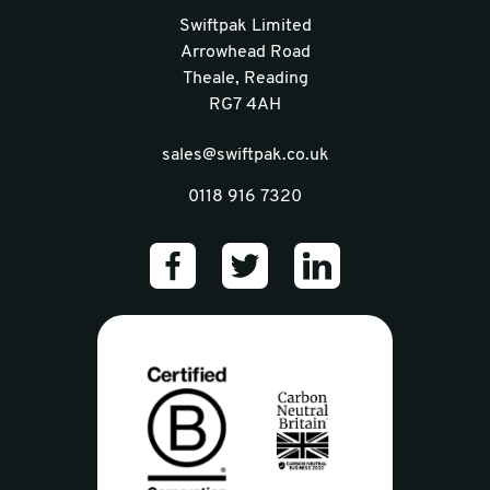
Swiftpak Limited
Arrowhead Road
Theale, Reading
RG7 4AH
sales@swiftpak.co.uk
0118 916 7320