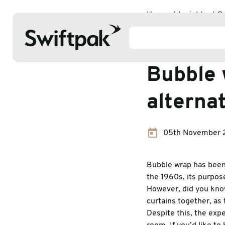
Home
Insights
P
Packaging 
Bubble 
alterna
Products
05th November 
Polythene & Shrinkfilms
Adhesi
Postal
Corrug
Bubble wrap has been 
the 1960s, its purpose
Strapping
Protec
However, did you know
curtains together, as 
Labelling
Stretc
Despite this, the exp