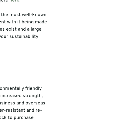
 more
here
.
e the most well-known
ent with it being made
es exist and a large
your sustainability
ronmentally friendly
 increased strength,
business and overseas
er-resistant and re-
tock to purchase