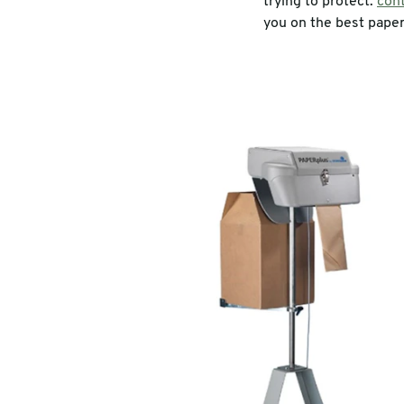
trying to protect.
cont
you on the best paper