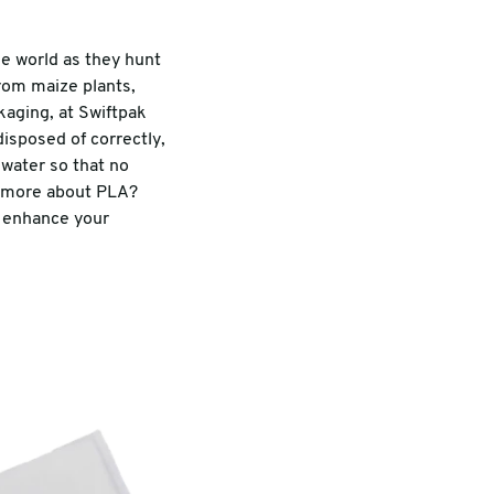
e world as they hunt
from maize plants,
kaging, at Swiftpak
isposed of correctly,
 water so that no
ut more about PLA?
d enhance your