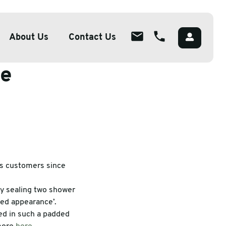
About Us
Contact Us
le
About
ions
Overview
lutions
Meet The Team
g
Careers
Packaging
CSR
ts customers since
by sealing two shower
red appearance’.
ed in such a padded