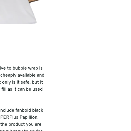
ive to bubble wrap is
 cheaply available and
nly is it safe, but it
ill as it can be used
include fanbold black
PAPERPlus Papillion,
the product you are