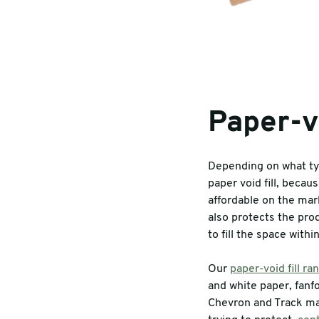
Paper-vo
Depending on what typ
paper void fill, becau
affordable on the mark
also protects the prod
to fill the space with
Our
paper-void fill ra
and white paper, fanfo
Chevron and Track ma