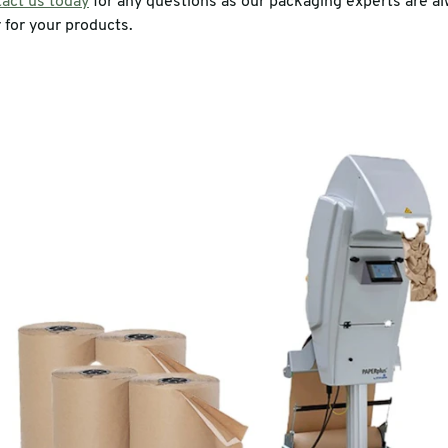
act us today
for any questions as our packaging experts are a
 for your products.