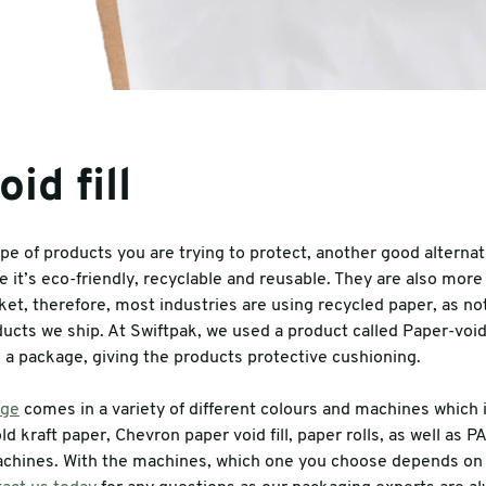
id fill
e of products you are trying to protect, another good alternat
se it’s eco-friendly, recyclable and reusable. They are also more
et, therefore, most industries are using recycled paper, as not o
ucts we ship. At Swiftpak, we used a product called Paper-void f
in a package, giving the products protective cushioning.
nge
comes in a variety of different colours and machines which 
ld kraft paper, Chevron paper void fill, paper rolls, as well as 
chines. With the machines, which one you choose depends on 