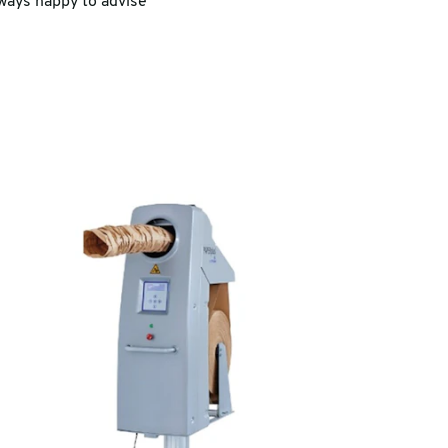
lways happy to advise