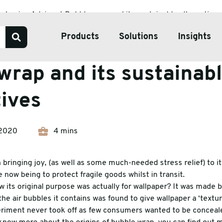
ackaging Advice
Bubble wrap and its sustainable alternatives
Products
Solutions
Insights
Advice
wrap and its sustainab
Our Services
tives
Bespoke Packaging Solut
Sustainable Packaging So
2020
4 mins
ve Tape
Pharmaceutical Packagin
ate & Pallets
Temperature Controlled 
bringing joy, (as well as some much-needed stress relief) to i
 now being to protect fragile goods whilst in transit.
tive Packaging
 its original purpose was actually for wallpaper? It was made 
the air bubbles it contains was found to give wallpaper a ‘textu
h Wrap
eriment never took off as few consumers wanted to be conceal