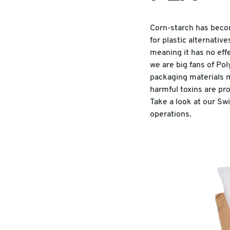
Corn-starch has beco
for plastic alternativ
meaning it has no eff
we are big fans of Po
packaging materials m
harmful toxins are pr
Take a look at our Sw
operations.