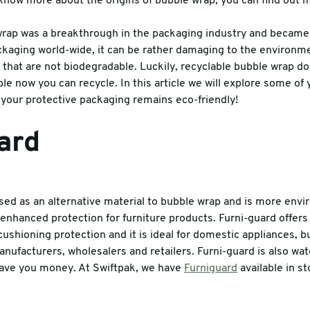
o know more about the origins of bubble wrap, you can find out
es
rap was a breakthrough in the packaging industry and becam
ckaging world-wide, it can be rather damaging to the environm
 that are not biodegradable. Luckily, recyclable bubble wrap do
able now you can recycle. In this article we will explore some of 
your protective packaging remains eco-friendly!
ard
used as an alternative material to bubble wrap and is more envi
s enhanced protection for furniture products. Furni-guard offers
cushioning protection and it is ideal for domestic appliances, 
nufacturers, wholesalers and retailers. Furni-guard is also wat
o save you money. At Swiftpak, we have
Furniguard
available in s