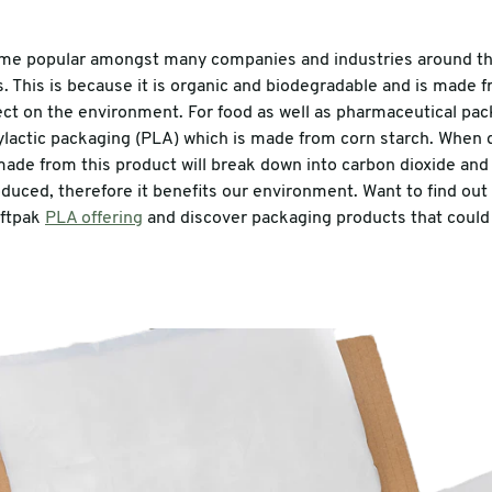
me popular amongst many companies and industries around th
es. This is because it is organic and biodegradable and is made 
ect on the environment. For food as well as pharmaceutical pac
lylactic packaging (PLA) which is made from corn starch. When d
ade from this product will break down into carbon dioxide and
oduced, therefore it benefits our environment. Want to find o
iftpak
PLA offering
and discover packaging products that coul