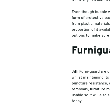
room. If you’d like t
Warehouse & Tools
Machin
Even though bubble w
form of protective pa
Thermal Solutions
from plastic materials
proportion of it avail
options to make sure 
Furnigu
Jiffi Furni-guard are 
whilst maintaining it
puncture resistance, 
removals, furniture ma
usable so it will als
today.