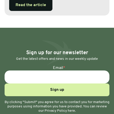
Read the article
Sign up for our newsletter
Get the latest offers and news in our weekly update
Email
*
By clicking "Submit" you agree for us to contact you for marketing
purposes using information you have provided. You can review
our Privacy Policy here.