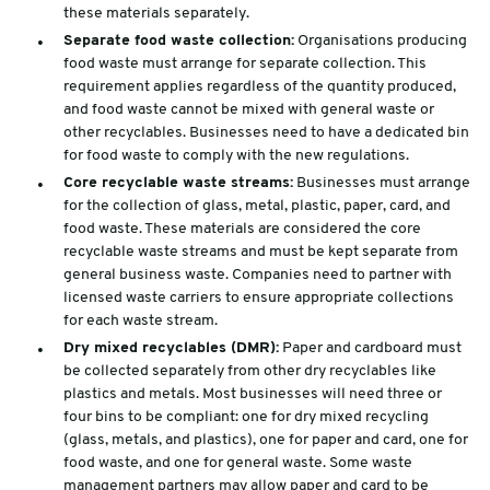
these materials separately.
Separate food waste collection:
Organisations producing
food waste must arrange for separate collection. This
requirement applies regardless of the quantity produced,
and food waste cannot be mixed with general waste or
other recyclables. Businesses need to have a dedicated bin
for food waste to comply with the new regulations.
Core recyclable waste streams:
Businesses must arrange
for the collection of glass, metal, plastic, paper, card, and
food waste. These materials are considered the core
recyclable waste streams and must be kept separate from
general business waste. Companies need to partner with
licensed waste carriers to ensure appropriate collections
for each waste stream.
Dry mixed recyclables (DMR):
Paper and cardboard must
be collected separately from other dry recyclables like
plastics and metals. Most businesses will need three or
four bins to be compliant: one for dry mixed recycling
(glass, metals, and plastics), one for paper and card, one for
food waste, and one for general waste. Some waste
management partners may allow paper and card to be