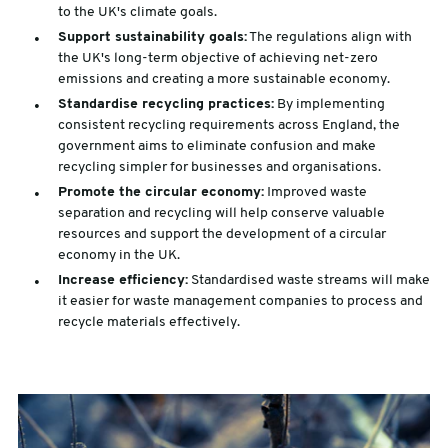
to the UK's climate goals.
Support sustainability goals:
The regulations align with
the UK's long-term objective of achieving net-zero
emissions and creating a more sustainable economy.
Standardise recycling practices:
By implementing
consistent recycling requirements across England, the
government aims to eliminate confusion and make
recycling simpler for businesses and organisations.
Promote the circular economy:
Improved waste
separation and recycling will help conserve valuable
resources and support the development of a circular
economy in the UK.
Increase efficiency:
Standardised waste streams will make
it easier for waste management companies to process and
recycle materials effectively.