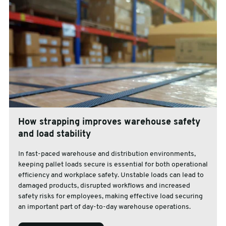
How strapping improves warehouse safety
and load stability
In fast-paced warehouse and distribution environments,
keeping pallet loads secure is essential for both operational
efficiency and workplace safety. Unstable loads can lead to
damaged products, disrupted workflows and increased
safety risks for employees, making effective load securing
an important part of day-to-day warehouse operations.