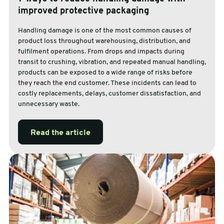
improved protective packaging
Handling damage is one of the most common causes of
product loss throughout warehousing, distribution, and
fulfilment operations. From drops and impacts during
transit to crushing, vibration, and repeated manual handling,
products can be exposed to a wide range of risks before
they reach the end customer. These incidents can lead to
costly replacements, delays, customer dissatisfaction, and
unnecessary waste.
Read the article