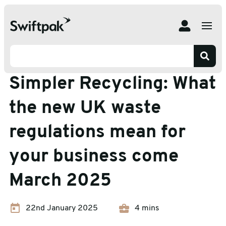
Home
Insights
Packaging Advice
Simpler Recycling: What the new UK waste regulations
mean for your business come March 2025
Packaging Advice
Simpler Recycling: What
the new UK waste
regulations mean for
your business come
March 2025
22nd January 2025
4 mins