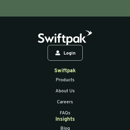
Login
Swiftpak
Products
About Us
Careers
FAQs
Insights
Blog