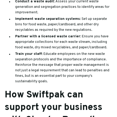
Conduct a waste audit:
Assess your current waste
generation and segregation practices to identify areas for
improvement.
Implement waste separation systems:
Set up separate
bins for food waste, paper/cardboard, and other dry
recyclables as required by the new regulations.
Partner with a licensed waste carrier:
Ensure you have
appropriate collections for each waste stream, including
food waste, dry mixed recyclables, and paper/cardboard.
Train your staff:
Educate employees on the new waste
separation protocols and the importance of compliance.
Reinforce the message that proper waste management is
not just a legal requirement that can lead to penalties and
fines, but is an essential part to your company’s
sustainability goals.
How Swiftpak can
support your business