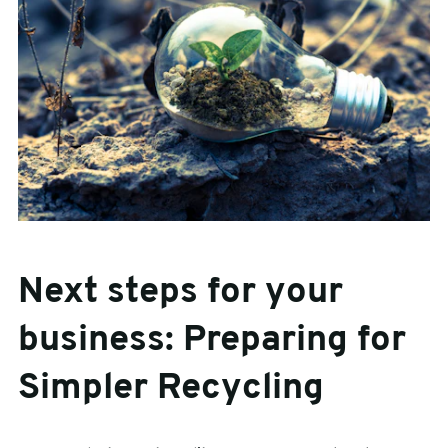
Next steps for your
business: Preparing for
Simpler Recycling