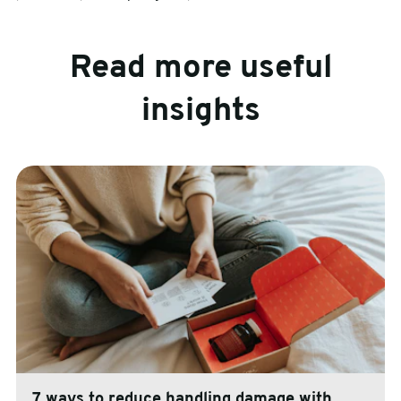
Read more useful
insights
7 ways to reduce handling damage with