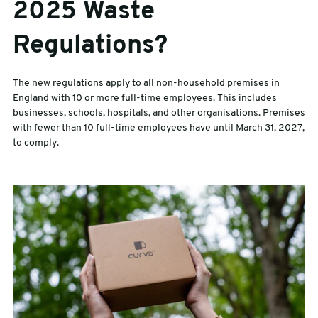
2025 Waste
Regulations?
The new regulations apply to all non-household premises in
England with 10 or more full-time employees. This includes
businesses, schools, hospitals, and other organisations. Premises
with fewer than 10 full-time employees have until March 31, 2027,
to comply.