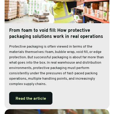
From foam to void fill: How protective
packaging solutions work in real operations
Protective packaging is often viewed in terms of the
materials themselves: foam, bubble wrap, void fill, or edge
protection. But successful packaging is about far more than
what goes into the box. In real warehouse and distribution
environments, protective packaging must perform
consistently under the pressures of fast-paced packing
operations, multiple handling points, and increasingly
complex supply chains.
Read the article