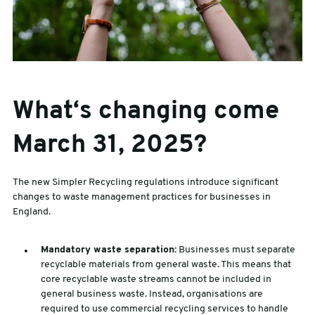
What‘s changing come
March 31, 2025?
The new Simpler Recycling regulations introduce significant
changes to waste management practices for businesses in
England.
Mandatory waste separation:
Businesses must separate
recyclable materials from general waste. This means that
core recyclable waste streams cannot be included in
general business waste. Instead, organisations are
required to use commercial recycling services to handle