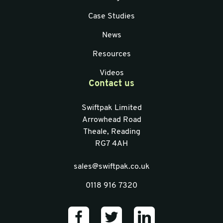
Case Studies
News
Resources
Videos
Contact us
Swiftpak Limited
Arrowhead Road
Theale, Reading
RG7 4AH
sales@swiftpak.co.uk
0118 916 7320