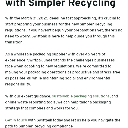
with Simpler Recycling
With the March 31, 2025 deadline fast approaching, it's crucial to
start preparing your business for the new Simpler Recycling
regulations. If you haven't begun your preparations yet, there's no
need to worry. Swiftpak is here to help guide you through this
transition.
As a wholesale packaging supplier with over 45 years of
experience, Swiftpak understands the challenges businesses
face when adapting to new regulations. We're committed to
making your packaging operations as productive and stress-free
as possible, all while maintaining social and environmental
responsibility.
With our expert guidance,
sustainable packaging solutions
, and
online waste reporting tools, we can help tailor a packaging
strategy that complies and works for you.
Get in touch
with Swiftpak today and let us help you navigate the
path to Simpler Recycling compliance