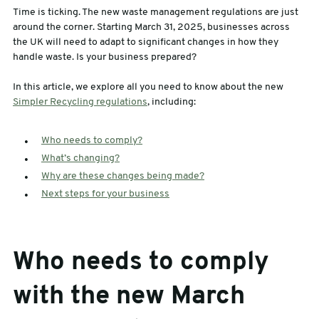
Time is ticking. The new waste management regulations are just
sales@swiftpak.co.uk
around the corner. Starting March 31, 2025, businesses across
the UK will need to adapt to significant changes in how they
handle waste. Is your business prepared?
0118 916 7320
In this article, we explore all you need to know about the new
Simpler Recycling regulations
, including:
Who needs to comply?
What’s changing?
Why are these changes being made?
Next steps for your business
Who needs to comply
with the new March