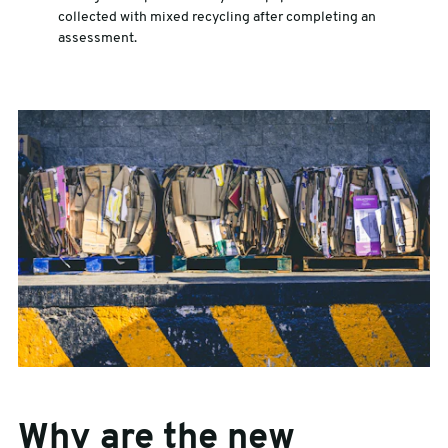
collected with mixed recycling after completing an
assessment.
Why are the new