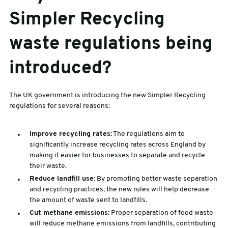
Simpler Recycling
waste regulations being
introduced?
The UK government is introducing the new Simpler Recycling
regulations for several reasons:
Improve recycling rates:
The regulations aim to
significantly increase recycling rates across England by
making it easier for businesses to separate and recycle
their waste.
Reduce landfill use:
By promoting better waste separation
and recycling practices, the new rules will help decrease
the amount of waste sent to landfills.
Cut methane emissions:
Proper separation of food waste
will reduce methane emissions from landfills, contributing