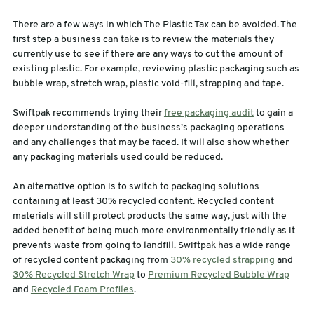
There are a few ways in which The Plastic Tax can be avoided. The
first step a business can take is to review the materials they
currently use to see if there are any ways to cut the amount of
existing plastic. For example, reviewing plastic packaging such as
bubble wrap, stretch wrap, plastic void-fill, strapping and tape.
Swiftpak recommends trying their
free packaging audit
to gain a
deeper understanding of the business’s packaging operations
and any challenges that may be faced. It will also show whether
any packaging materials used could be reduced.
An alternative option is to switch to packaging solutions
containing at least 30% recycled content. Recycled content
materials will still protect products the same way, just with the
added benefit of being much more environmentally friendly as it
prevents waste from going to landfill. Swiftpak has a wide range
of recycled content packaging from
30% recycled strapping
and
30% Recycled Stretch Wrap
to
Premium Recycled Bubble Wrap
and
Recycled Foam Profiles
.