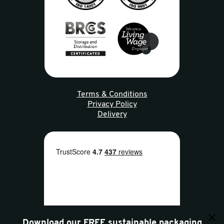
Terms & Conditions
Privacy Policy
Delivery
Download our FREE sustainable packaging