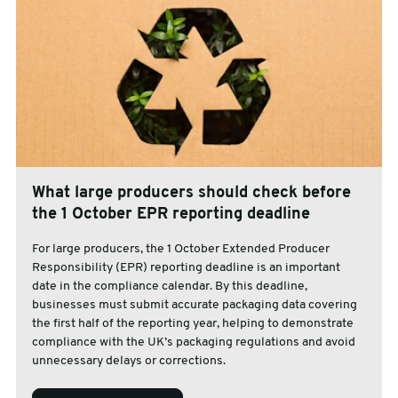
What large producers should check before
the 1 October EPR reporting deadline
For large producers, the 1 October Extended Producer
Responsibility (EPR) reporting deadline is an important
date in the compliance calendar. By this deadline,
businesses must submit accurate packaging data covering
the first half of the reporting year, helping to demonstrate
compliance with the UK’s packaging regulations and avoid
unnecessary delays or corrections.