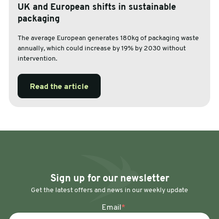
UK and European shifts in sustainable
packaging
The average European generates 180kg of packaging waste
annually, which could increase by 19% by 2030 without
intervention.
Read the article
Sign up for our newsletter
Get the latest offers and news in our weekly update
Email
*