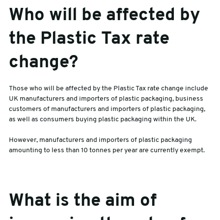
Who will be affected by
the Plastic Tax rate
change?
Those who will be affected by the Plastic Tax rate change include
UK manufacturers and importers of plastic packaging, business
customers of manufacturers and importers of plastic packaging,
as well as consumers buying plastic packaging within the UK.
However, manufacturers and importers of plastic packaging
amounting to less than 10 tonnes per year are currently exempt.
What is the aim of