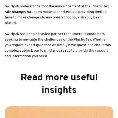
Swiftpak understands that the announcement of the Plastic Tax
rate changes has been made at short notice, providing limited
time to make changes to any orders that have already been
placed.
Swiftpak has been a trusted partner for numerous customers
seeking to navigate the challenges of the Plastic Tax. Whether
you require expert guidance or simply have questions about this
complex subject, our team stands ready to
provide the support
and information you need.
Read more useful
insights