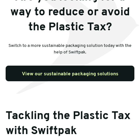
way to reduce or avoid
the Plastic Tax?
Switch to a more sustainable packaging solution today with the
help of Swiftpak.
View our sustainable packaging solutions
Tackling the Plastic Tax
with Swiftpak