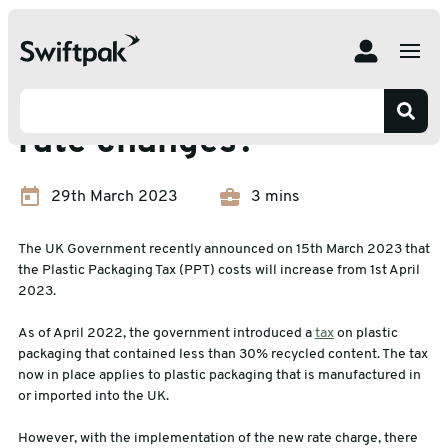
Home
News
What are the Plastic Tax rate changes?
What are the Plastic Tax
rate changes?
29th March 2023
3 mins
The UK Government recently announced on 15th March 2023 that
the Plastic Packaging Tax (PPT) costs will increase from 1st April
2023.
As of April 2022, the government introduced a
tax
on plastic
packaging that contained less than 30% recycled content. The tax
now in place applies to plastic packaging that is manufactured in
or imported into the UK.
However, with the implementation of the new rate charge, there