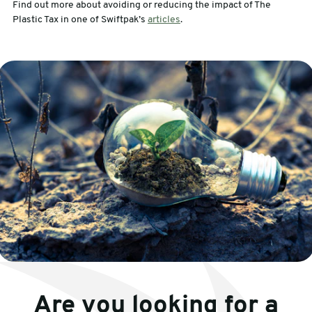
Find out more about avoiding or reducing the impact of The
Plastic Tax in one of Swiftpak’s
articles
.
Are you looking for a