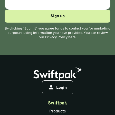
By clicking "Submit" you agree for us to contact you for marketing
purposes using information you have provided. You can review
our Privacy Policy here.
Login
Swiftpak
Products