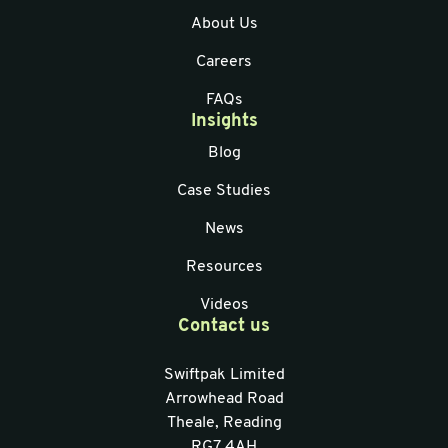
About Us
Careers
FAQs
Insights
Blog
Case Studies
News
Resources
Videos
Contact us
Swiftpak Limited
Arrowhead Road
Theale, Reading
RG7 4AH