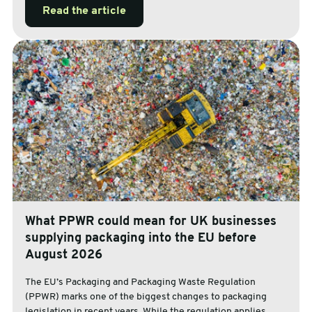
Read the article
What PPWR could mean for UK businesses
supplying packaging into the EU before
August 2026
The EU’s Packaging and Packaging Waste Regulation
(PPWR) marks one of the biggest changes to packaging
legislation in recent years. While the regulation applies