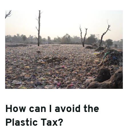
How can I avoid the
Plastic Tax?