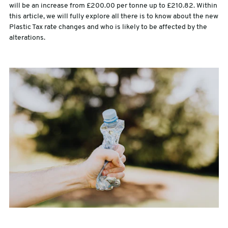
will be an increase from £200.00 per tonne up to £210.82. Within
this article, we will fully explore all there is to know about the new
sales@swiftpak.co.uk
Plastic Tax rate changes and who is likely to be affected by the
alterations.
0118 916 7320