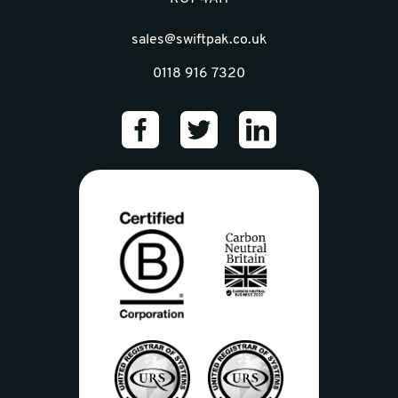
sales@swiftpak.co.uk
0118 916 7320