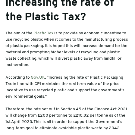
increasing the rate of
the Plastic Tax?
The aim of the
Plastic Tax
is to provide an economic incentive to
use recycled plastic when it comes to the manufacturing process
of plastic packaging. It is hoped this will increase demand for the
material and prompting higher levels of recycling and plastic
waste collecting, which will divert plastic away from landfill or
incineration.
According to
Gov.UK
, “Increasing the rate of Plastic Packaging
Tax in line with CPI maintains the real term value of the price
incentive to use recycled plastic and support the government’s
environmental goals.”
Therefore, the rate set out in Section 45 of the Finance Act 2021
will change from £200 per tonne to £210.82 per tonne as of the
1st April 2023. This is all in order to support the Government’s
long-term goal to eliminate avoidable plastic waste by 2042.