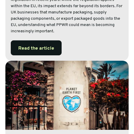
within the EU, its impact extends far beyond its borders. For
UK businesses that manufacture packaging, supply
packaging components, or export packaged goods into the
EU, understanding what PPWR could mean is becoming
increasingly important.
Read the article