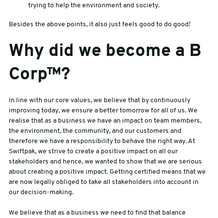
trying to help the environment and society.
Besides the above points, it also just feels good to do good!
Why did we become a B
Corp™?
In line with our core values, we believe that by continuously
improving today, we ensure a better tomorrow for all of us. We
realise that as a business we have an impact on team members,
the environment, the community, and our customers and
therefore we have a responsibility to behave the right way. At
Swiftpak, we strive to create a positive impact on all our
stakeholders and hence, we wanted to show that we are serious
about creating a positive impact. Getting certified means that we
are now legally obliged to take all stakeholders into account in
our decision-making.
We believe that as a business we need to find that balance