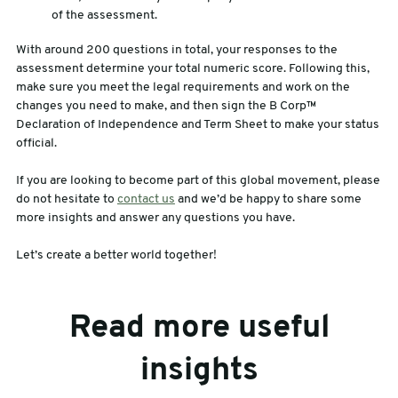
of the assessment.
With around 200 questions in total, your responses to the
assessment determine your total numeric score. Following this,
make sure you meet the legal requirements and work on the
changes you need to make, and then sign the B Corp™
Declaration of Independence and Term Sheet to make your status
official.
If you are looking to become part of this global movement, please
do not hesitate to
contact us
and we’d be happy to share some
more insights and answer any questions you have.
Let’s create a better world together!
Read more useful
insights