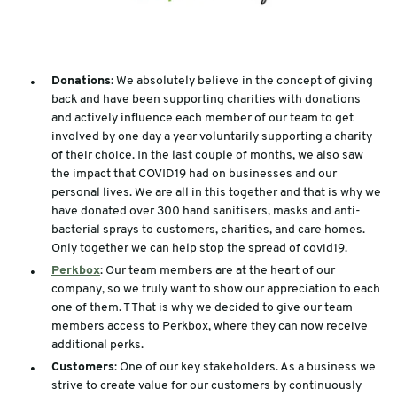
Donations
: We absolutely believe in the concept of giving
back and have been supporting charities with donations
and actively influence each member of our team to get
involved by one day a year voluntarily supporting a charity
of their choice. In the last couple of months, we also saw
the impact that COVID19 had on businesses and our
personal lives. We are all in this together and that is why we
have donated over 300 hand sanitisers, masks and anti-
bacterial sprays to customers, charities, and care homes.
Only together we can help stop the spread of covid19.
Perkbox
: Our team members are at the heart of our
company, so we truly want to show our appreciation to each
one of them. T That is why we decided to give our team
members access to Perkbox, where they can now receive
additional perks.
Customers
: One of our key stakeholders. As a business we
strive to create value for our customers by continuously