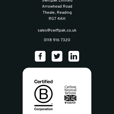
Swiftpak Limited
Arrowhead Road
Theale, Reading
RG7 4AH
sales@swiftpak.co.uk
0118 916 7320