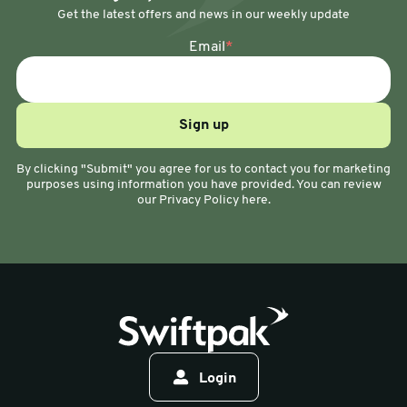
Get the latest offers and news in our weekly update
Email
*
By clicking "Submit" you agree for us to contact you for marketing
purposes using information you have provided. You can review
our Privacy Policy here.
Login