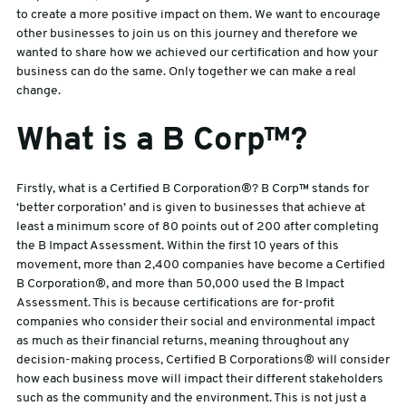
to create a more positive impact on them. We want to encourage
other businesses to join us on this journey and therefore we
sales@swiftpak.co.uk
wanted to share how we achieved our certification and how your
business can do the same. Only together we can make a real
0118 916 7320
change.
What is a B Corp™?
Firstly, what is a Certified B Corporation®? B Corp™ stands for
‘better corporation’ and is given to businesses that achieve at
least a minimum score of 80 points out of 200 after completing
the B Impact Assessment. Within the first 10 years of this
movement, more than 2,400 companies have become a Certified
B Corporation®, and more than 50,000 used the B Impact
Assessment. This is because certifications are for-profit
companies who consider their social and environmental impact
as much as their financial returns, meaning throughout any
decision-making process, Certified B Corporations® will consider
how each business move will impact their different stakeholders
such as the community and the environment. This is not just a