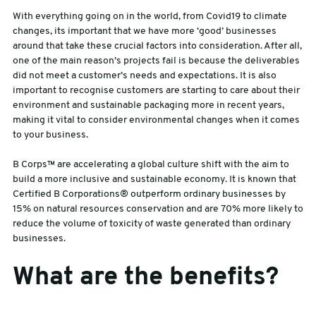
With everything going on in the world, from Covid19 to climate
changes, its important that we have more ‘good’ businesses
around that take these crucial factors into consideration. After all,
one of the main reason’s projects fail is because the deliverables
did not meet a customer’s needs and expectations. It is also
important to recognise customers are starting to care about their
environment and sustainable packaging more in recent years,
making it vital to consider environmental changes when it comes
to your business.
B Corps™ are accelerating a global culture shift with the aim to
build a more inclusive and sustainable economy. It is known that
Certified B Corporations® outperform ordinary businesses by
15% on natural resources conservation and are 70% more likely to
reduce the volume of toxicity of waste generated than ordinary
businesses.
What are the benefits?