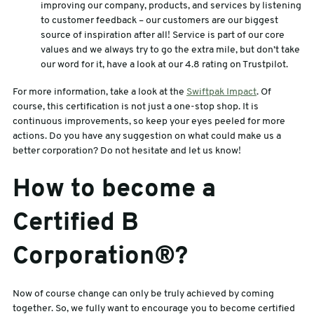
improving our company, products, and services by listening
to customer feedback – our customers are our biggest
source of inspiration after all! Service is part of our core
values and we always try to go the extra mile, but don’t take
our word for it, have a look at our 4.8 rating on Trustpilot.
For more information, take a look at the
Swiftpak Impact
. Of
course, this certification is not just a one-stop shop. It is
continuous improvements, so keep your eyes peeled for more
actions. Do you have any suggestion on what could make us a
better corporation? Do not hesitate and let us know!
How to become a
Certified B
Corporation®?
Now of course change can only be truly achieved by coming
together. So, we fully want to encourage you to become certified