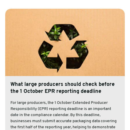
What large producers should check before
the 1 October EPR reporting deadline
For large producers, the 1 October Extended Producer
Responsibility (EPR) reporting deadline is an important
date in the compliance calendar. By this deadline,
businesses must submit accurate packaging data covering
the first half of the reporting year, helping to demonstrate