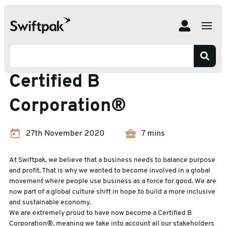
Home
News
How Swiftpak became a Certified B Corporation®
How Swiftpak became a
Certified B
Corporation®
27th November 2020
7 mins
At Swiftpak, we believe that a business needs to balance purpose
and profit. That is why we wanted to become involved in a global
movement where people use business as a force for good. We are
now part of a global culture shift in hope to build a more inclusive
and sustainable economy.
We are extremely proud to have now become a Certified B
Corporation®, meaning we take into account all our stakeholders