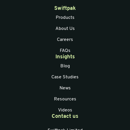
Swiftpak
Products
About Us
Careers
FAQs
Insights
Blog
Case Studies
News
Resources
Videos
Contact us