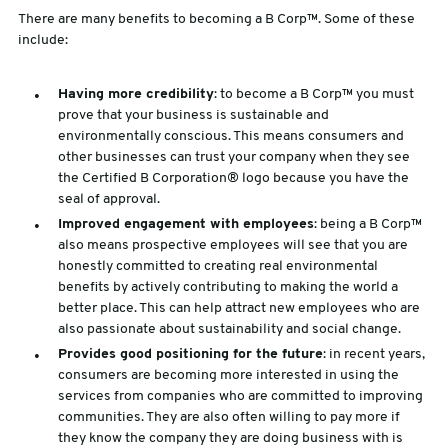
There are many benefits to becoming a B Corp™. Some of these
include:
Having more credibility
: to become a B Corp™ you must
prove that your business is sustainable and
environmentally conscious. This means consumers and
other businesses can trust your company when they see
the Certified B Corporation® logo because you have the
seal of approval.
Improved engagement with employees
: being a B Corp™
also means prospective employees will see that you are
honestly committed to creating real environmental
benefits by actively contributing to making the world a
better place. This can help attract new employees who are
also passionate about sustainability and social change.
Provides good positioning for the future
: in recent years,
consumers are becoming more interested in using the
services from companies who are committed to improving
communities. They are also often willing to pay more if
they know the company they are doing business with is