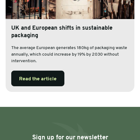
UK and European shifts in sustainable
packaging
The average European generates 180kg of packaging waste
annually, which could increase by 19% by 2030 without
intervention.
Read the article
Sign up for our newsletter