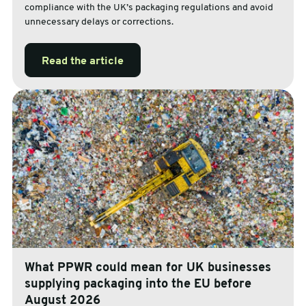
compliance with the UK’s packaging regulations and avoid
unnecessary delays or corrections.
Read the article
What PPWR could mean for UK businesses
supplying packaging into the EU before
August 2026