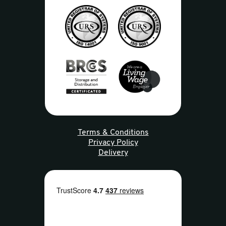
Terms & Conditions
Privacy Policy
Delivery