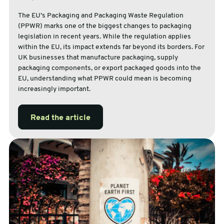
The EU’s Packaging and Packaging Waste Regulation
(PPWR) marks one of the biggest changes to packaging
legislation in recent years. While the regulation applies
within the EU, its impact extends far beyond its borders. For
UK businesses that manufacture packaging, supply
packaging components, or export packaged goods into the
EU, understanding what PPWR could mean is becoming
increasingly important.
Read the article