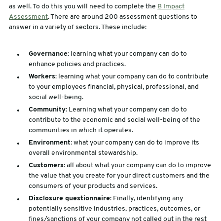
as well. To do this you will need to complete the
B Impact
Assessment
. There are around 200 assessment questions to
answer in a variety of sectors. These include:
Governance
: learning what your company can do to
enhance policies and practices.
Workers
: learning what your company can do to contribute
to your employees financial, physical, professional, and
social well-being.
Community
: Learning what your company can do to
contribute to the economic and social well-being of the
communities in which it operates.
Environment
: what your company can do to improve its
overall environmental stewardship.
Customers
: all about what your company can do to improve
the value that you create for your direct customers and the
consumers of your products and services.
Disclosure questionnaire
: Finally, identifying any
potentially sensitive industries, practices, outcomes, or
fines/sanctions of your company not called out in the rest