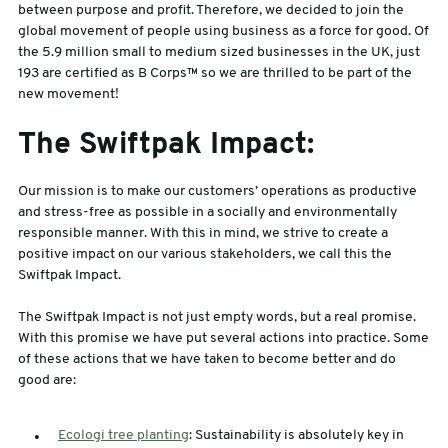
between purpose and profit. Therefore, we decided to join the
global movement of people using business as a force for good. Of
the 5.9 million small to medium sized businesses in the UK, just
193 are certified as B Corps™ so we are thrilled to be part of the
new movement!
The Swiftpak Impact:
Our mission is to make our customers’ operations as productive
and stress-free as possible in a socially and environmentally
responsible manner. With this in mind, we strive to create a
positive impact on our various stakeholders, we call this the
Swiftpak Impact.
The Swiftpak Impact is not just empty words, but a real promise.
With this promise we have put several actions into practice. Some
of these actions that we have taken to become better and do
good are:
Ecologi tree planting
: Sustainability is absolutely key in