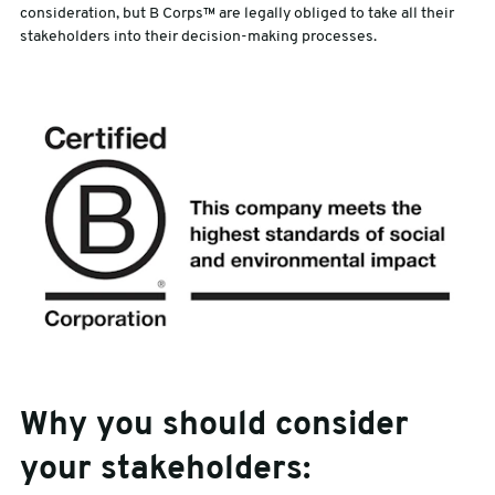
consideration, but B Corps™ are legally obliged to take all their
stakeholders into their decision-making processes.
Why you should consider
your stakeholders: