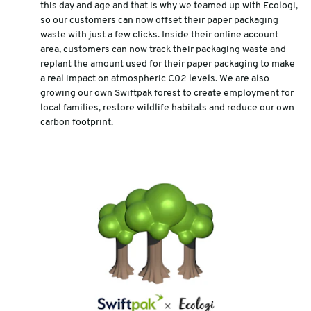
this day and age and that is why we teamed up with Ecologi,
so our customers can now offset their paper packaging
waste with just a few clicks. Inside their online account
area, customers can now track their packaging waste and
replant the amount used for their paper packaging to make
a real impact on atmospheric C02 levels. We are also
growing our own Swiftpak forest to create employment for
local families, restore wildlife habitats and reduce our own
carbon footprint.