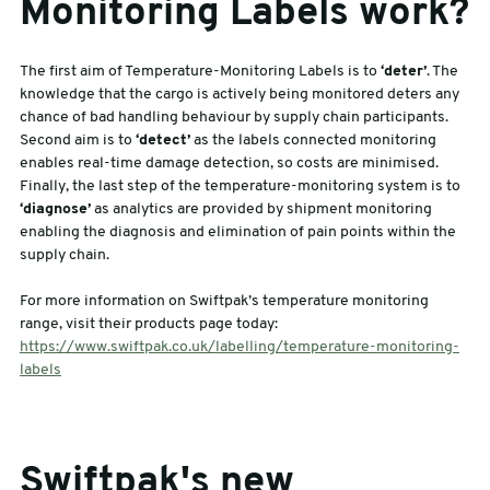
Monitoring Labels work?
The first aim of Temperature-Monitoring Labels is to
‘deter’
. The
knowledge that the cargo is actively being monitored deters any
chance of bad handling behaviour by supply chain participants.
Second aim is to
‘detect’
as the labels connected monitoring
enables real-time damage detection, so costs are minimised.
Finally, the last step of the temperature-monitoring system is to
‘diagnose’
as analytics are provided by shipment monitoring
enabling the diagnosis and elimination of pain points within the
supply chain.
For more information on Swiftpak’s temperature monitoring
range, visit their products page today:
https://www.swiftpak.co.uk/labelling/temperature-monitoring-
labels
Swiftpak's new