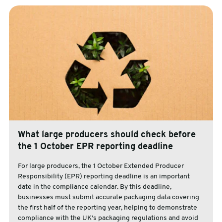
What large producers should check before
the 1 October EPR reporting deadline
For large producers, the 1 October Extended Producer
Responsibility (EPR) reporting deadline is an important
date in the compliance calendar. By this deadline,
businesses must submit accurate packaging data covering
the first half of the reporting year, helping to demonstrate
compliance with the UK’s packaging regulations and avoid