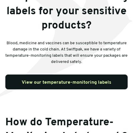
labels for your sensitive
products?
Blood, medicine and vaccines can be susceptible to temperature
damage in the cold chain. At Swiftpak, we have a variety of
temperature-monitoring labels that will ensure your packages are
delivered safely.
View our temperature-monitoring labels
How do Temperature-