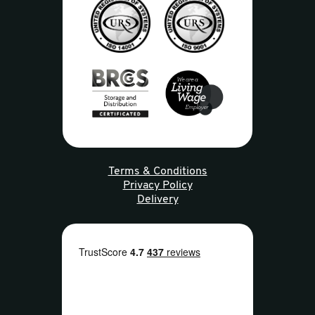
Terms & Conditions
Privacy Policy
Delivery