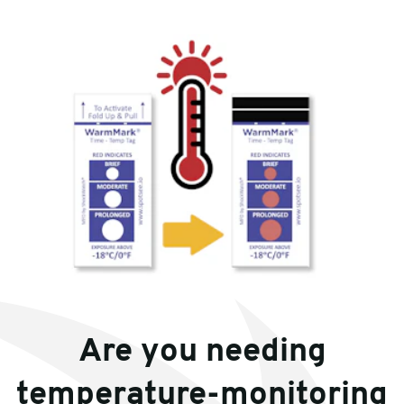
Are you needing
temperature-monitoring