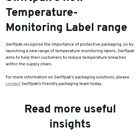
Temperature-
Monitoring Label range
Swiftpak recognise the importance of protective packaging, so by
launching a new range of temperature monitoring labels, Swiftpak
aims to help their customers to reduce temperature breaches
within the supply chain.
For more information on Swiftpak’s packaging solutions, please
contact
Swiftpak’s friendly packaging team today.
Read more useful
insights