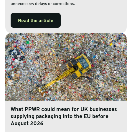
unnecessary delays or corrections.
Read the article
What PPWR could mean for UK businesses
supplying packaging into the EU before
August 2026