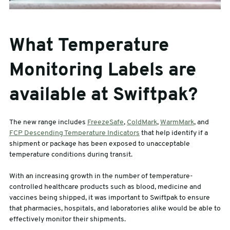
What Temperature
Monitoring Labels are
available at Swiftpak?
The new range includes
FreezeSafe
,
ColdMark
,
WarmMark
, and
FCP Descending Temperature Indicators
that help identify if a
shipment or package has been exposed to unacceptable
temperature conditions during transit.
With an increasing growth in the number of temperature-
controlled healthcare products such as blood, medicine and
vaccines being shipped, it was important to Swiftpak to ensure
that pharmacies, hospitals, and laboratories alike would be able to
effectively monitor their shipments.