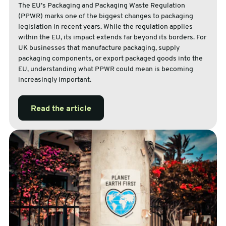
The EU’s Packaging and Packaging Waste Regulation
(PPWR) marks one of the biggest changes to packaging
legislation in recent years. While the regulation applies
within the EU, its impact extends far beyond its borders. For
UK businesses that manufacture packaging, supply
packaging components, or export packaged goods into the
EU, understanding what PPWR could mean is becoming
increasingly important.
Read the article