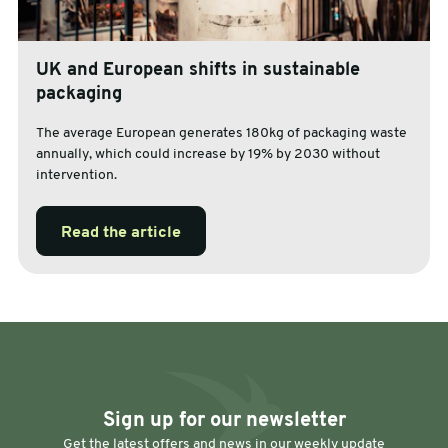
UK and European shifts in sustainable
packaging
The average European generates 180kg of packaging waste
annually, which could increase by 19% by 2030 without
intervention.
Read the article
Sign up for our newsletter
Get the latest offers and news in our weekly update