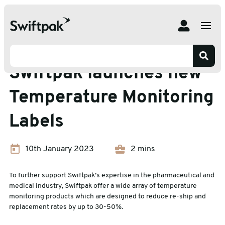
Home
News
Labelling
Swiftpak launches new Temperature Monitoring Labels
Labelling
Swiftpak launches new
Temperature Monitoring
Labels
10th January 2023
2 mins
To further support Swiftpak’s expertise in the pharmaceutical and
medical industry, Swiftpak offer a wide array of temperature
monitoring products which are designed to reduce re-ship and
replacement rates by up to 30-50%.