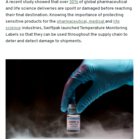
A recent study showed that over
30%
of global pharmaceutical
and life science deliveries are spoilt or damaged before reaching
sales@swiftpak.co.uk
their final destination. Knowing the importance of protecting
sensitive products for the
pharmaceutical, medical
and
life
science
industries, Swiftpak launched Temperature Monitoring
0118 916 7320
Labels so that they can be used throughout the supply chain to
deter and detect damage to shipments.