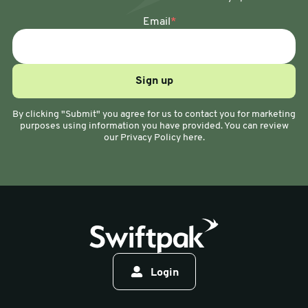
Email
*
By clicking "Submit" you agree for us to contact you for marketing
purposes using information you have provided. You can review
our Privacy Policy here.
Login