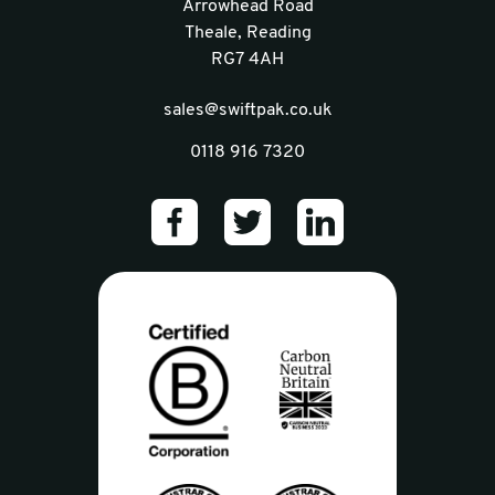
Arrowhead Road
Theale, Reading
RG7 4AH
sales@swiftpak.co.uk
0118 916 7320