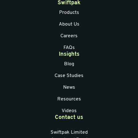
Swiftpak
Products
About Us
Careers
FAQs
Insights
Blog
Case Studies
News
Resources
Videos
Contact us
Swiftpak Limited